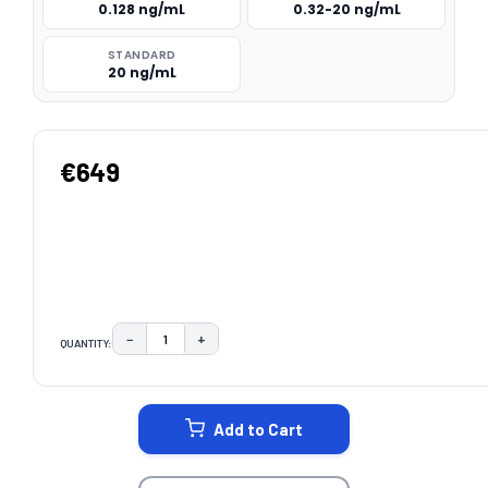
0.128 ng/mL
0.32-20 ng/mL
STANDARD
20 ng/mL
€649
−
+
QUANTITY:
DECREASE QUANTITY:
INCREASE QUANTITY:
CURRENT
STOCK:
Add to Cart