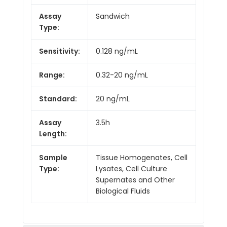
Assay
Sandwich
Type:
Sensitivity:
0.128 ng/mL
Range:
0.32-20 ng/mL
Standard:
20 ng/mL
Assay
3.5h
Length:
Sample
Tissue Homogenates, Cell
Type:
Lysates, Cell Culture
Supernates and Other
Biological Fluids