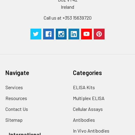
Cell lysates
1. Wash adherent
Ireland
cells with PBS, detach
with trypsin, and
Call us at +353 15639720
centrifuge at 1000 ×
g for 5 minutes.
2. Wash cells 3 times
in PBS.
3. Resuspend cells in
fresh lysis buffer at
10⁷ cells/mL.
Ultrasound if
Navigate
Categories
necessary.
4. Centrifuge at 1500
Services
ELISA Kits
× g for 10 minutes at
2-8°C to remove
Resources
Multiplex ELISA
debris. Assay
Contact Us
Cellular Assays
immediately or store
at ≤ -20°C.
Sitemap
Antibodies
In Vivo Antibodies
Urine
Collect mid-stream
International