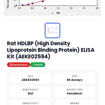
Rat HDLBP (High Density
Lipoprotein Binding Protein) ELISA
Kit (AEKE02594)
Datasheet
MSDS
SKU
SIZE
AEKE02594
96 Assays
REACTIVITY
ASSAY TYPE
Rat
Sandwich
SENSITIVITY
RANGE