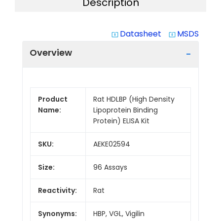
Description
Datasheet
MSDS
system_update_alt
system_update_alt
Overview
Product
Rat HDLBP (High Density
Name:
Lipoprotein Binding
Protein) ELISA Kit
SKU:
AEKE02594
Size:
96 Assays
Reactivity:
Rat
Synonyms:
HBP, VGL, Vigilin