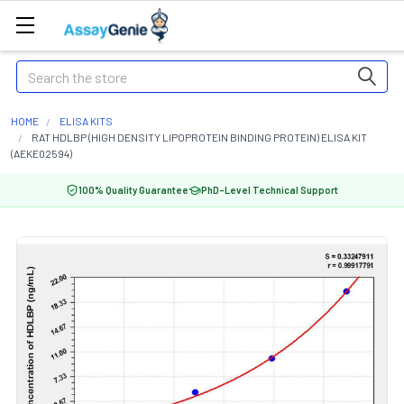
Search
HOME
ELISA KITS
RAT HDLBP (HIGH DENSITY LIPOPROTEIN BINDING PROTEIN) ELISA KIT
(AEKE02594)
100% Quality Guarantee
PhD-Level Technical Support