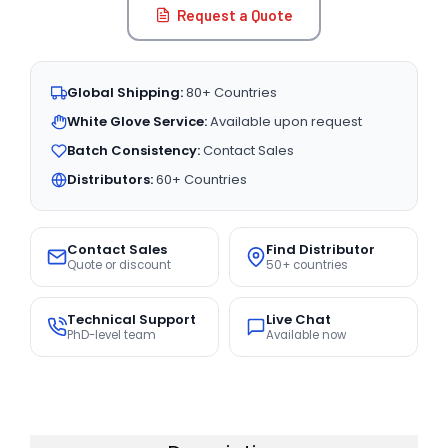
Request a Quote
Global Shipping:
80+ Countries
White Glove Service:
Available upon request
Batch Consistency:
Contact Sales
Distributors:
60+ Countries
Contact Sales
Find Distributor
Quote or discount
50+ countries
Technical Support
Live Chat
PhD-level team
Available now