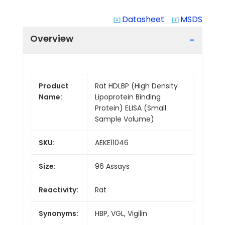
Datasheet
MSDS
system_update_alt
system_update_alt
Overview
Product
Rat HDLBP (High Density
Name:
Lipoprotein Binding
Protein) ELISA (Small
Sample Volume)
SKU:
AEKE11046
Size:
96 Assays
Reactivity:
Rat
Synonyms:
HBP, VGL, Vigilin