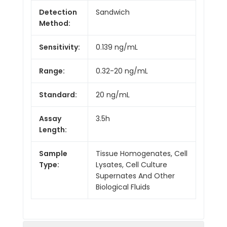
Detection
Sandwich
Method:
Sensitivity:
0.139 ng/mL
Range:
0.32-20 ng/mL
Standard:
20 ng/mL
Assay
3.5h
Length:
Sample
Tissue Homogenates, Cell
Type:
Lysates, Cell Culture
Supernates And Other
Biological Fluids