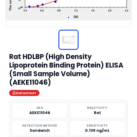
Rat HDLBP (High Density
Lipoprotein Binding Protein) ELISA
(Small Sample Volume)
(AEKE11046)
Datasheet
SKU
REACTIVITY
AEKE11046
Rat
DETECTION METHOD
SENSITIVITY
Sandwich
0.139 ng/mL