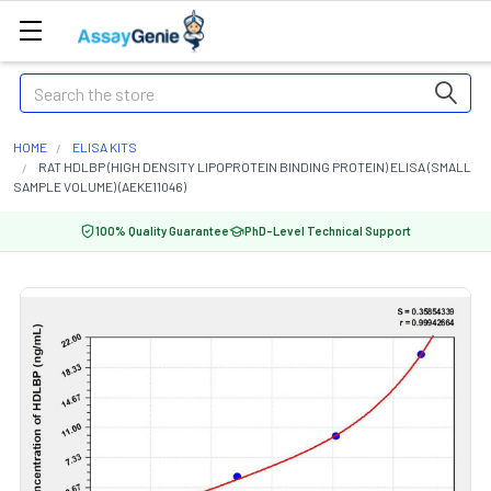
Search
HOME
ELISA KITS
RAT HDLBP (HIGH DENSITY LIPOPROTEIN BINDING PROTEIN) ELISA (SMALL
SAMPLE VOLUME) (AEKE11046)
100% Quality Guarantee
PhD-Level Technical Support