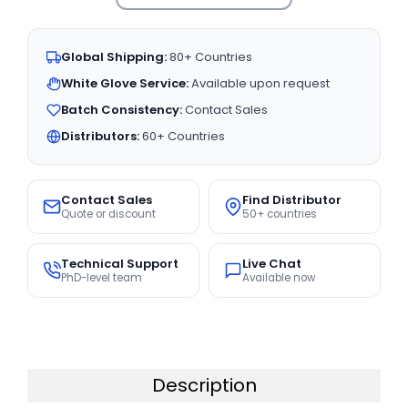
Global Shipping:
80+ Countries
White Glove Service:
Available upon request
Batch Consistency:
Contact Sales
Distributors:
60+ Countries
Contact Sales
Find Distributor
Quote or discount
50+ countries
Technical Support
Live Chat
PhD-level team
Available now
Description