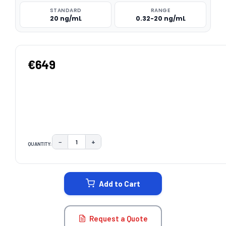
STANDARD
RANGE
20 ng/mL
0.32-20 ng/mL
€649
−
+
QUANTITY:
DECREASE QUANTITY:
INCREASE QUANTITY:
CURRENT
STOCK:
Add to Cart
Request a Quote