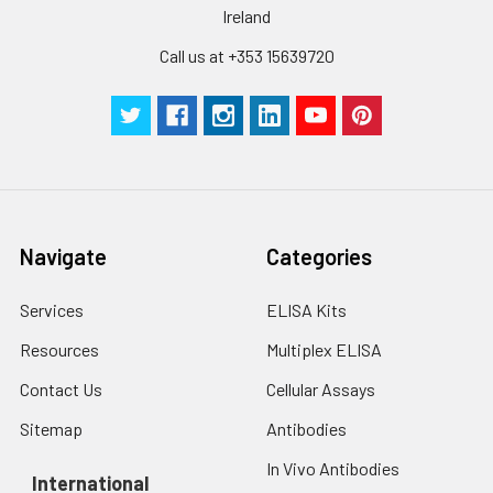
Inter-assay Precision (Precision be
Cell lysates
1. Wash adherent
Ireland
assays)：CV%<10%
cells with PBS, detach
with trypsin, and
Call us at +353 15639720
centrifuge at 1000 ×
Three samples of known concentra
g for 5 minutes.
were tested in forty separate assay
2. Wash cells 3 times
assess inter-assay precision.
in PBS.
3. Resuspend cells in
fresh lysis buffer at
7
10
cells/mL.
Ultrasound if
Navigate
Categories
necessary.
4. Centrifuge at 1500
Services
ELISA Kits
× g for 10 minutes at
2-8°C to remove
Resources
Multiplex ELISA
debris. Assay
Contact Us
Cellular Assays
immediately or store
at ≤ -20°C.
Sitemap
Antibodies
In Vivo Antibodies
Urine
Collect mid-stream
International