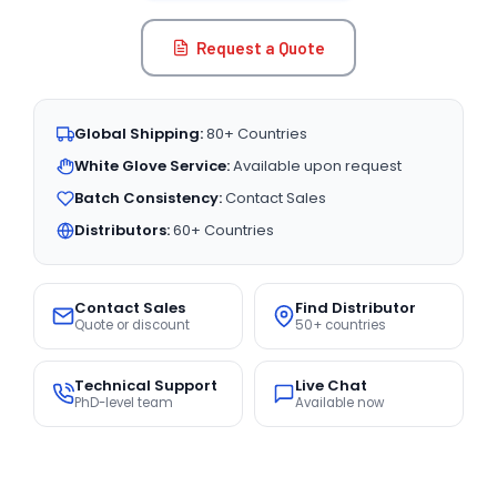
Request a Quote
Global Shipping:
80+ Countries
White Glove Service:
Available upon request
Batch Consistency:
Contact Sales
Distributors:
60+ Countries
Contact Sales
Find Distributor
Quote or discount
50+ countries
Technical Support
Live Chat
PhD-level team
Available now