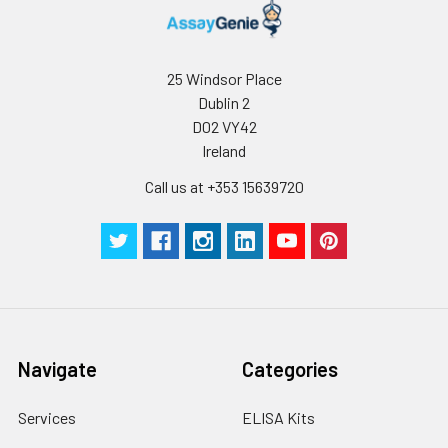
supernatant and
assay immediately or
store at ≤ -20°C.
25 Windsor Place
Dublin 2
Cell lysates
1. Wash adherent
D02 VY42
cells with PBS, detach
Ireland
with trypsin, and
centrifuge at 1000 ×
Call us at +353 15639720
g for 5 minutes.
2. Wash cells 3 times
in PBS.
3. Resuspend cells in
fresh lysis buffer at
10⁷ cells/mL.
Ultrasound if
necessary.
Navigate
Categories
4. Centrifuge at 1500
× g for 10 minutes at
2-8°C to remove
Services
ELISA Kits
debris. Assay