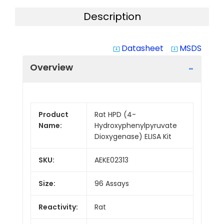
Description
Datasheet
MSDS
system_update_alt
system_update_alt
Overview
Product
Rat HPD (4-
Name:
Hydroxyphenylpyruvate
Dioxygenase) ELISA Kit
SKU:
AEKE02313
Size:
96 Assays
Reactivity:
Rat