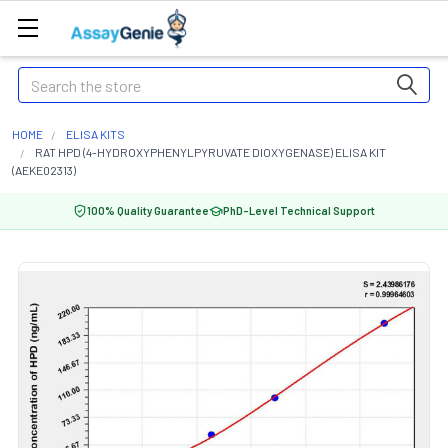
Search
HOME
ELISA KITS
RAT HPD (4-HYDROXYPHENYLPYRUVATE DIOXYGENASE) ELISA KIT
(AEKE02313)
100% Quality Guarantee
PhD-Level Technical Support