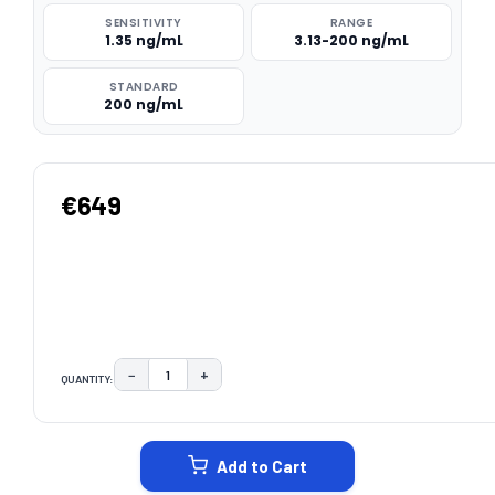
SENSITIVITY
RANGE
1.35 ng/mL
3.13-200 ng/mL
STANDARD
200 ng/mL
€649
−
+
QUANTITY:
DECREASE QUANTITY:
INCREASE QUANTITY:
CURRENT
STOCK:
Add to Cart