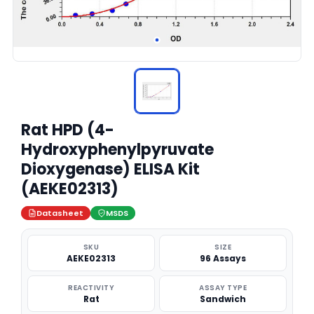
Rat HPD (4-
Hydroxyphenylpyruvate
Dioxygenase) ELISA Kit
(AEKE02313)
Datasheet
MSDS
SKU
SIZE
AEKE02313
96 Assays
REACTIVITY
ASSAY TYPE
Rat
Sandwich