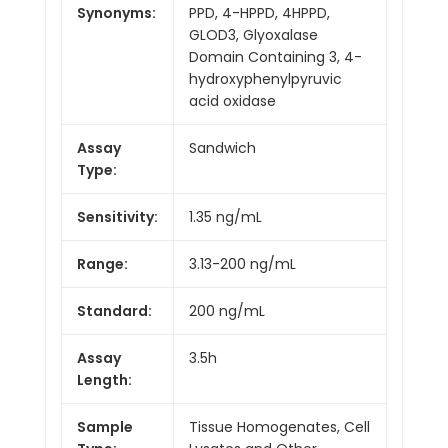
Synonyms:
PPD, 4-HPPD, 4HPPD,
GLOD3, Glyoxalase
Domain Containing 3, 4-
hydroxyphenylpyruvic
acid oxidase
Assay
Sandwich
Type:
Sensitivity:
1.35 ng/mL
Range:
3.13-200 ng/mL
Standard:
200 ng/mL
Assay
3.5h
Length:
Sample
Tissue Homogenates, Cell