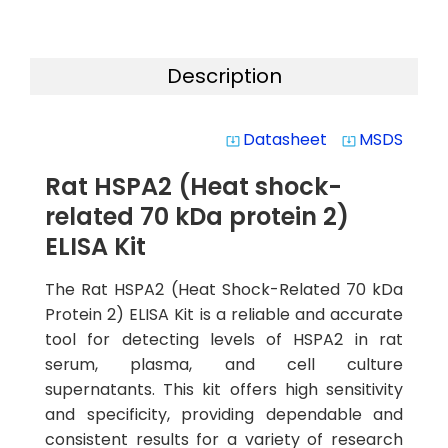
Description
Datasheet
MSDS
system_update_alt
system_update_alt
Rat HSPA2 (Heat shock-
related 70 kDa protein 2)
ELISA Kit
The Rat HSPA2 (Heat Shock-Related 70 kDa
Protein 2) ELISA Kit is a reliable and accurate
tool for detecting levels of HSPA2 in rat
serum, plasma, and cell culture
supernatants. This kit offers high sensitivity
and specificity, providing dependable and
consistent results for a variety of research