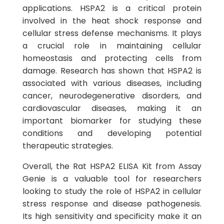
applications. HSPA2 is a critical protein
involved in the heat shock response and
cellular stress defense mechanisms. It plays
a crucial role in maintaining cellular
homeostasis and protecting cells from
damage. Research has shown that HSPA2 is
associated with various diseases, including
cancer, neurodegenerative disorders, and
cardiovascular diseases, making it an
important biomarker for studying these
conditions and developing potential
therapeutic strategies.
Overall, the Rat HSPA2 ELISA Kit from Assay
Genie is a valuable tool for researchers
looking to study the role of HSPA2 in cellular
stress response and disease pathogenesis.
Its high sensitivity and specificity make it an