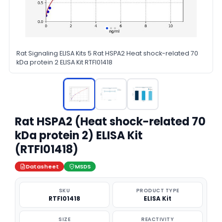
Rat Signaling ELISA Kits 5 Rat HSPA2 Heat shock-related 70
kDa protein 2 ELISA Kit RTFI01418
Rat HSPA2 (Heat shock-related 70
kDa protein 2) ELISA Kit
(RTFI01418)
Datasheet
MSDS
SKU
PRODUCT TYPE
RTFI01418
ELISA Kit
SIZE
REACTIVITY