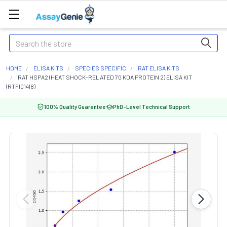
Search
HOME
ELISA KITS
SPECIES SPECIFIC
RAT ELISA KITS
RAT HSPA2 (HEAT SHOCK-RELATED 70 KDA PROTEIN 2) ELISA KIT
(RTFI01418)
100% Quality Guarantee
PhD-Level Technical Support