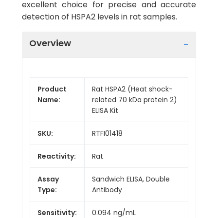
excellent choice for precise and accurate
detection of HSPA2 levels in rat samples.
Overview
Product
Rat HSPA2 (Heat shock-
Name:
related 70 kDa protein 2)
ELISA Kit
SKU:
RTFI01418
Reactivity:
Rat
Assay
Sandwich ELISA, Double
Type:
Antibody
Sensitivity:
0.094 ng/mL