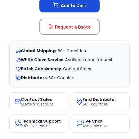
Add to Cart
Request a Quote
Global Shipping:
80+ Countries
White Glove Service:
Available upon request
Batch Consistency:
Contact Sales
Distributors:
60+ Countries
Contact Sales
Find Distributor
Quote or discount
50+ countries
Technical Support
Live Chat
PhD-level team
Available now