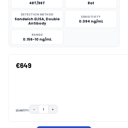
48T/96T
Rat
DETECTION METHOD
SENSITIVITY
Sandwich ELISA, Double
0.094 ng/mL
Antibody
RANGE
0.156-10 ng/mL
€649
−
+
QUANTITY:
DECREASE QUANTITY:
INCREASE QUANTITY:
CURRENT
STOCK: