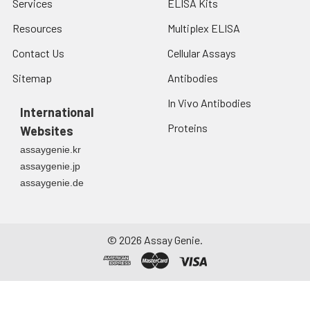
Services
ELISA Kits
Resources
Multiplex ELISA
Contact Us
Cellular Assays
Sitemap
Antibodies
In Vivo Antibodies
International
Proteins
Websites
assaygenie.kr
assaygenie.jp
assaygenie.de
©
2026
Assay Genie.