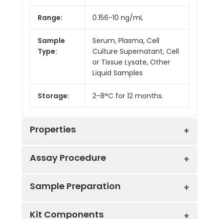
Range:
0.156-10 ng/mL
Sample
Serum, Plasma, Cell
Type:
Culture Supernatant, Cell
or Tissue Lysate, Other
Liquid Samples
Storage:
2-8°C for 12 months.
Properties
Assay Procedure
Linearity:
Sample Preparation
Sample
1:2
1:4
1:8
Kit Components
Serum
85-
91-
86-