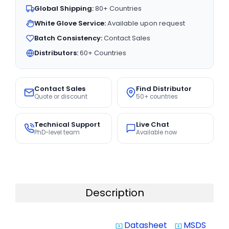
Global Shipping:
80+ Countries
White Glove Service:
Available upon request
Batch Consistency:
Contact Sales
Distributors:
60+ Countries
Contact Sales
Find Distributor
Quote or discount
50+ countries
Technical Support
Live Chat
PhD-level team
Available now
Description
Datasheet
MSDS
system_update_alt
system_update_alt