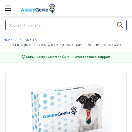
Search
HOME
ELISA KITS
RAT IL37 (INTERLEUKIN 37) ELISA (SMALL SAMPLE VOLUME) (AEKE11433)
100% Quality Guarantee
PhD-Level Technical Support