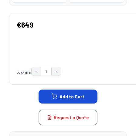
€649
−
+
QUANTITY:
DECREASE QUANTITY:
INCREASE QUANTITY:
CURRENT
STOCK:
Add to Cart
Request a Quote