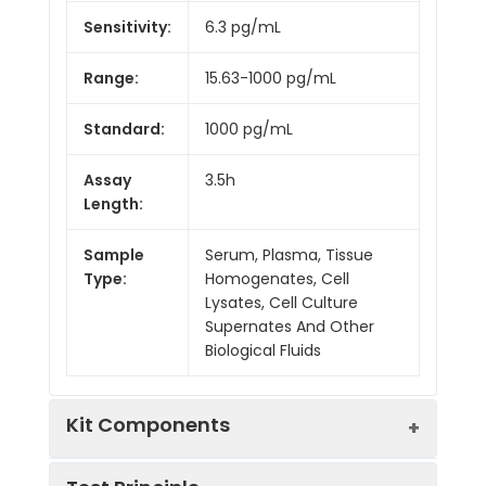
Sensitivity:
6.3 pg/mL
Range:
15.63-1000 pg/mL
Standard:
1000 pg/mL
Assay
3.5h
Length:
Sample
Serum, Plasma, Tissue
Type:
Homogenates, Cell
Lysates, Cell Culture
Supernates And Other
Biological Fluids
Kit Components