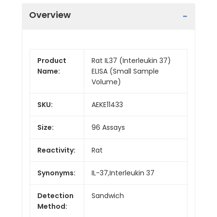
Overview
Product
Rat IL37 (Interleukin 37)
Name:
ELISA (Small Sample
Volume)
SKU:
AEKE11433
Size:
96 Assays
Reactivity:
Rat
Synonyms:
IL-37,Interleukin 37
Detection
Sandwich
Method: