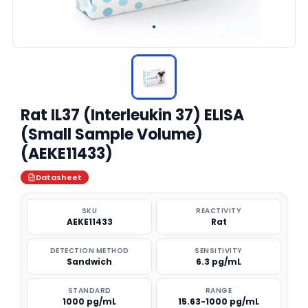
Rat IL37 (Interleukin 37) ELISA
(Small Sample Volume)
(AEKE11433)
Datasheet
SKU
REACTIVITY
AEKE11433
Rat
DETECTION METHOD
SENSITIVITY
Sandwich
6.3 pg/mL
STANDARD
RANGE
1000 pg/mL
15.63-1000 pg/mL