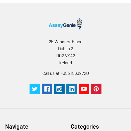
25 Windsor Place
Dublin 2
D02 VY42
Ireland
Call us at +353 15639720
Navigate
Categories