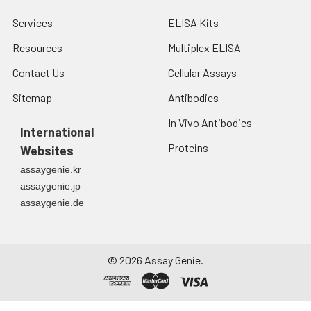
Services
ELISA Kits
Resources
Multiplex ELISA
Contact Us
Cellular Assays
Sitemap
Antibodies
In Vivo Antibodies
International
Proteins
Websites
assaygenie.kr
assaygenie.jp
assaygenie.de
©
2026
Assay Genie.