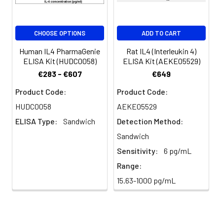
CHOOSE OPTIONS
ADD TO CART
Human IL4 PharmaGenie
Rat IL4 (Interleukin 4)
ELISA Kit (HUDC0058)
ELISA Kit (AEKE05529)
€283 - €607
€649
Product Code:
Product Code:
HUDC0058
AEKE05529
ELISA Type:
Sandwich
Detection Method:
Sandwich
Sensitivity:
6 pg/mL
Range:
15.63-1000 pg/mL