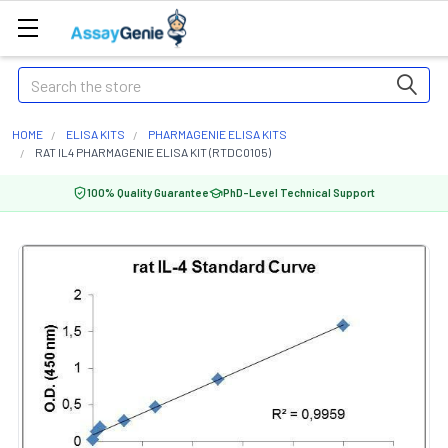
Search
HOME
ELISA KITS
PHARMAGENIE ELISA KITS
RAT IL4 PHARMAGENIE ELISA KIT (RTDC0105)
100% Quality Guarantee
PhD-Level Technical Support