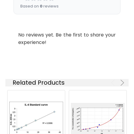
Based on
0
reviews
No reviews yet. Be the first to share your
experience!
Related Products