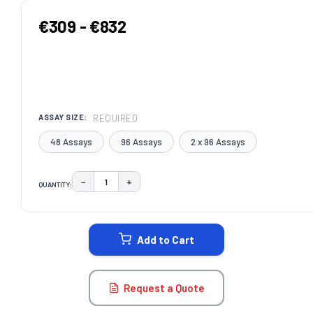
€309 - €832
REQUIRED
ASSAY SIZE:
48 Assays
96 Assays
2 x 96 Assays
−
+
QUANTITY:
DECREASE QUANTITY:
INCREASE QUANTITY:
CURRENT
STOCK:
Add to Cart
Request a Quote