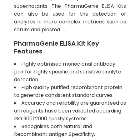
supernatants. The PharmaGenie ELISA Kits
can also be used for the detection of
analytes in more complex matrices such as
serum and plasma.
PharmaGenie ELISA Kit Key
Features
Highly optimised monoclonal antibody
pair for highly specific and sensitive analyte
detection.
High quality purified recombinant protein
to generate consistent standard curves.
Accuracy and reliability are guaranteed as
all reagents have been validated according
ISO 9001:2000 quality systems.
Recognises both Natural and
Recombinant antigen Specificity.