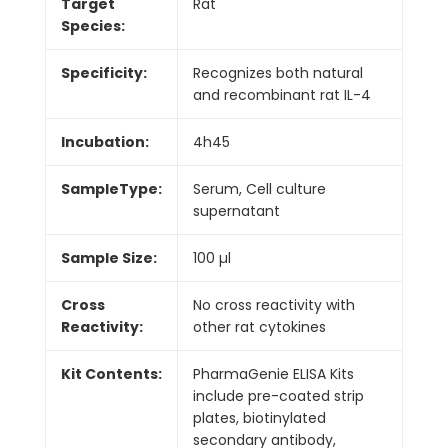
Target
Rat
Species:
Specificity:
Recognizes both natural
and recombinant rat IL-4
Incubation:
4h45
SampleType:
Serum, Cell culture
supernatant
Sample Size:
100 µl
Cross
No cross reactivity with
Reactivity:
other rat cytokines
Kit Contents:
PharmaGenie ELISA Kits
include pre-coated strip
plates, biotinylated
secondary antibody,