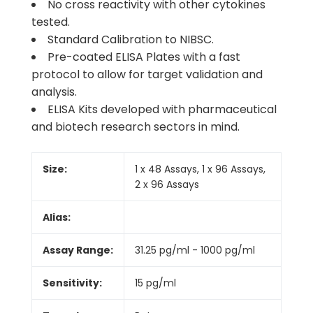
No cross reactivity with other cytokines
tested.
Standard Calibration to NIBSC.
Pre-coated ELISA Plates with a fast
protocol to allow for target validation and
analysis.
ELISA Kits developed with pharmaceutical
and biotech research sectors in mind.
Size:
1 x 48 Assays, 1 x 96 Assays,
2 x 96 Assays
Alias:
Assay Range:
31.25 pg/ml - 1000 pg/ml
Sensitivity:
15 pg/ml