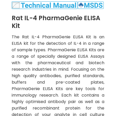
Rat IL-4 PharmaGenie ELISA
Kit
The Rat IL-4 PharmaGenie ELISA Kit is an
ELISA kit for the detection of IL-4 in a range
of sample types. PharmaGenie ELISA Kits are
a range of specially designed ELISA Assays
with the pharmaceutical and biotech
research industries in mind. Focusing on the
high quality antibodies, purified standards,
buffers and pre-coated plates,
PharmaGenie ELISA Kits are key tools for
immunology research. Each kit contains a
highly optimised antibody pair as well as a
purified recombinant protein for the
detection of your analyte in cell culture