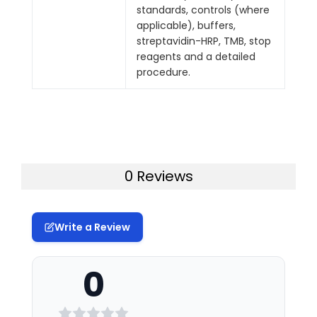
standards, controls (where
applicable), buffers,
streptavidin-HRP, TMB, stop
reagents and a detailed
procedure.
0 Reviews
Write a Review
0