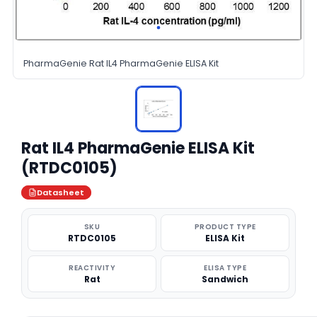
PharmaGenie Rat IL4 PharmaGenie ELISA Kit
Rat IL4 PharmaGenie ELISA Kit
(RTDC0105)
Datasheet
SKU
PRODUCT TYPE
RTDC0105
ELISA Kit
REACTIVITY
ELISA TYPE
Rat
Sandwich