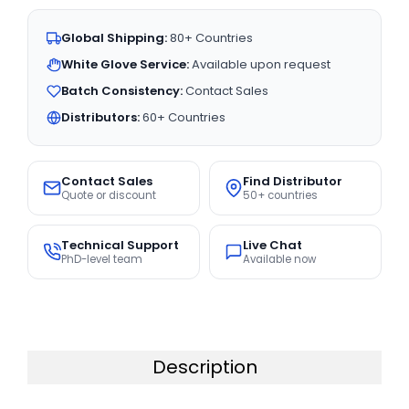
Global Shipping:
80+ Countries
White Glove Service:
Available upon request
Batch Consistency:
Contact Sales
Distributors:
60+ Countries
Contact Sales
Find Distributor
Quote or discount
50+ countries
Technical Support
Live Chat
PhD-level team
Available now
Description