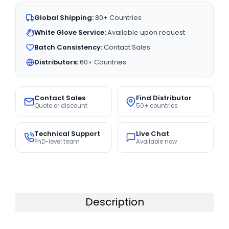
Global Shipping:
80+ Countries
White Glove Service:
Available upon request
Batch Consistency:
Contact Sales
Distributors:
60+ Countries
Contact Sales
Find Distributor
Quote or discount
50+ countries
Technical Support
Live Chat
PhD-level team
Available now
Description