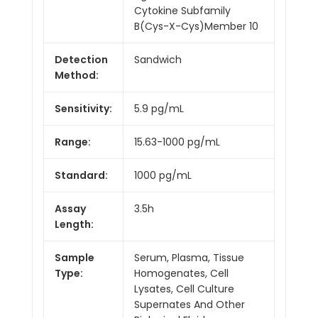
Cytokine Subfamily
B(Cys-X-Cys)Member 10
Detection
Sandwich
Method:
Sensitivity:
5.9 pg/mL
Range:
15.63-1000 pg/mL
Standard:
1000 pg/mL
Assay
3.5h
Length:
Sample
Serum, Plasma, Tissue
Type:
Homogenates, Cell
Lysates, Cell Culture
Supernates And Other