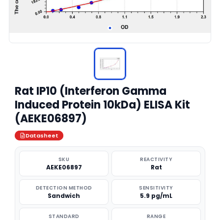
Rat IP10 (Interferon Gamma
Induced Protein 10kDa) ELISA Kit
(AEKE06897)
Datasheet
SKU
REACTIVITY
AEKE06897
Rat
DETECTION METHOD
SENSITIVITY
Sandwich
5.9 pg/mL
STANDARD
RANGE