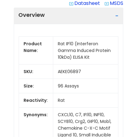
Datasheet
MSDS
system_update_alt
system_update_alt
Overview
Product
Rat IP10 (Interferon
Name:
Gamma Induced Protein
10kDa) ELISA Kit
SKU:
AEKE06897
Size:
96 Assays
Reactivity:
Rat
Synonyms:
CXCL10, C7, IFI10, INP10,
SCYB10, Crg2, GIP10, Mob1,
Chemokine C-X-C Motif
Ligand 10, Small Inducible