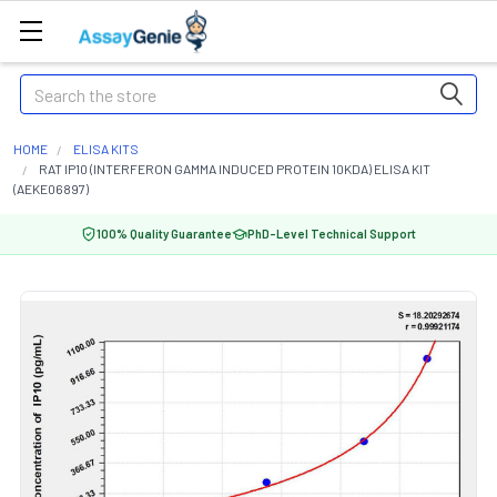
Search
HOME
ELISA KITS
RAT IP10 (INTERFERON GAMMA INDUCED PROTEIN 10KDA) ELISA KIT
(AEKE06897)
100% Quality Guarantee
PhD-Level Technical Support