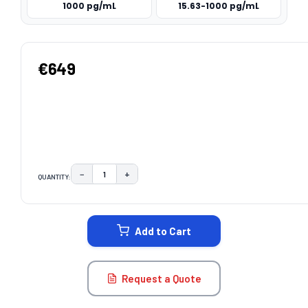
1000 pg/mL
15.63-1000 pg/mL
€649
−
+
QUANTITY:
DECREASE QUANTITY:
INCREASE QUANTITY:
CURRENT
STOCK:
Add to Cart
Request a Quote