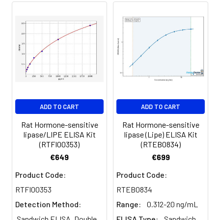
of calculated concentration to the e
8.
Add 50µL Stop Solution. Read at
450nm immediately.
Sample
1:2
1:4
1:8
Serum
82-
83-
81-
(n=5)
96%
98%
99%
EDTA
88-
86-
90-
ADD TO CART
ADD TO CART
plasma
101%
95%
102%
(n=5)
Rat Hormone-sensitive
Rat Hormone-sensitive
lipase/LIPE ELISA Kit
lipase (Lipe) ELISA Kit
(RTFI00353)
(RTEB0834)
Heparin
80-
82-
95-
€649
€699
plasma
91%
90%
104%
(n=5)
Product Code:
Product Code:
RTFI00353
RTEB0834
Detection Method:
Range:
0.312-20 ng/mL
Intra-
Intra-Assay: CV <10%. 3 samples with l
assay
middle and high level the index were 
Sandwich ELISA, Double
ELISA Type:
Sandwich