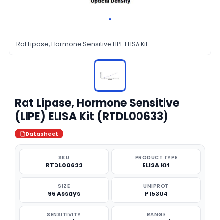
Rat Lipase, Hormone Sensitive LIPE ELISA Kit
Rat Lipase, Hormone Sensitive
(LIPE) ELISA Kit (RTDL00633)
Datasheet
SKU
PRODUCT TYPE
RTDL00633
ELISA Kit
SIZE
UNIPROT
96 Assays
P15304
SENSITIVITY
RANGE