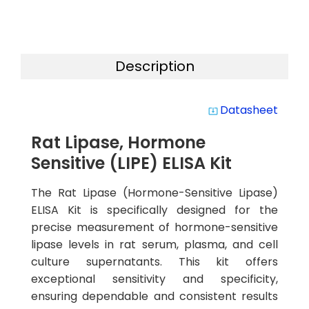
Description
Datasheet
system_update_alt
Rat Lipase, Hormone
Sensitive (LIPE) ELISA Kit
The Rat Lipase (Hormone-Sensitive Lipase)
ELISA Kit is specifically designed for the
precise measurement of hormone-sensitive
lipase levels in rat serum, plasma, and cell
culture supernatants. This kit offers
exceptional sensitivity and specificity,
ensuring dependable and consistent results