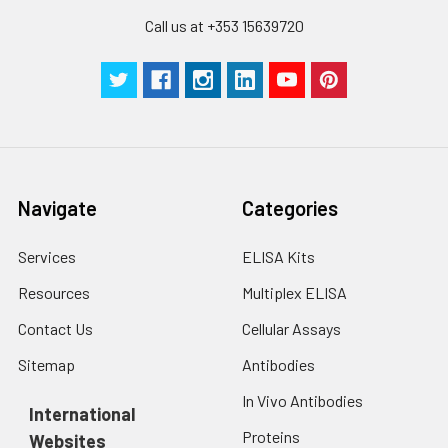
Call us at +353 15639720
Navigate
Categories
Services
ELISA Kits
Resources
Multiplex ELISA
Contact Us
Cellular Assays
Sitemap
Antibodies
In Vivo Antibodies
International
Proteins
Websites