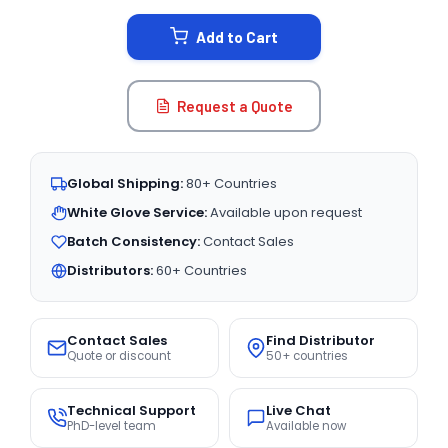
STOCK:
Add to Cart
Request a Quote
Global Shipping:
80+ Countries
White Glove Service:
Available upon request
Batch Consistency:
Contact Sales
Distributors:
60+ Countries
Contact Sales
Find Distributor
Quote or discount
50+ countries
Technical Support
Live Chat
PhD-level team
Available now