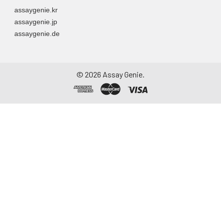
assaygenie.kr
assaygenie.jp
assaygenie.de
©
2026
Assay Genie.