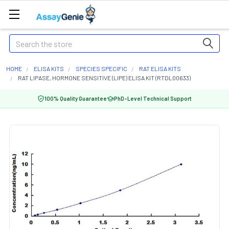
Search
HOME
ELISA KITS
SPECIES SPECIFIC
RAT ELISA KITS
RAT LIPASE, HORMONE SENSITIVE (LIPE) ELISA KIT (RTDL00633)
100% Quality Guarantee
PhD-Level Technical Support