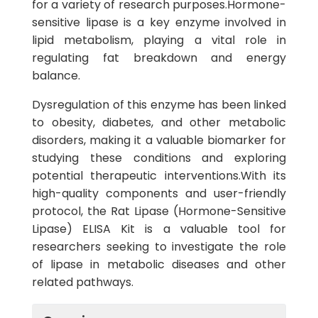
for a variety of research purposes.Hormone-
sensitive lipase is a key enzyme involved in
lipid metabolism, playing a vital role in
regulating fat breakdown and energy
balance.
Dysregulation of this enzyme has been linked
to obesity, diabetes, and other metabolic
disorders, making it a valuable biomarker for
studying these conditions and exploring
potential therapeutic interventions.With its
high-quality components and user-friendly
protocol, the Rat Lipase (Hormone-Sensitive
Lipase) ELISA Kit is a valuable tool for
researchers seeking to investigate the role
of lipase in metabolic diseases and other
related pathways.