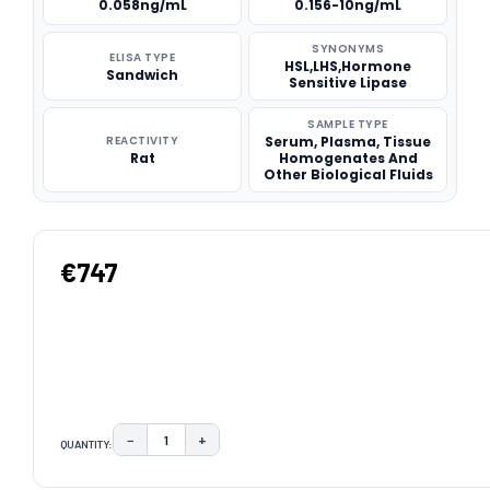
0.058ng/mL
0.156-10ng/mL
SYNONYMS
ELISA TYPE
HSL,LHS,Hormone
Sandwich
Sensitive Lipase
SAMPLE TYPE
REACTIVITY
Serum, Plasma, Tissue
Rat
Homogenates And
Other Biological Fluids
€747
−
+
QUANTITY:
DECREASE QUANTITY:
INCREASE QUANTITY:
CURRENT