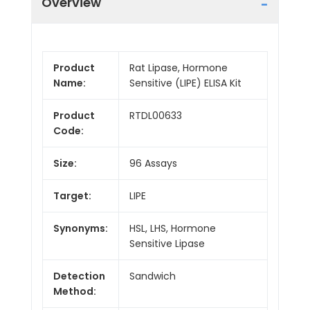
Overview
Product
Rat Lipase, Hormone
Name:
Sensitive (LIPE) ELISA Kit
Product
RTDL00633
Code:
Size:
96 Assays
Target:
LIPE
Synonyms:
HSL, LHS, Hormone
Sensitive Lipase
Detection
Sandwich
Method: