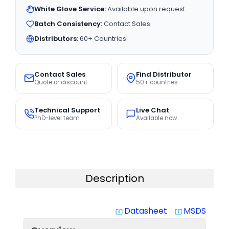
White Glove Service:
Available upon request
Batch Consistency:
Contact Sales
Distributors:
60+ Countries
Contact Sales
Find Distributor
Quote or discount
50+ countries
Technical Support
Live Chat
PhD-level team
Available now
Description
Datasheet
MSDS
system_update_alt
system_update_alt