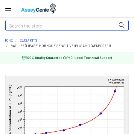
Search
HOME
ELISA KITS
RAT LIPE (LIPASE, HORMONE SENSITIVE) ELISA KIT (AEKE09601)
100% Quality Guarantee
PhD-Level Technical Support