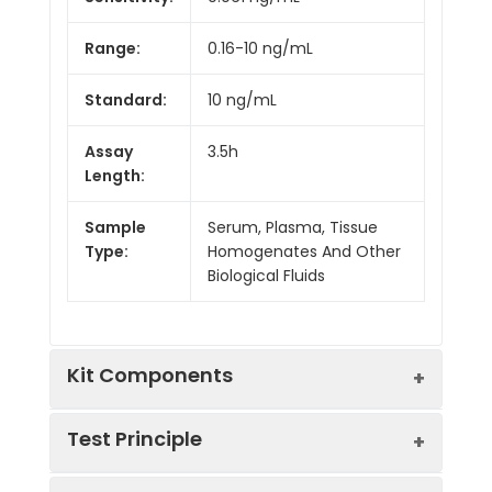
Range:
0.16-10 ng/mL
Standard:
10 ng/mL
Assay
3.5h
Length:
Sample
Serum, Plasma, Tissue
Type:
Homogenates And Other
Biological Fluids
Kit Components
Test Principle
Kit