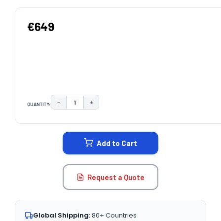
€649
−
+
QUANTITY:
DECREASE QUANTITY:
INCREASE QUANTITY:
CURRENT
STOCK:
Add to Cart
Request a Quote
Global Shipping:
80+ Countries