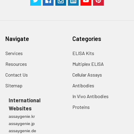
in PBS.
3. Resuspend cells in
fresh lysis buffer at
7
10
cells/mL.
Ultrasound if
Navigate
Categories
necessary.
4. Centrifuge at 1500
× g for 10 minutes at
Services
ELISA Kits
2-8°C to remove
Resources
Multiplex ELISA
debris. Assay
immediately or store
Contact Us
Cellular Assays
at ≤ -20°C.
Sitemap
Antibodies
Urine
Collect mid-stream
In Vivo Antibodies
first urine of the day
International
directly into a sterile
Proteins
Websites
container. Centrifuge
assaygenie.kr
to remove
assaygenie.jp
particulate matter.
assaygenie.de
Assay immediately or