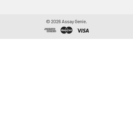
aliquot and store at ≤
-20°C. Avoid
repeated freeze-
©
2026
Assay Genie.
thaw cycles.
Saliva
Collect saliva using a
collection device.
Centrifuge at 1000 ×
g for 15 minutes at 2-
8°C. Remove
particulates and
assay immediately or
aliquot and store at ≤
-20°C. Avoid
repeated freeze-
thaw cycles.
Feces
Dry feces weighing
more than 50 mg
were collected. Wash