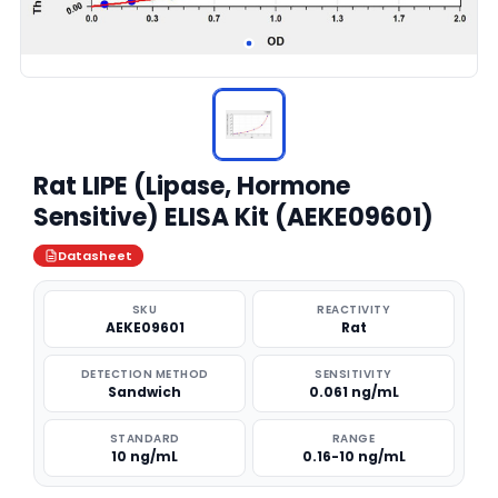
Rat LIPE (Lipase, Hormone
Sensitive) ELISA Kit (AEKE09601)
Datasheet
SKU
REACTIVITY
AEKE09601
Rat
DETECTION METHOD
SENSITIVITY
Sandwich
0.061 ng/mL
STANDARD
RANGE
10 ng/mL
0.16-10 ng/mL