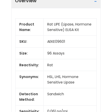
Overview
Product
Rat LIPE (Lipase, Hormone
Name:
Sensitive) ELISA Kit
SKU:
AEKE09601
Size:
96 Assays
Reactivity:
Rat
Synonyms:
HSL, LHS, Hormone
Sensitive Lipase
Detection
Sandwich
Method:
Sensitivity:
0.061 ng/mL