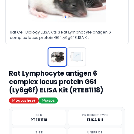
Rat Cell Biology ELISA Kits 3 Rat Lymphocyte antigen 6
complex locus protein G6f Ly6g6f ELISA Kit
Rat Lymphocyte antigen 6
complex locus protein G6f
(Ly6g6f) ELISA Kit (RTEB1118)
Datasheet
MSDS
SKU
PRODUCT TYPE
RTEB1118
ELISA Kit
SIZE
UNIPROT