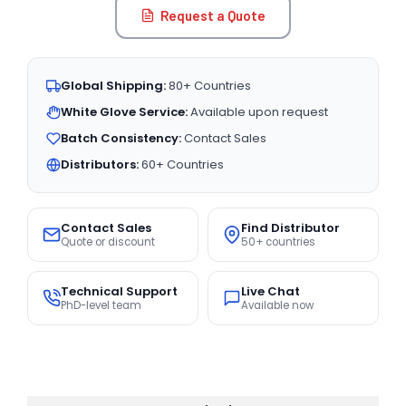
Request a Quote
Global Shipping:
80+ Countries
White Glove Service:
Available upon request
Batch Consistency:
Contact Sales
Distributors:
60+ Countries
Contact Sales
Find Distributor
Quote or discount
50+ countries
Technical Support
Live Chat
PhD-level team
Available now