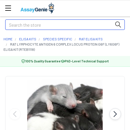
Search
HOME
ELISA KITS
SPECIES SPECIFIC
RAT ELISA KITS
RAT LYMPHOCYTE ANTIGEN 6 COMPLEX LOCUS PROTEIN G6F (LY6G6F)
ELISA KIT (RTEB1118)
100% Quality Guarantee
PhD-Level Technical Support