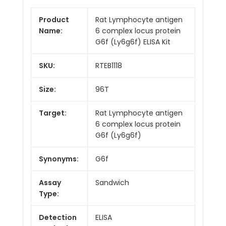
Product
Rat Lymphocyte antigen
Name:
6 complex locus protein
G6f (Ly6g6f) ELISA Kit
SKU:
RTEB1118
Size:
96T
Target:
Rat Lymphocyte antigen
6 complex locus protein
G6f (Ly6g6f)
Synonyms:
G6f
Assay
Sandwich
Type:
Detection
ELISA