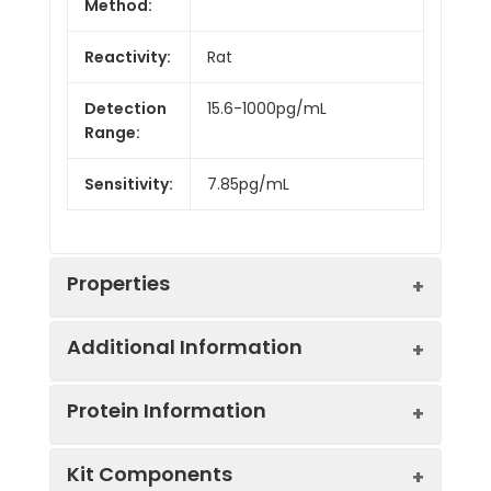
Method:
Reactivity:
Rat
Detection
15.6-1000pg/mL
Range:
Sensitivity:
7.85pg/mL
Properties
Additional Information
Intra CV:
Provided with the Kit
Protein Information
Inter CV:
Provided with the Kit
Uniprot:
Q6MG56
Kit Components
Linearity:
Provided with the Kit