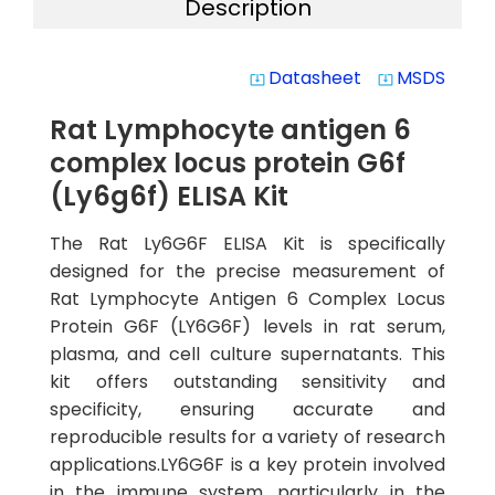
Description
Datasheet
MSDS
system_update_alt
system_update_alt
Rat Lymphocyte antigen 6
complex locus protein G6f
(Ly6g6f) ELISA Kit
The Rat Ly6G6F ELISA Kit is specifically
designed for the precise measurement of
Rat Lymphocyte Antigen 6 Complex Locus
Protein G6F (LY6G6F) levels in rat serum,
plasma, and cell culture supernatants. This
kit offers outstanding sensitivity and
specificity, ensuring accurate and
reproducible results for a variety of research
applications.LY6G6F is a key protein involved
in the immune system, particularly in the