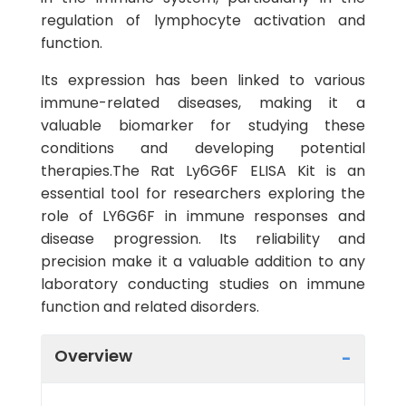
regulation of lymphocyte activation and
function.
Its expression has been linked to various
immune-related diseases, making it a
valuable biomarker for studying these
conditions and developing potential
therapies.The Rat Ly6G6F ELISA Kit is an
essential tool for researchers exploring the
role of LY6G6F in immune responses and
disease progression. Its reliability and
precision make it a valuable addition to any
laboratory conducting studies on immune
function and related disorders.
Overview