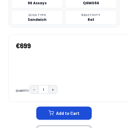
96 Assays
Q6MG56
ELISA TYPE
REACTIVITY
Sandwich
Rat
€699
−
+
QUANTITY:
DECREASE QUANTITY:
INCREASE QUANTITY:
CURRENT
STOCK:
Add to Cart