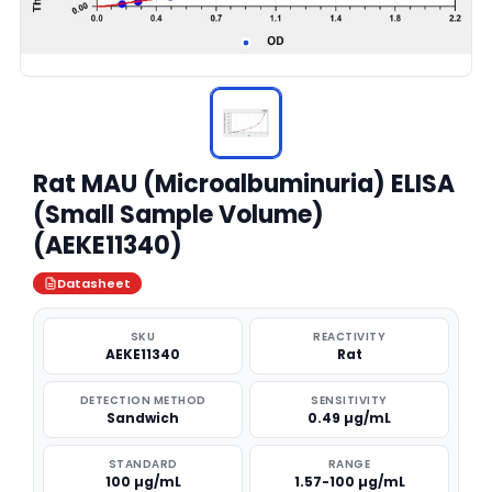
Rat MAU (Microalbuminuria) ELISA
(Small Sample Volume)
(AEKE11340)
Datasheet
SKU
REACTIVITY
AEKE11340
Rat
DETECTION METHOD
SENSITIVITY
Sandwich
0.49 µg/mL
STANDARD
RANGE
100 µg/mL
1.57-100 µg/mL