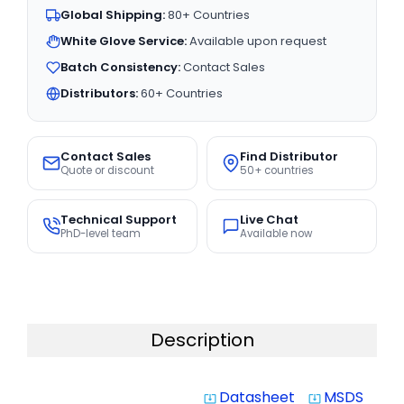
Global Shipping:
80+ Countries
White Glove Service:
Available upon request
Batch Consistency:
Contact Sales
Distributors:
60+ Countries
Contact Sales
Find Distributor
Quote or discount
50+ countries
Technical Support
Live Chat
PhD-level team
Available now
Description
Datasheet
MSDS
system_update_alt
system_update_alt