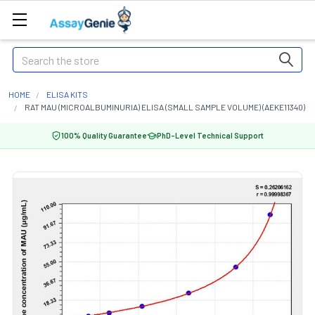
Search
HOME
ELISA KITS
RAT MAU (MICROALBUMINURIA) ELISA (SMALL SAMPLE VOLUME) (AEKE11340)
100% Quality Guarantee
PhD-Level Technical Support