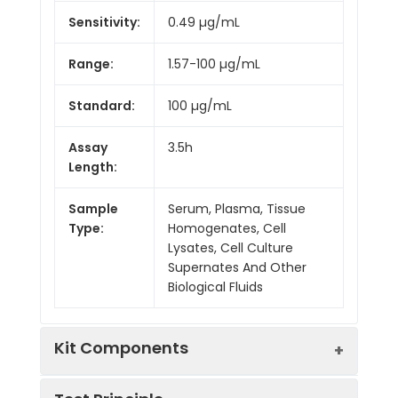
Sensitivity:
0.49 µg/mL
Range:
1.57-100 µg/mL
Standard:
100 µg/mL
Assay
3.5h
Length:
Sample
Serum, Plasma, Tissue
Type:
Homogenates, Cell
Lysates, Cell Culture
Supernates And Other
Biological Fluids
Kit Components