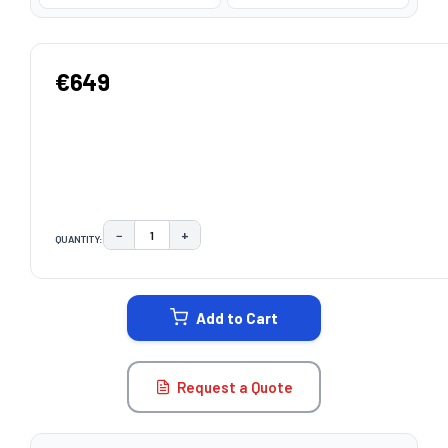
€649
−
+
QUANTITY:
DECREASE QUANTITY:
INCREASE QUANTITY:
CURRENT
STOCK:
Add to Cart
Request a Quote