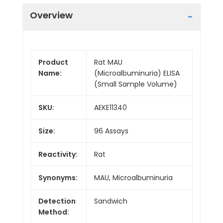
Overview
Product
Rat MAU
Name:
(Microalbuminuria) ELISA
(Small Sample Volume)
SKU:
AEKE11340
Size:
96 Assays
Reactivity:
Rat
Synonyms:
MAU, Microalbuminuria
Detection
Sandwich
Method: