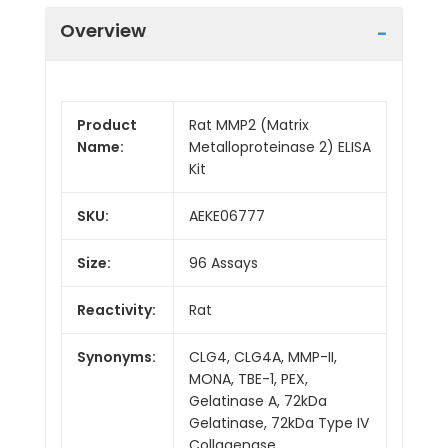
Overview
Product
Rat MMP2 (Matrix
Name:
Metalloproteinase 2) ELISA
Kit
SKU:
AEKE06777
Size:
96 Assays
Reactivity:
Rat
Synonyms:
CLG4, CLG4A, MMP-II,
MONA, TBE-1, PEX,
Gelatinase A, 72kDa
Gelatinase, 72kDa Type IV
Collagenase