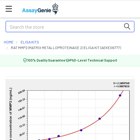
Search
HOME
ELISA KITS
RAT MMP2 (MATRIX METALLOPROTEINASE 2) ELISA KIT (AEKE06777)
100% Quality Guarantee
PhD-Level Technical Support