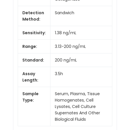
Detection
Sandwich
Method:
Sensitivity:
1.38 ng/mL
Range:
3.13-200 ng/mL
Standard:
200 ng/mL
Assay
3.5h
Length:
Sample
Serum, Plasma, Tissue
Type:
Homogenates, Cell
Lysates, Cell Culture
Supernates And Other
Biological Fluids