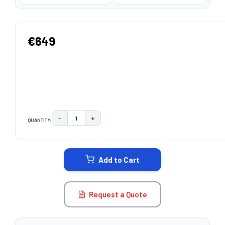
€649
−
+
QUANTITY:
DECREASE QUANTITY:
INCREASE QUANTITY:
CURRENT
STOCK:
Add to Cart
Request a Quote