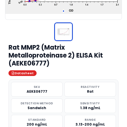
Rat MMP2 (Matrix
Metalloproteinase 2) ELISA Kit
(AEKE06777)
Datasheet
SKU
REACTIVITY
AEKE06777
Rat
DETECTION METHOD
SENSITIVITY
Sandwich
1.38 ng/mL
STANDARD
RANGE
200 ng/mL
3.13-200 ng/mL