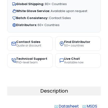
Global Shipping:
80+ Countries
White Glove Service:
Available upon request
Batch Consistency:
Contact Sales
Distributors:
60+ Countries
Contact Sales
Find Distributor
Quote or discount
50+ countries
Technical Support
Live Chat
PhD-level team
Available now
Description
Datasheet
MSDS
system_update_alt
system_update_alt