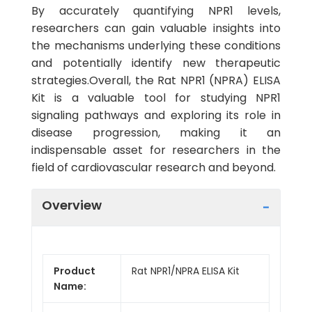
By accurately quantifying NPR1 levels,
researchers can gain valuable insights into
the mechanisms underlying these conditions
and potentially identify new therapeutic
strategies.Overall, the Rat NPR1 (NPRA) ELISA
Kit is a valuable tool for studying NPR1
signaling pathways and exploring its role in
disease progression, making it an
indispensable asset for researchers in the
field of cardiovascular research and beyond.
Overview
Product
Rat NPR1/NPRA ELISA Kit
Name: