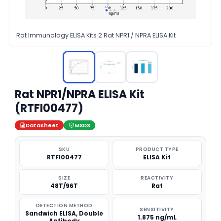
Rat Immunology ELISA Kits 2 Rat NPR1 / NPRA ELISA Kit
Rat NPR1/NPRA ELISA Kit
(RTFI00477)
Datasheet
MSDS
SKU
PRODUCT TYPE
RTFI00477
ELISA Kit
SIZE
REACTIVITY
48T/96T
Rat
DETECTION METHOD
SENSITIVITY
Sandwich ELISA, Double
1.875 ng/mL
Antibody