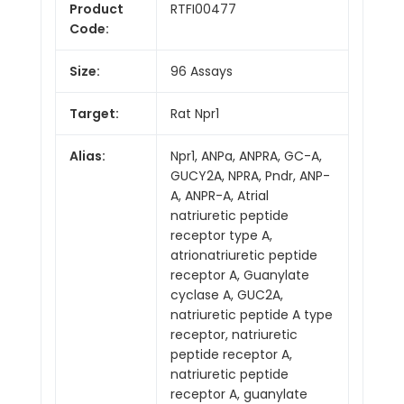
Product
RTFI00477
Code:
Size:
96 Assays
Target:
Rat Npr1
Alias:
Npr1, ANPa, ANPRA, GC-A,
GUCY2A, NPRA, Pndr, ANP-
A, ANPR-A, Atrial
natriuretic peptide
receptor type A,
atrionatriuretic peptide
receptor A, Guanylate
cyclase A, GUC2A,
natriuretic peptide A type
receptor, natriuretic
peptide receptor A,
natriuretic peptide
receptor A, guanylate