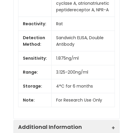
cyclase A, atrionatriuretic
peptidereceptor A, NPR-A
Reactivity:
Rat
Detection
Sandwich ELISA, Double
Method:
Antibody
Sensitivity:
1.875ng/ml
Range:
3.125-200ng/ml
Storage:
4°C for 6 months
Note:
For Research Use Only
Additional Information