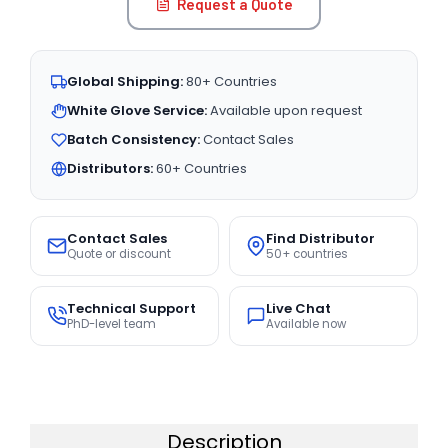
Request a Quote
Global Shipping:
80+ Countries
White Glove Service:
Available upon request
Batch Consistency:
Contact Sales
Distributors:
60+ Countries
Contact Sales
Find Distributor
Quote or discount
50+ countries
Technical Support
Live Chat
PhD-level team
Available now
Description