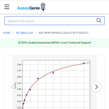
Search
HOME
METABOLISM
RAT NPR1/NPRA ELISA KIT (RTFI00477)
100% Quality Guarantee
PhD-Level Technical Support