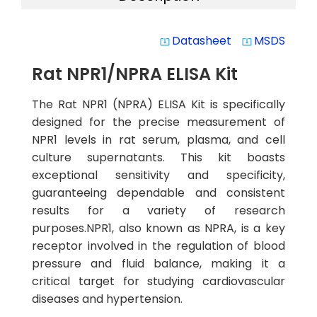
Datasheet
MSDS
system_update_alt
system_update_alt
Rat NPR1/NPRA ELISA Kit
The Rat NPR1 (NPRA) ELISA Kit is specifically
designed for the precise measurement of
NPR1 levels in rat serum, plasma, and cell
culture supernatants. This kit boasts
exceptional sensitivity and specificity,
guaranteeing dependable and consistent
results for a variety of research
purposes.NPR1, also known as NPRA, is a key
receptor involved in the regulation of blood
pressure and fluid balance, making it a
critical target for studying cardiovascular
diseases and hypertension.