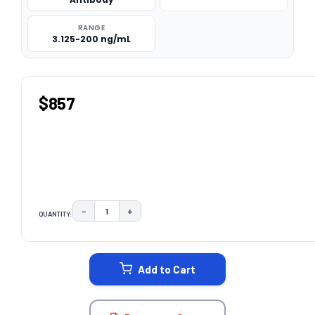
RANGE
3.125-200 ng/mL
$857
−
+
QUANTITY:
DECREASE QUANTITY:
INCREASE QUANTITY:
CURRENT
STOCK:
Add to Cart