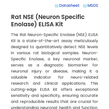
Datasheet
MSDS
system_update_alt
system_update_alt
Rat NSE (Neuron Specific
Enolase) ELISA Kit
The Rat Neuron-Specific Enolase (NSE) ELISA
Kit is a state-of-the-art assay meticulously
designed to quantitatively detect NSE levels
in various rat biological samples. Neuron-
Specific Enolase, a key neuronal marker,
serves as a diagnostic biomarker for
neuronal injury or disease, making it a
valuable indicator for neuro-related
research and clinical applications. This
cutting-edge ELISA kit offers exceptional
sensitivity and specificity, ensuring accurate
and reproducible results that are crucial for
understanding neuronal health and function.