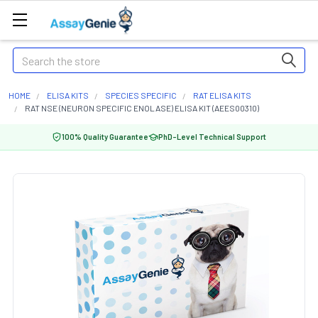
Search
HOME
ELISA KITS
SPECIES SPECIFIC
RAT ELISA KITS
RAT NSE (NEURON SPECIFIC ENOLASE) ELISA KIT (AEES00310)
100% Quality Guarantee
PhD-Level Technical Support