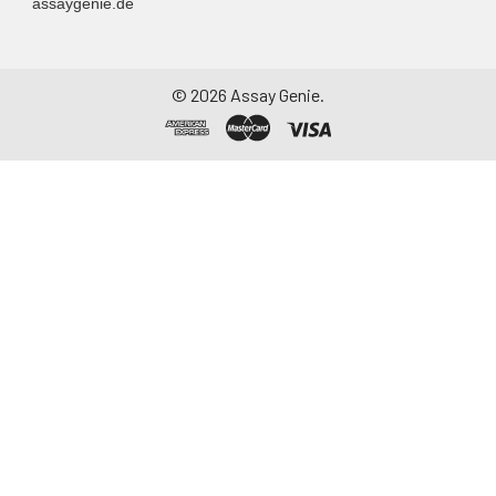
assaygenie.de
©
2026
Assay Genie.