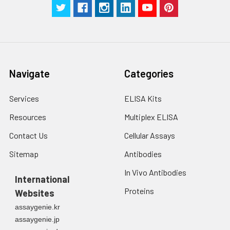
Navigate
Categories
Services
ELISA Kits
Resources
Multiplex ELISA
Contact Us
Cellular Assays
Sitemap
Antibodies
In Vivo Antibodies
International
Proteins
Websites
assaygenie.kr
assaygenie.jp