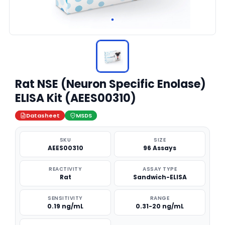
Rat NSE (Neuron Specific Enolase)
ELISA Kit (AEES00310)
Datasheet
MSDS
SKU
SIZE
AEES00310
96 Assays
REACTIVITY
ASSAY TYPE
Rat
Sandwich-ELISA
SENSITIVITY
RANGE
0.19 ng/mL
0.31-20 ng/mL