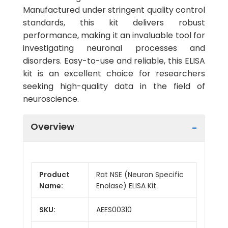
Manufactured under stringent quality control
standards, this kit delivers robust
performance, making it an invaluable tool for
investigating neuronal processes and
disorders. Easy-to-use and reliable, this ELISA
kit is an excellent choice for researchers
seeking high-quality data in the field of
neuroscience.
Overview
Product
Rat NSE (Neuron Specific
Name:
Enolase) ELISA Kit
SKU:
AEES00310