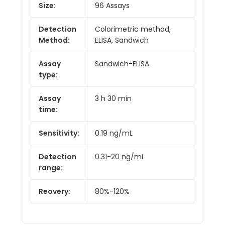
Size:
96 Assays
Detection
Colorimetric method,
Method:
ELISA, Sandwich
Assay
Sandwich-ELISA
type:
Assay
3 h 30 min
time:
Sensitivity:
0.19 ng/mL
Detection
0.31-20 ng/mL
range:
Reovery:
80%-120%