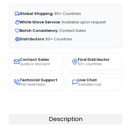
Global Shipping:
80+ Countries
White Glove Service:
Available upon request
Batch Consistency:
Contact Sales
Distributors:
60+ Countries
Contact Sales
Find Distributor
Quote or discount
50+ countries
Technical Support
Live Chat
PhD-level team
Available now
Description