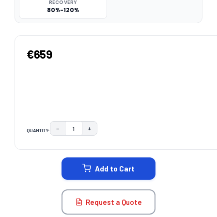
RECOVERY
80%-120%
€659
−
+
QUANTITY:
DECREASE QUANTITY:
INCREASE QUANTITY:
CURRENT
STOCK:
Add to Cart
Request a Quote