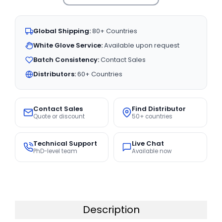
Global Shipping:
80+ Countries
White Glove Service:
Available upon request
Batch Consistency:
Contact Sales
Distributors:
60+ Countries
Contact Sales
Find Distributor
Quote or discount
50+ countries
Technical Support
Live Chat
PhD-level team
Available now
Description