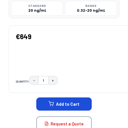
STANDARD
RANGE
20 ng/mL
0.32-20 ng/mL
€649
−
+
QUANTITY:
DECREASE QUANTITY:
INCREASE QUANTITY:
CURRENT
STOCK:
Add to Cart
Request a Quote