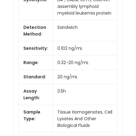
assembly lymphoid
myeloid leukemia protein
Detection
Sandwich
Method:
Sensitivity:
0.102 ng/mL
Range:
0.32-20 ng/mL
Standard:
20 ng/mL
Assay
3.5h
Length:
Sample
Tissue Homogenates, Cell
Type:
Lysates And Other
Biological Fluids