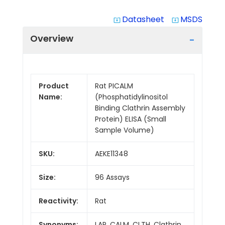
Datasheet
MSDS
system_update_alt
system_update_alt
Overview
Product
Rat PICALM
Name:
(Phosphatidylinositol
Binding Clathrin Assembly
Protein) ELISA (Small
Sample Volume)
SKU:
AEKE11348
Size:
96 Assays
Reactivity:
Rat
Synonyms:
LAP, CALM, CLTH, Clathrin