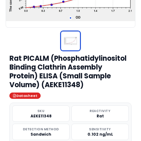
Rat PICALM (Phosphatidylinositol
Binding Clathrin Assembly
Protein) ELISA (Small Sample
Volume) (AEKE11348)
Datasheet
SKU
REACTIVITY
AEKE11348
Rat
DETECTION METHOD
SENSITIVITY
Sandwich
0.102 ng/mL