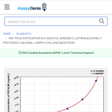
Search
HOME
ELISA KITS
RAT PICALM (PHOSPHATIDYLINOSITOL BINDING CLATHRIN ASSEMBLY
PROTEIN) ELISA (SMALL SAMPLE VOLUME) (AEKE11348)
100% Quality Guarantee
PhD-Level Technical Support