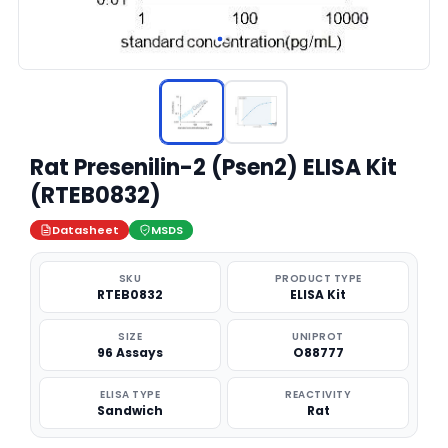
Rat Presenilin-2 (Psen2) ELISA Kit
(RTEB0832)
Datasheet
MSDS
SKU
PRODUCT TYPE
RTEB0832
ELISA Kit
SIZE
UNIPROT
96 Assays
O88777
ELISA TYPE
REACTIVITY
Sandwich
Rat