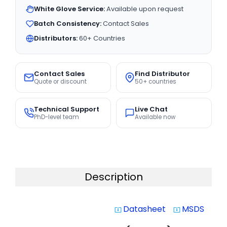
White Glove Service:
Available upon request
Batch Consistency:
Contact Sales
Distributors:
60+ Countries
Contact Sales
Find Distributor
Quote or discount
50+ countries
Technical Support
Live Chat
PhD-level team
Available now
Description
Datasheet
MSDS
system_update_alt
system_update_alt