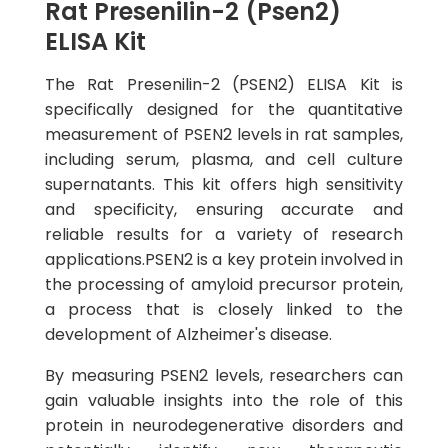
Rat Presenilin-2 (Psen2)
ELISA Kit
The Rat Presenilin-2 (PSEN2) ELISA Kit is
specifically designed for the quantitative
measurement of PSEN2 levels in rat samples,
including serum, plasma, and cell culture
supernatants. This kit offers high sensitivity
and specificity, ensuring accurate and
reliable results for a variety of research
applications.PSEN2 is a key protein involved in
the processing of amyloid precursor protein,
a process that is closely linked to the
development of Alzheimer's disease.
By measuring PSEN2 levels, researchers can
gain valuable insights into the role of this
protein in neurodegenerative disorders and