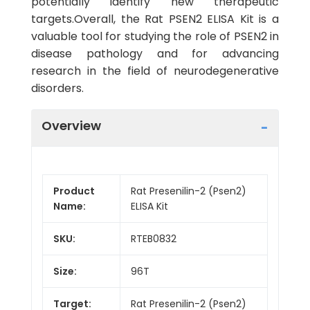
potentially identify new therapeutic
targets.Overall, the Rat PSEN2 ELISA Kit is a
valuable tool for studying the role of PSEN2 in
disease pathology and for advancing
research in the field of neurodegenerative
disorders.
Overview
Product
Rat Presenilin-2 (Psen2)
Name:
ELISA Kit
SKU:
RTEB0832
Size:
96T
Target:
Rat Presenilin-2 (Psen2)