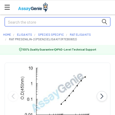
Search
HOME
ELISA KITS
SPECIES SPECIFIC
RAT ELISA KITS
RAT PRESENILIN-2 (PSEN2) ELISA KIT (RTEB0832)
100% Quality Guarantee
PhD-Level Technical Support