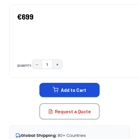
€699
−
+
QUANTITY:
DECREASE QUANTITY:
INCREASE QUANTITY:
CURRENT
STOCK:
Add to Cart
Request a Quote
Global Shipping:
80+ Countries