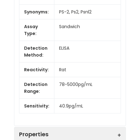
Synonyms:
PS-2, Ps2, Psnl2
Assay
Sandwich
Type:
Detection
ELISA
Method:
Reactivity:
Rat
Detection
78-5000pg/mL
Range:
Sensitivity:
40.9pg/mL
Properties