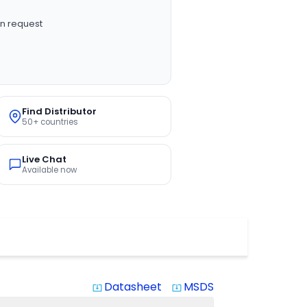
n request
Find Distributor
50+ countries
Live Chat
Available now
Datasheet
MSDS
system_update_alt
system_update_alt