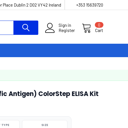
r Place Dublin 2 D02 VY42 Ireland
+353 15639720
Sign in
0
Register
Cart
ic Antigen) ColorStep ELISA Kit
 TYPE
SIZE