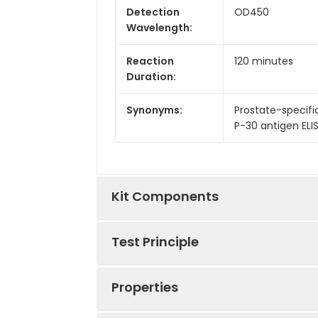
Detection
OD450
Wavelength:
Reaction
120 minutes
Duration:
Synonyms:
Prostate-specific
P-30 antigen ELISA
Kit Components
Test Principle
Kit
Components:
Properties
This kit was based on sandwich ELIS
Components
tag that was recognized by a speci