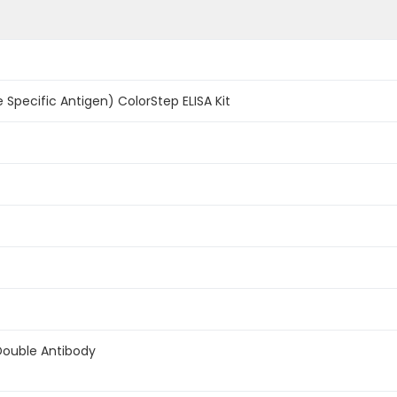
 Specific Antigen) ColorStep ELISA Kit
Double Antibody