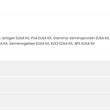
 antigen ELISA Kit, PSA ELISA Kit, Gamma-seminoprotein ELISA Kit, Se
 Kit, Semenogelase ELISA Kit, KLK3 ELISA Kit, APS ELISA Kit
A method. The experiment lasted 120 minutes. Capture an
Quantity
Storage
fic antibody coated on the QuickTest plate. Add the Ca