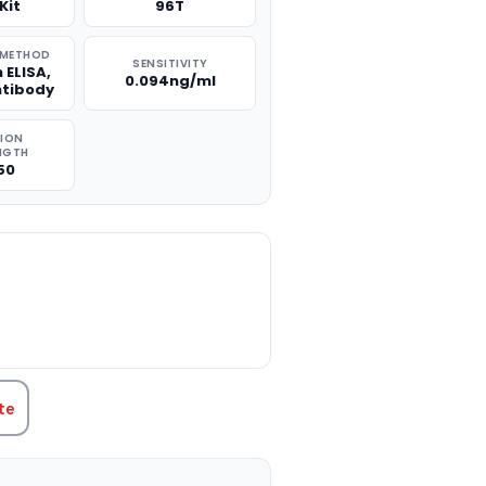
Kit
96T
 METHOD
SENSITIVITY
 ELISA,
0.094ng/ml
ntibody
TION
NGTH
50
TITY:
te