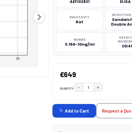
AEFI02821
ELISA 
DETECTION
REACTIVITY
Sandwich
Rat
Double A
DETEC
RANGE
WAVELE
0.156-10ng/ml
OD4
€649
−
+
QUANTITY:
DECREASE QUANTITY:
INCREASE QUAN
CURRENT
STOCK:
Request a Quo
Add to Cart