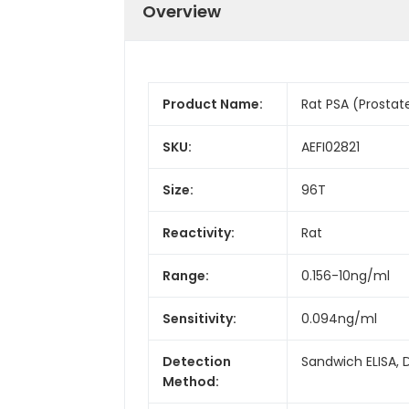
Overview
Product Name:
Rat PSA (Prostate
SKU:
AEFI02821
Size:
96T
Reactivity:
Rat
Range:
0.156-10ng/ml
Sensitivity:
0.094ng/ml
Detection
Sandwich ELISA, 
Method: