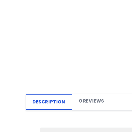
0 REVIEWS
DESCRIPTION