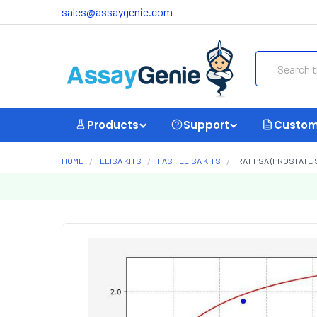
sales@assaygenie.com
Search
Products
Support
Custom
HOME
ELISA KITS
FAST ELISA KITS
RAT PSA (PROSTATE 