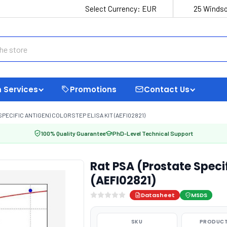
Select Currency:
EUR
25 Windso
 Services
Promotions
Contact Us
SPECIFIC ANTIGEN) COLORSTEP ELISA KIT (AEFI02821)
100% Quality Guarantee
PhD-Level Technical Support
Rat PSA (Prostate Specif
(AEFI02821)
Datasheet
MSDS
SKU
PRODUCT