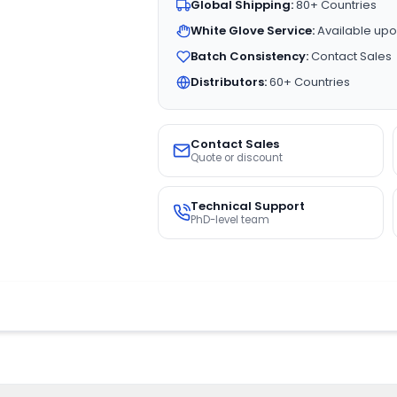
Global Shipping:
80+ Countries
White Glove Service:
Available upo
Batch Consistency:
Contact Sales
Distributors:
60+ Countries
Contact Sales
Quote or discount
Technical Support
PhD-level team