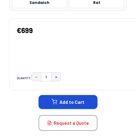
Sandwich
Rat
€699
−
+
QUANTITY:
DECREASE QUANTITY:
INCREASE QUANTITY:
CURRENT
STOCK:
Add to Cart
Request a Quote