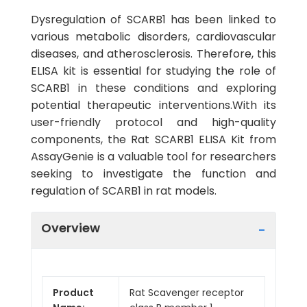
Dysregulation of SCARB1 has been linked to
various metabolic disorders, cardiovascular
diseases, and atherosclerosis. Therefore, this
ELISA kit is essential for studying the role of
SCARB1 in these conditions and exploring
potential therapeutic interventions.With its
user-friendly protocol and high-quality
components, the Rat SCARB1 ELISA Kit from
AssayGenie is a valuable tool for researchers
seeking to investigate the function and
regulation of SCARB1 in rat models.
Overview
Product
Rat Scavenger receptor