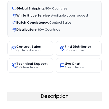
Global Shipping:
80+ Countries
White Glove Service:
Available upon request
Batch Consistency:
Contact Sales
Distributors:
60+ Countries
Contact Sales
Find Distributor
Quote or discount
50+ countries
Technical Support
Live Chat
PhD-level team
Available now
Description