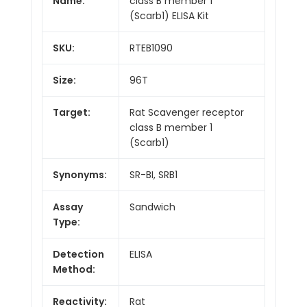
Name:
class B member 1
(Scarb1) ELISA Kit
SKU:
RTEB1090
Size:
96T
Target:
Rat Scavenger receptor
class B member 1
(Scarb1)
Synonyms:
SR-BI, SRB1
Assay
Sandwich
Type:
Detection
ELISA
Method:
Reactivity:
Rat