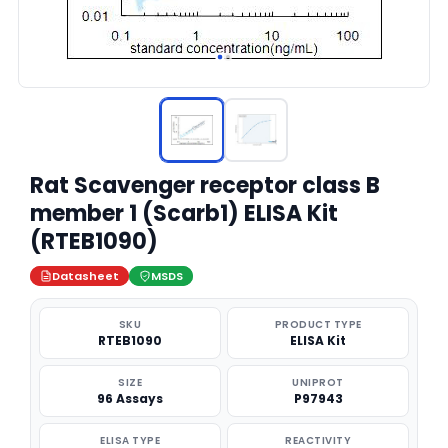
Rat Scavenger receptor class B
member 1 (Scarb1) ELISA Kit
(RTEB1090)
Datasheet
MSDS
SKU
PRODUCT TYPE
RTEB1090
ELISA Kit
SIZE
UNIPROT
96 Assays
P97943
ELISA TYPE
REACTIVITY