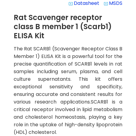
Datasheet
MSDS
system_update_alt
system_update_alt
Rat Scavenger receptor
class B member 1 (Scarb1)
ELISA Kit
The Rat SCARB1 (Scavenger Receptor Class B
Member 1) ELISA Kit is a powerful tool for the
precise quantification of SCARB1 levels in rat
samples including serum, plasma, and cell
culture supernatants. This kit offers
exceptional sensitivity and specificity,
ensuring accurate and consistent results for
various research applications.SCARB1 is a
critical receptor involved in lipid metabolism
and cholesterol homeostasis, playing a key
role in the uptake of high-density lipoprotein
(HDL) cholesterol.