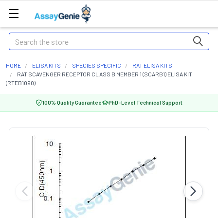
Search
HOME
ELISA KITS
SPECIES SPECIFIC
RAT ELISA KITS
RAT SCAVENGER RECEPTOR CLASS B MEMBER 1 (SCARB1) ELISA KIT
(RTEB1090)
100% Quality Guarantee
PhD-Level Technical Support