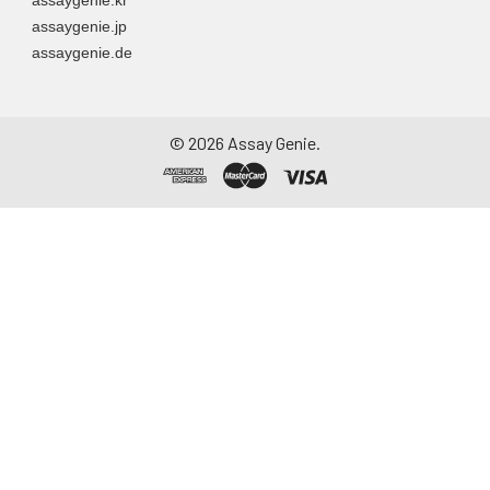
assaygenie.jp
assaygenie.de
©
2026
Assay Genie.