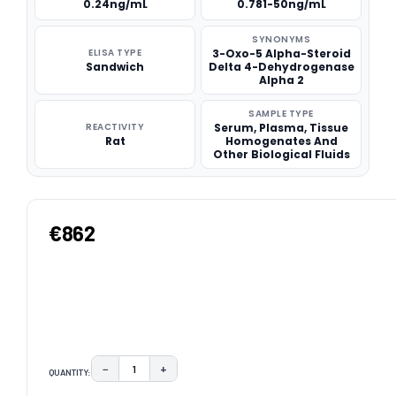
0.24ng/mL
0.781-50ng/mL
SYNONYMS
ELISA TYPE
3-Oxo-5 Alpha-Steroid
Sandwich
Delta 4-Dehydrogenase
Alpha 2
SAMPLE TYPE
REACTIVITY
Serum, Plasma, Tissue
Rat
Homogenates And
Other Biological Fluids
€862
−
+
QUANTITY:
DECREASE QUANTITY:
INCREASE QUANTITY: