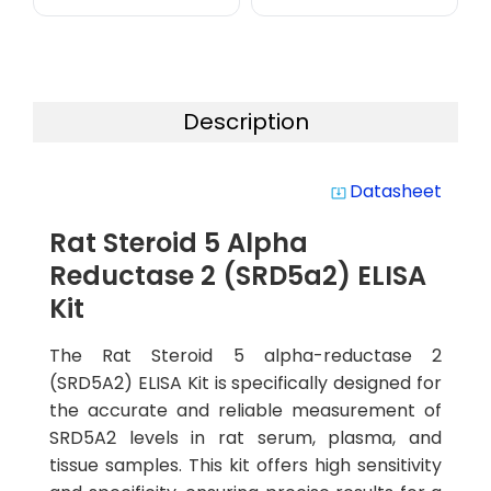
Description
Datasheet
system_update_alt
Rat Steroid 5 Alpha
Reductase 2 (SRD5a2) ELISA
Kit
The Rat Steroid 5 alpha-reductase 2
(SRD5A2) ELISA Kit is specifically designed for
the accurate and reliable measurement of
SRD5A2 levels in rat serum, plasma, and
tissue samples. This kit offers high sensitivity