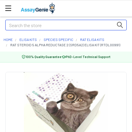
Search
HOME
ELISA KITS
SPECIES SPECIFIC
RAT ELISA KITS
RAT STEROID 5 ALPHA REDUCTASE 2 (SRD5A2) ELISA KIT (RTDL00991)
100% Quality Guarantee
PhD-Level Technical Support