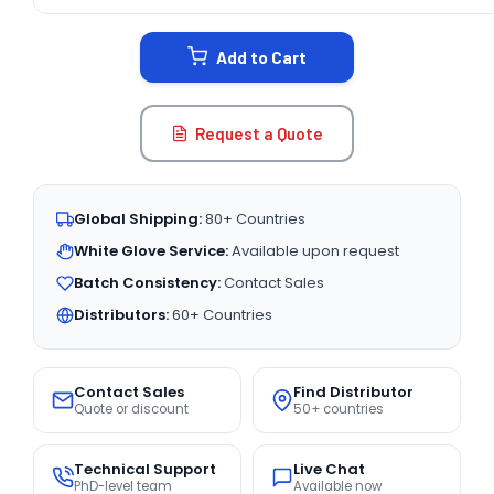
CURRENT
STOCK:
Add to Cart
Request a Quote
Global Shipping:
80+ Countries
White Glove Service:
Available upon request
Batch Consistency:
Contact Sales
Distributors:
60+ Countries
Contact Sales
Find Distributor
Quote or discount
50+ countries
Technical Support
Live Chat
PhD-level team
Available now