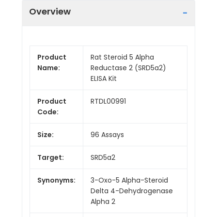
Overview
Product
Rat Steroid 5 Alpha
Name:
Reductase 2 (SRD5a2)
ELISA Kit
Product
RTDL00991
Code:
Size:
96 Assays
Target:
SRD5a2
Synonyms:
3-Oxo-5 Alpha-Steroid
Delta 4-Dehydrogenase
Alpha 2