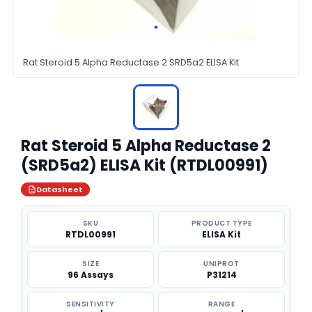
Rat Steroid 5 Alpha Reductase 2 SRD5a2 ELISA Kit
Rat Steroid 5 Alpha Reductase 2
(SRD5a2) ELISA Kit (RTDL00991)
Datasheet
SKU
PRODUCT TYPE
RTDL00991
ELISA Kit
SIZE
UNIPROT
96 Assays
P31214
SENSITIVITY
RANGE