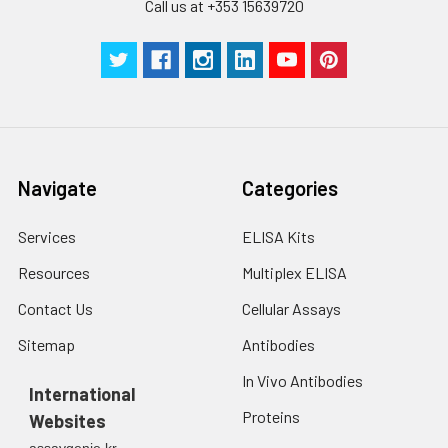
Call us at +353 15639720
to the end.
Navigate
Categories
Services
ELISA Kits
Resources
Multiplex ELISA
Contact Us
Cellular Assays
Sitemap
Antibodies
In Vivo Antibodies
International
Proteins
Websites
assaygenie.kr