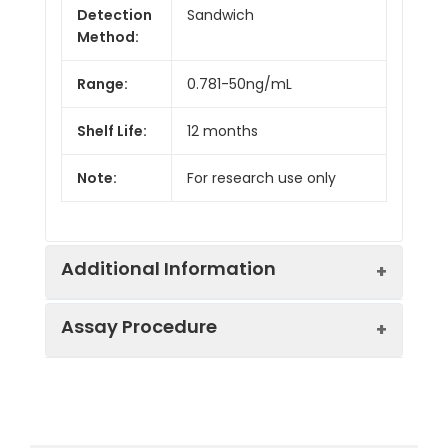
Detection
Sandwich
Method:
Range:
0.781-50ng/mL
Shelf Life:
12 months
Note:
For research use only
Additional Information
Assay Procedure
Recovery:
Matrices listed below were spiked with
level of recombinant the index and th
recovery rates were calculated by c
Step
Protocol
the measured value to the expected