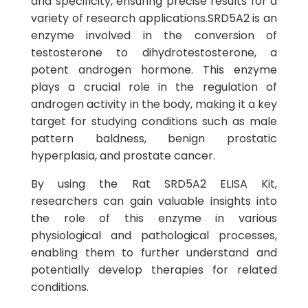
and specificity, ensuring precise results for a
variety of research applications.SRD5A2 is an
enzyme involved in the conversion of
testosterone to dihydrotestosterone, a
potent androgen hormone. This enzyme
plays a crucial role in the regulation of
androgen activity in the body, making it a key
target for studying conditions such as male
pattern baldness, benign prostatic
hyperplasia, and prostate cancer.
By using the Rat SRD5A2 ELISA Kit,
researchers can gain valuable insights into
the role of this enzyme in various
physiological and pathological processes,
enabling them to further understand and
potentially develop therapies for related
conditions.