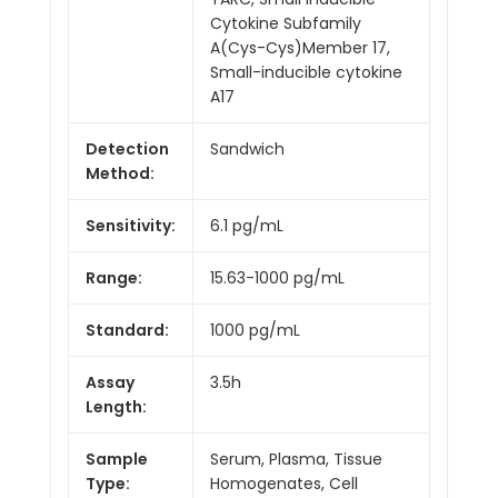
Cytokine Subfamily
A(Cys-Cys)Member 17,
Small-inducible cytokine
A17
Detection
Sandwich
Method:
Sensitivity:
6.1 pg/mL
Range:
15.63-1000 pg/mL
Standard:
1000 pg/mL
Assay
3.5h
Length:
Sample
Serum, Plasma, Tissue
Type:
Homogenates, Cell