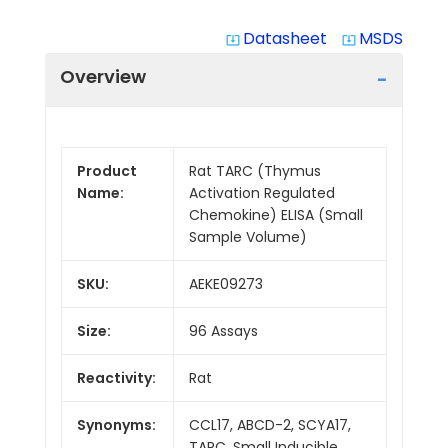
Datasheet
MSDS
system_update_alt
system_update_alt
Overview
Product
Rat TARC (Thymus
Name:
Activation Regulated
Chemokine) ELISA (Small
Sample Volume)
SKU:
AEKE09273
Size:
96 Assays
Reactivity:
Rat
Synonyms:
CCL17, ABCD-2, SCYA17,
TARC, Small Inducible