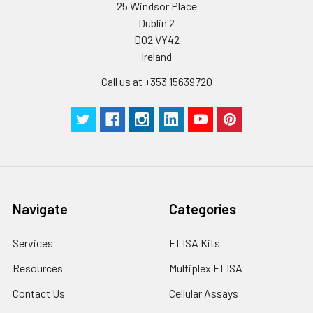
assay immediately or
Inter-assay Precision (Precision betw
25 Windsor Place
assays)
store at ≤ -20°C.
Dublin 2
D02 VY42
Inter-assay Precision (Precision be
Cell lysates
1. Wash adherent
Ireland
assays)：CV%<10%
cells with PBS, detach
with trypsin, and
Call us at +353 15639720
centrifuge at 1000 ×
Three samples of known concentra
g for 5 minutes.
were tested in forty separate assay
2. Wash cells 3 times
assess inter-assay precision.
in PBS.
3. Resuspend cells in
fresh lysis buffer at
7
10
cells/mL.
Ultrasound if
Navigate
Categories
necessary.
4. Centrifuge at 1500
Services
ELISA Kits
× g for 10 minutes at
2-8°C to remove
Resources
Multiplex ELISA
debris. Assay
Contact Us
Cellular Assays
immediately or store
at ≤ -20°C.