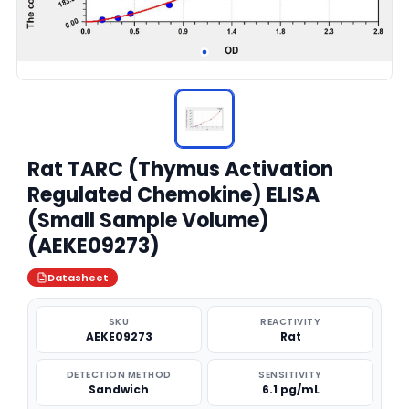
Rat TARC (Thymus Activation
Regulated Chemokine) ELISA
(Small Sample Volume)
(AEKE09273)
Datasheet
SKU
REACTIVITY
AEKE09273
Rat
DETECTION METHOD
SENSITIVITY
Sandwich
6.1 pg/mL