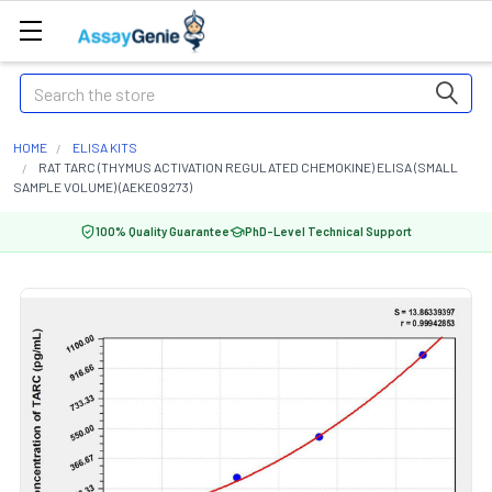
Search
HOME
ELISA KITS
RAT TARC (THYMUS ACTIVATION REGULATED CHEMOKINE) ELISA (SMALL
SAMPLE VOLUME) (AEKE09273)
100% Quality Guarantee
PhD-Level Technical Support