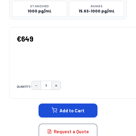
STANDARD
RANGE
1000 pg/mL
15.63-1000 pg/mL
€649
−
+
QUANTITY:
DECREASE QUANTITY:
INCREASE QUANTITY:
CURRENT
STOCK:
Add to Cart
Request a Quote