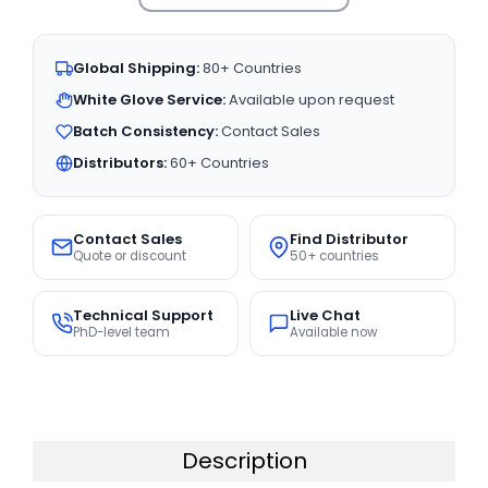
Global Shipping:
80+ Countries
White Glove Service:
Available upon request
Batch Consistency:
Contact Sales
Distributors:
60+ Countries
Contact Sales
Find Distributor
Quote or discount
50+ countries
Technical Support
Live Chat
PhD-level team
Available now
Description