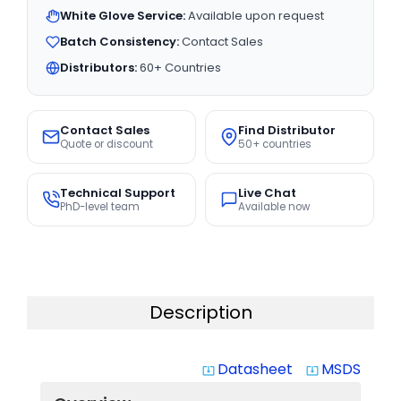
White Glove Service:
Available upon request
Batch Consistency:
Contact Sales
Distributors:
60+ Countries
Contact Sales
Find Distributor
Quote or discount
50+ countries
Technical Support
Live Chat
PhD-level team
Available now
Description
Datasheet
MSDS
system_update_alt
system_update_alt