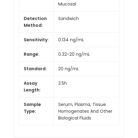
Mucosal
Detection
Sandwich
Method:
Sensitivity:
0.134 ng/mL
Range:
0.32-20 ng/mL
Standard:
20 ng/mL
Assay
3.5h
Length:
Sample
Serum, Plasma, Tissue
Type:
Homogenates And Other
Biological Fluids