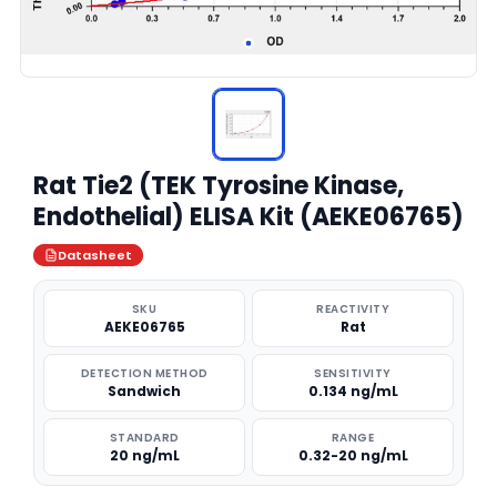
Rat Tie2 (TEK Tyrosine Kinase,
Endothelial) ELISA Kit (AEKE06765)
Datasheet
SKU
REACTIVITY
AEKE06765
Rat
DETECTION METHOD
SENSITIVITY
Sandwich
0.134 ng/mL
STANDARD
RANGE
20 ng/mL
0.32-20 ng/mL