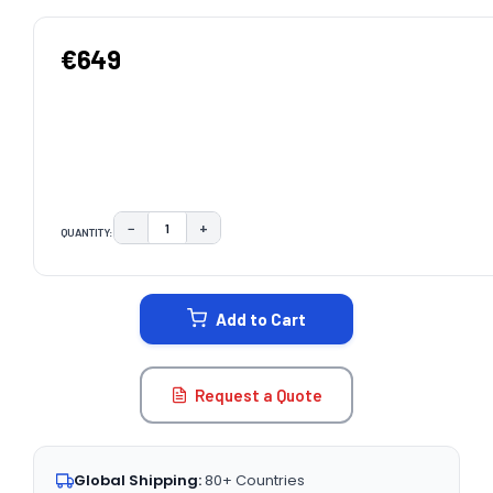
€649
−
+
QUANTITY:
DECREASE QUANTITY:
INCREASE QUANTITY:
CURRENT
STOCK:
Add to Cart
Request a Quote
Global Shipping:
80+ Countries