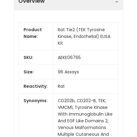
Overview
Product
Rat Tie2 (TEK Tyrosine
Name:
Kinase, Endothelial) ELISA
Kit
SKU:
AEKE06765
Size:
96 Assays
Reactivity:
Rat
Synonyms:
CD202b, CD202-B, TEK,
VMCM1, Tyrosine Kinase
With Immunoglobulin Like
And EGF Like Domains 2,
Venous Malformations
Multiple Cutaneous And