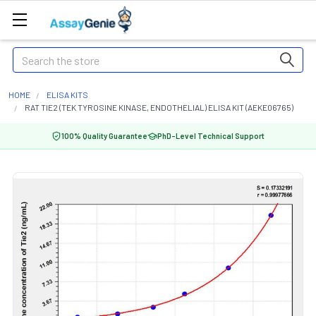
Search
HOME
ELISA KITS
RAT TIE2 (TEK TYROSINE KINASE, ENDOTHELIAL) ELISA KIT (AEKE06765)
100% Quality Guarantee
PhD-Level Technical Support