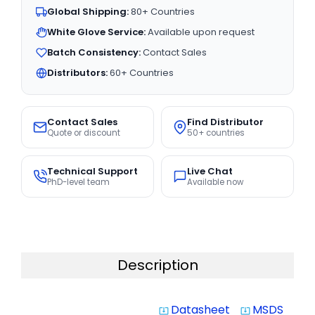
Global Shipping:
80+ Countries
White Glove Service:
Available upon request
Batch Consistency:
Contact Sales
Distributors:
60+ Countries
Contact Sales
Find Distributor
Quote or discount
50+ countries
Technical Support
Live Chat
PhD-level team
Available now
Description
Datasheet
MSDS
system_update_alt
system_update_alt