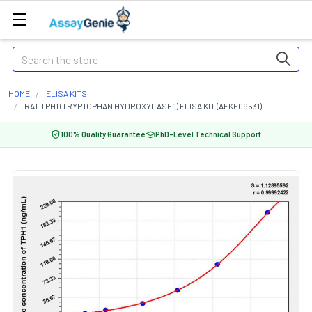
Search
HOME
ELISA KITS
RAT TPH1 (TRYPTOPHAN HYDROXYLASE 1) ELISA KIT (AEKE09531)
100% Quality Guarantee
PhD-Level Technical Support