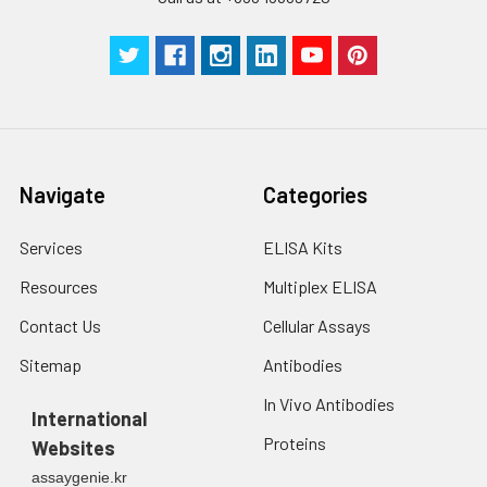
centrifuge at 1000 ×
Three samples of known concentra
g for 5 minutes.
were tested in forty separate assay
2. Wash cells 3 times
assess inter-assay precision.
in PBS.
3. Resuspend cells in
fresh lysis buffer at
7
10
cells/mL.
Ultrasound if
Navigate
Categories
necessary.
4. Centrifuge at 1500
× g for 10 minutes at
Services
ELISA Kits
2-8°C to remove
Resources
Multiplex ELISA
debris. Assay
immediately or store
Contact Us
Cellular Assays
at ≤ -20°C.
Sitemap
Antibodies
Urine
Collect mid-stream
In Vivo Antibodies
first urine of the day
International
directly into a sterile
Proteins
Websites
container. Centrifuge
assaygenie.kr
to remove