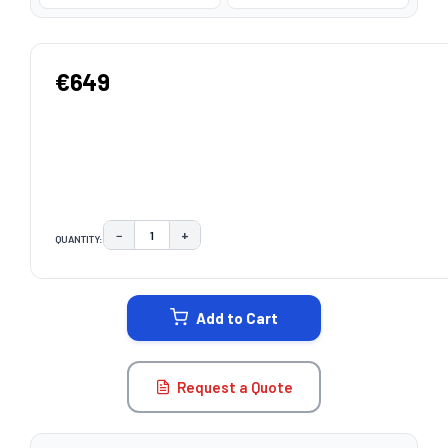
€649
−
+
QUANTITY:
DECREASE QUANTITY:
INCREASE QUANTITY:
CURRENT
STOCK:
Add to Cart
Request a Quote