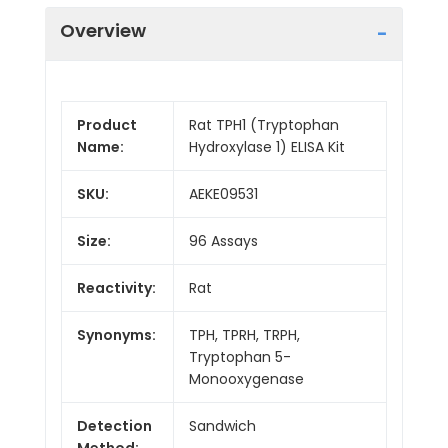
Overview
Product
Rat TPH1 (Tryptophan
Name:
Hydroxylase 1) ELISA Kit
SKU:
AEKE09531
Size:
96 Assays
Reactivity:
Rat
Synonyms:
TPH, TPRH, TRPH,
Tryptophan 5-
Monooxygenase
Detection
Sandwich
Method: