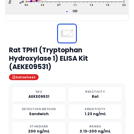
Rat TPH1 (Tryptophan
Hydroxylase 1) ELISA Kit
(AEKE09531)
Datasheet
SKU
REACTIVITY
AEKE09531
Rat
DETECTION METHOD
SENSITIVITY
Sandwich
1.23 ng/mL
STANDARD
RANGE
200 ng/mL
3.13-200 ng/mL