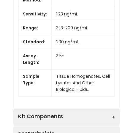
Sensitivity:
1.23 ng/mL
Range:
3.13-200 ng/mL
Standard:
200 ng/mL
Assay
3.5h
Length:
Sample
Tissue Homogenates, Cell
Type:
Lysates And Other
Biological Fluids.
Kit Components