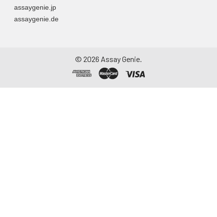
assaygenie.jp
particulate matter.
assaygenie.de
Assay immediately or
aliquot and store at ≤
-20°C. Avoid
repeated freeze-
©
2026
Assay Genie.
thaw cycles.
Saliva
Collect saliva using a
collection device.
Centrifuge at 1000 ×
g for 15 minutes at 2-
8°C. Remove
particulates and
assay immediately or
aliquot and store at ≤
-20°C. Avoid
repeated freeze-
thaw cycles.
Feces
Dry feces weighing