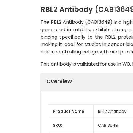
RBL2 Antibody (CAB1364
The RBL2 Antibody (CAB13649) is a high-
generated in rabbits, exhibits strong 
binding specifically to the RBL2 prote
making it ideal for studies in cancer bi
role in controlling cell growth and proli
This antibody is validated for use in W
Overview
Product Name:
RBL2 Antibody
SKU:
CAB13649