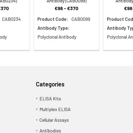
CAB0234)
Antibody (CAB0099)
Antibody
€370
€96 - €370
€96
CAB0234
Product Code:
CAB0099
Product Cod
Antibody Type:
Antibody Ty
body
Polyclonal Antibody
Polyclonal A
Categories
ELISA Kits
Multiplex ELISA
Cellular Assays
Antibodies