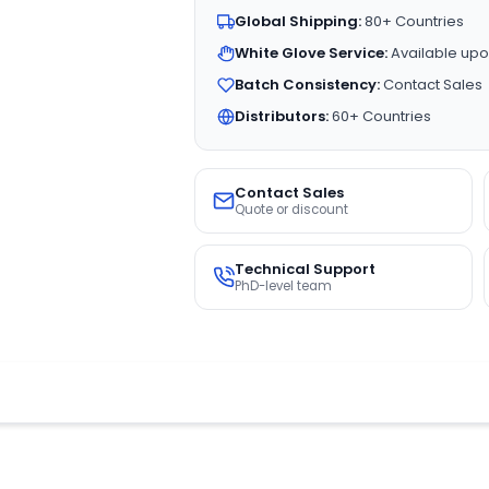
Global Shipping:
80+ Countries
White Glove Service:
Available upo
Batch Consistency:
Contact Sales
Distributors:
60+ Countries
Contact Sales
Quote or discount
Technical Support
PhD-level team