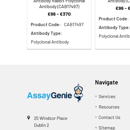
Antibody Rabbit Polyclonal
Antibody (
Antibody (CAB17497)
€96 - 
€96 - €370
Product Code:
Product Code:
CAB17497
Antibody Type:
Antibody Type:
Polyclonal Anti
Polyclonal Antibody
Navigate
Services
Resources
Contact Us
25 Windsor Place
Dublin 2
Sitemap