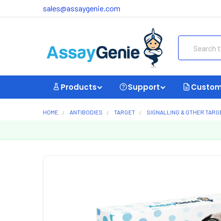
sales@assaygenie.com
Search
Products
Support
Custom
HOME
ANTIBODIES
TARGET
SIGNALLING & OTHER TARG