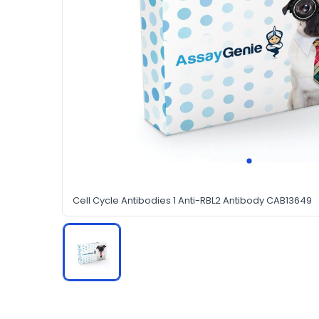
Cell Cycle Antibodies 1 Anti-RBL2 Antibody CAB13649