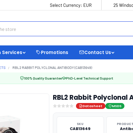
Select Currency:
EUR
25 Windso
 Services
Promotions
Contact Us
ETS
RBL2 RABBIT POLYCLONAL ANTIBODY (CAB13649)
100% Quality Guarantee
PhD-Level Technical Support
RBL2 Rabbit Polyclonal
Datasheet
MSDS
SKU
PRODUCT
CAB13649
Antib