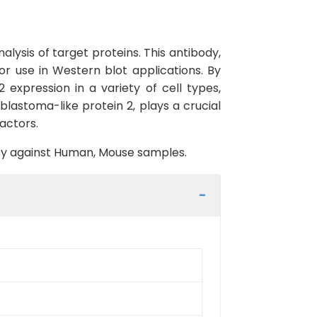
lysis of target proteins. This antibody,
or use in Western blot applications. By
 expression in a variety of cell types,
oblastoma-like protein 2, plays a crucial
factors.
vity against Human, Mouse samples.