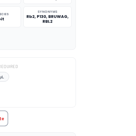
SYNONYMS
ECIES
Rb2, P130, BRUWAG,
it
RBL2
REQUIRED
μL
TITY:
te