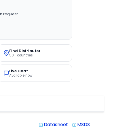
n request
Find Distributor
50+ countries
Live Chat
Available now
Datasheet
MSDS
system_update_alt
system_update_alt