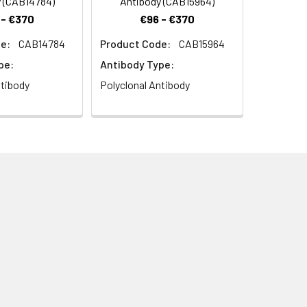
 (CAB14784)
Antibody (CAB15964)
 - €370
€96 - €370
e:
CAB14784
Product Code:
CAB15964
pe:
Antibody Type:
ntibody
Polyclonal Antibody