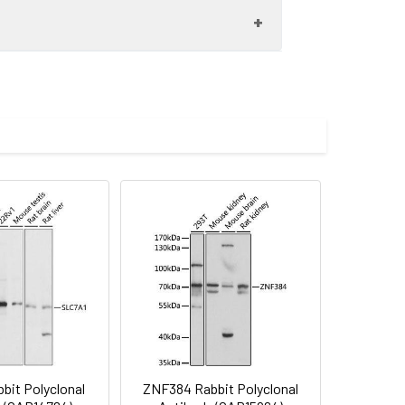
3649) at 1:1000 dilution. Secondary
. Lysates/proteins: 25μg per lane.
 Exposure time: 120s.
imize the concentration based on
preserved with proclin300 or sodium
ilution of 1:50 (40x lens). Secondary
Blue: DAPI for nuclear staining.
bit Polyclonal
ZNF384 Rabbit Polyclonal