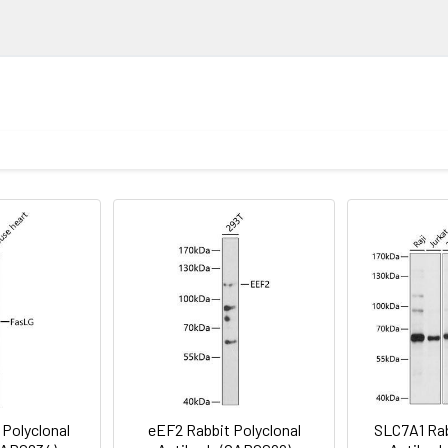
ELISA
ion
1:500 - 1:1000
lysis of lysates from Neuro-2a cells, using RBL2 Rabbit pAb (CAB1
njugated Goat anti-Rabbit IgG (H+L) (CABS014) at 1:10000 dilution
1:50 - 1:200
3% nonfat dry milk in TBST. Detection: ECL Basic Kit (AbGn00020).
Recommended starting concentration is 1 μg/mL. Please opt
void freeze / thaw cycles. Buffer: PBS containing 50% glycerol, 
your specific assay requirements.
G, RBL2
ce analysis of U2OS cells using RBL2 Rabbit pAb (CAB13649) at d
jugated Goat anti-Rabbit IgG (H+L) (CABS007) at 1:500 dilution. 
 Polyclonal
eEF2 Rabbit Polyclonal
SLC7A1 Rab