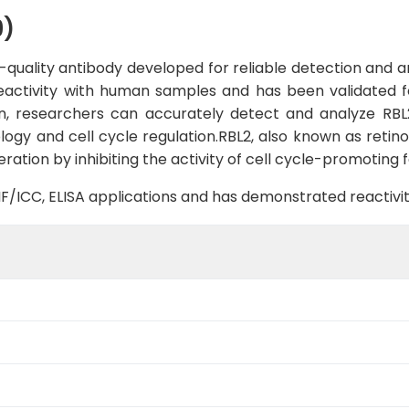
9)
quality antibody developed for reliable detection and ana
reactivity with human samples and has been validated f
in, researchers can accurately detect and analyze RBL2
ology and cell cycle regulation.RBL2, also known as retin
feration by inhibiting the activity of cell cycle-promoting 
B, IF/ICC, ELISA applications and has demonstrated reacti