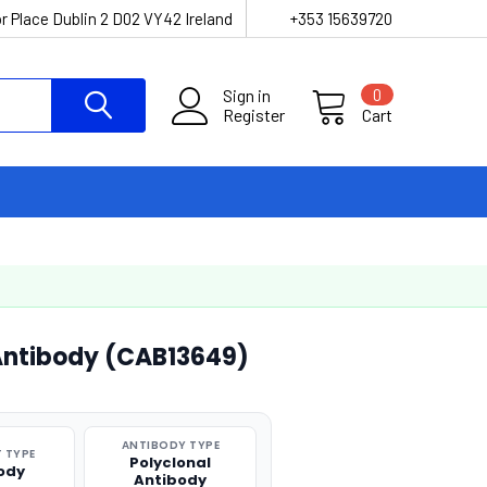
r Place Dublin 2 D02 VY42 Ireland
+353 15639720
Sign in
0
Register
Cart
 Antibody (CAB13649)
ANTIBODY TYPE
 TYPE
Polyclonal
ody
Antibody