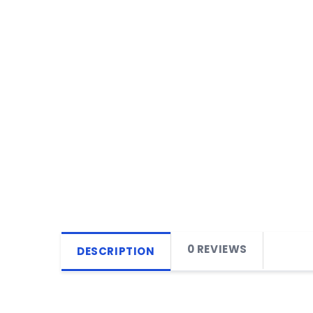
0 REVIEWS
DESCRIPTION