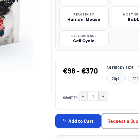
REACTIVITY
HOST SP
Human, Mouse
Rabb
RESEARCH USE
Cell Cycle
ANTIBODY SIZE:
€96 - €370
20μL
100
−
+
QUANTITY:
DECREASE QUANTITY:
INCREASE QUAN
CURRENT
STOCK:
Request a Quo
Add to Cart