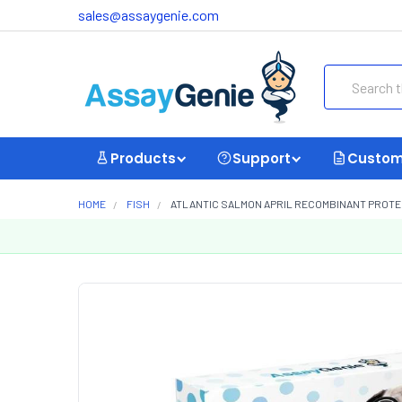
sales@assaygenie.com
Search
Products
Support
Custom
HOME
FISH
ATLANTIC SALMON APRIL RECOMBINANT PROTEI