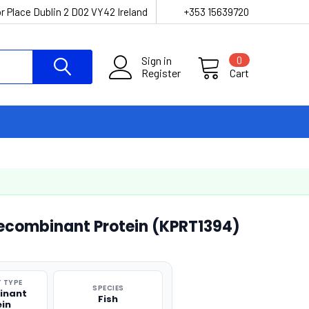
r Place Dublin 2 D02 VY42 Ireland
+353 15639720
Sign in
0
Register
Cart
Recombinant Protein (KPRT1394)
 TYPE
SPECIES
inant
Fish
ein