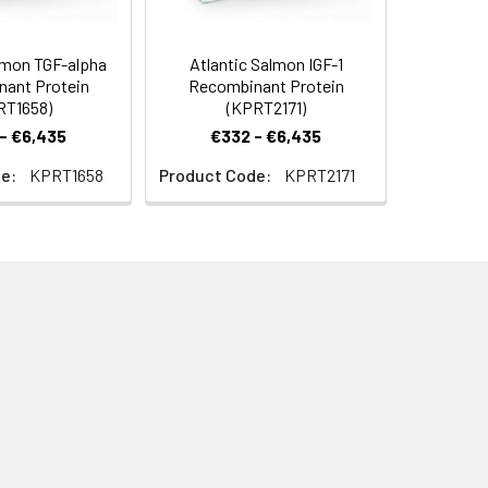
lmon TGF-alpha
Atlantic Salmon IGF-1
ant Protein
Recombinant Protein
RT1658)
(KPRT2171)
- €6,435
€332 - €6,435
e:
KPRT1658
Product Code:
KPRT2171