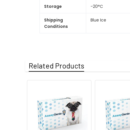
Storage
-20°C
Shipping
Blue Ice
Conditions
Related Products