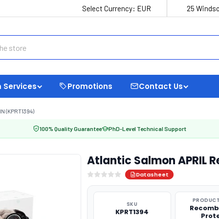
Select Currency:
EUR
25 Windso
 Services
Promotions
Contact Us
N (KPRT1394)
100% Quality Guarantee
PhD-Level Technical Support
Atlantic Salmon APRIL 
Datasheet
PRODUCT
SKU
Recomb
KPRT1394
Prot