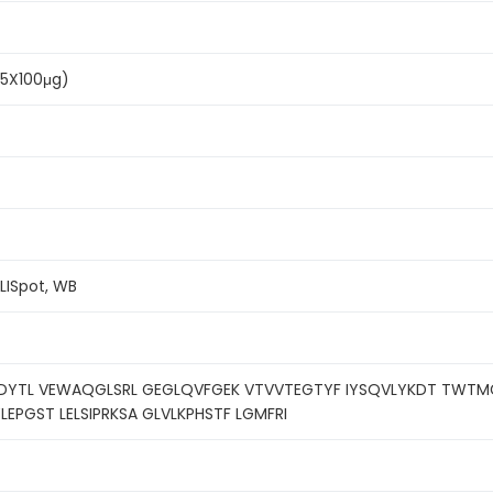
(5X100μg)
ELISpot, WB
DDYTL VEWAQGLSRL GEGLQVFGEK VTVVTEGTYF IYSQVLYKDT TWTMGH
PGST LELSIPRKSA GLVLKPHSTF LGMFRI