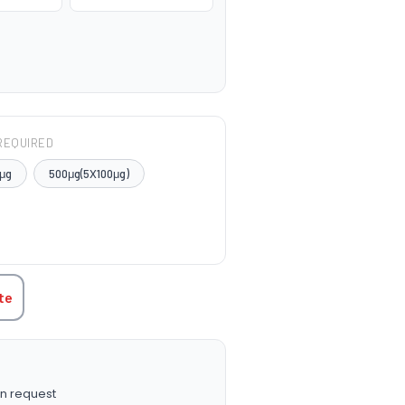
REQUIRED
μg
500μg(5X100μg)
TITY:
te
n request