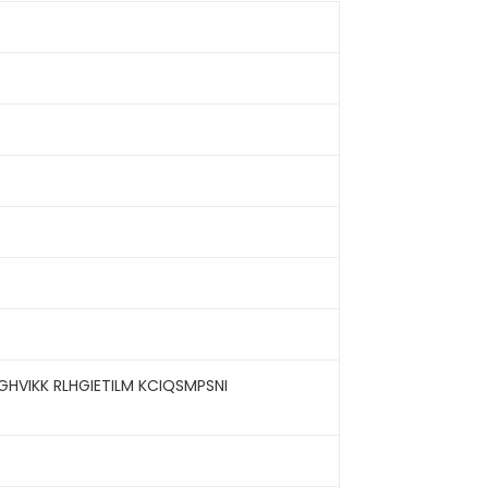
VIKK RLHGIETILM KCIQSMPSNI