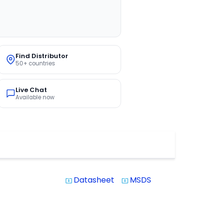
Find Distributor
50+ countries
Live Chat
Available now
Datasheet
MSDS
system_update_alt
system_update_alt