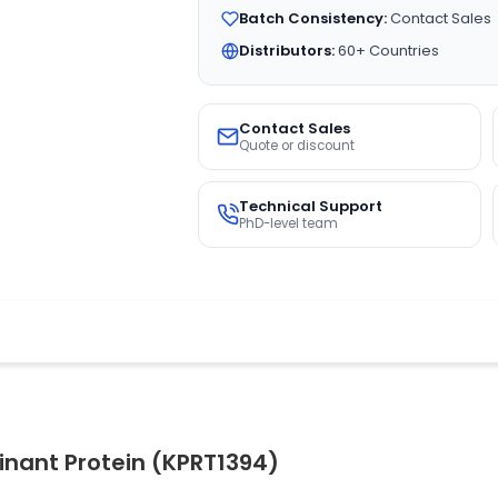
Batch Consistency:
Contact Sales
Distributors:
60+ Countries
Contact Sales
Quote or discount
Technical Support
PhD-level team
inant Protein (KPRT1394)