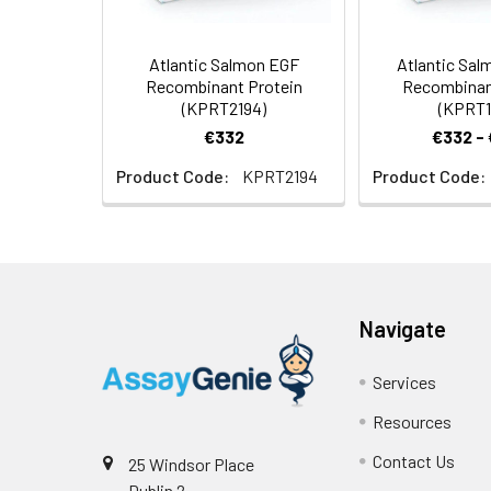
Atlantic Salmon EGF
Atlantic Sa
Recombinant Protein
Recombinan
(KPRT2194)
(KPRT1
€332
€332 -
Product Code:
KPRT2194
Product Code:
Navigate
Services
Resources
Contact Us
25 Windsor Place
Dublin 2