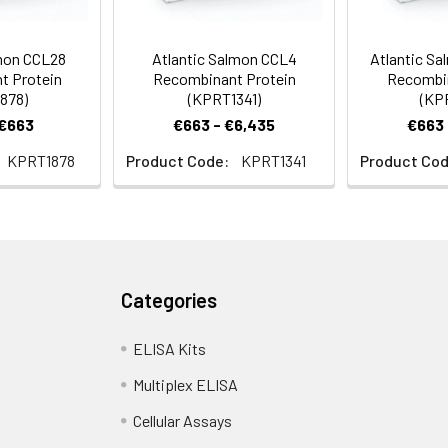
lmon CCL28
Atlantic Salmon CCL4
Atlantic Sa
t Protein
Recombinant Protein
Recombin
878)
(KPRT1341)
(KP
 €663
€663 - €6,435
€663 
KPRT1878
Product Code:
KPRT1341
Product Cod
Categories
ELISA Kits
Multiplex ELISA
Cellular Assays