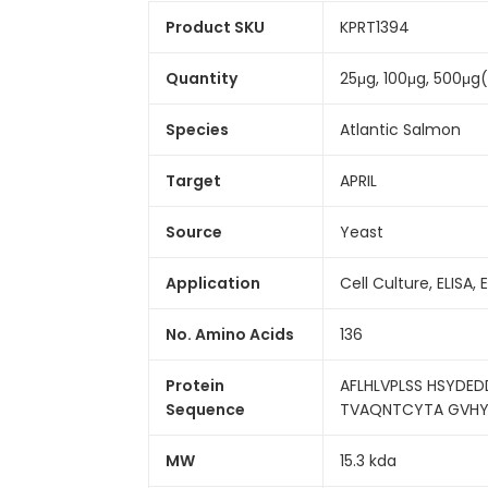
Product SKU
KPRT1394
Quantity
25μg, 100μg, 500μg
Species
Atlantic Salmon
Target
APRIL
Source
Yeast
Application
Cell Culture, ELISA, 
No. Amino Acids
136
Protein
AFLHLVPLSS HSYDE
Sequence
TVAQNTCYTA GVHYLE
MW
15.3 kda