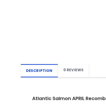
0 REVIEWS
DESCRIPTION
Atlantic Salmon APRIL Recomb