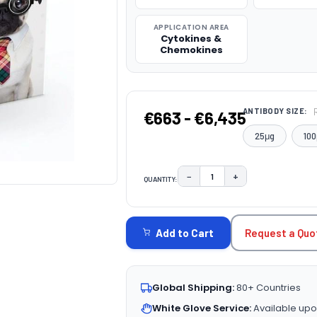
APPLICATION AREA
Cytokines &
Chemokines
ANTIBODY SIZE:
€663 - €6,435
25μg
100
−
+
QUANTITY:
DECREASE QUANTITY:
INCREASE QUAN
CURRENT
STOCK:
Request a Quo
Add to Cart
Global Shipping:
80+ Countries
White Glove Service:
Available upo