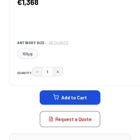
€1,368
REQUIRED
ANTIBODY SIZE:
100μg
−
+
QUANTITY:
DECREASE QUANTITY:
INCREASE QUANTITY:
CURRENT
STOCK:
Add to Cart
Request a Quote