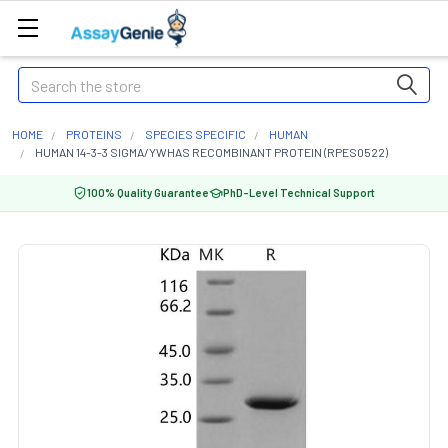
Search
HOME
PROTEINS
SPECIES SPECIFIC
HUMAN
HUMAN 14-3-3 SIGMA/YWHAS RECOMBINANT PROTEIN (RPES0522)
100% Quality Guarantee
PhD-Level Technical Support