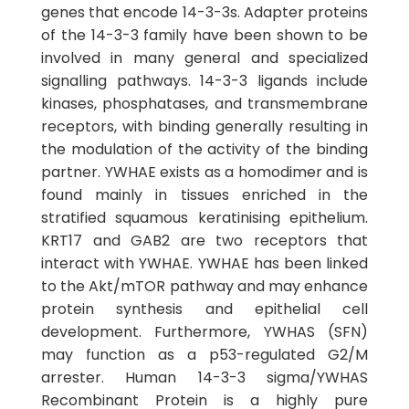
genes that encode 14-3-3s. Adapter proteins
of the 14-3-3 family have been shown to be
involved in many general and specialized
signalling pathways. 14-3-3 ligands include
kinases, phosphatases, and transmembrane
receptors, with binding generally resulting in
the modulation of the activity of the binding
partner. YWHAE exists as a homodimer and is
found mainly in tissues enriched in the
stratified squamous keratinising epithelium.
KRT17 and GAB2 are two receptors that
interact with YWHAE. YWHAE has been linked
to the Akt/mTOR pathway and may enhance
protein synthesis and epithelial cell
development. Furthermore, YWHAS (SFN)
may function as a p53-regulated G2/M
arrester. Human 14-3-3 sigma/YWHAS
Recombinant Protein is a highly pure