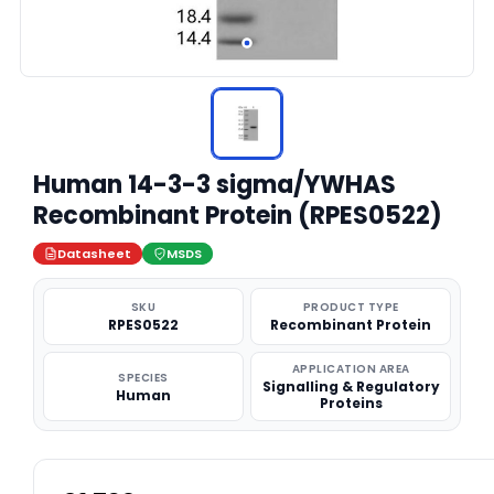
Human 14-3-3 sigma/YWHAS
Recombinant Protein (RPES0522)
Datasheet
MSDS
SKU
PRODUCT TYPE
RPES0522
Recombinant Protein
APPLICATION AREA
SPECIES
Signalling & Regulatory
Human
Proteins