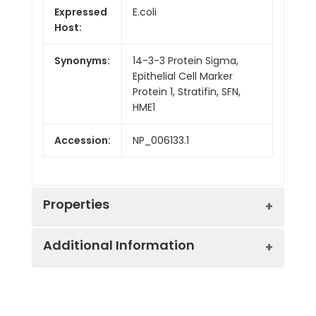
Expressed
E.coli
Host:
Synonyms:
14-3-3 Protein Sigma,
Epithelial Cell Marker
Protein 1, Stratifin, SFN,
HME1
Accession:
NP_006133.1
Properties
Additional Information
Sequence:
Met 1-Ser 248
Fusion tag:
Purity:
> 97 % as determined