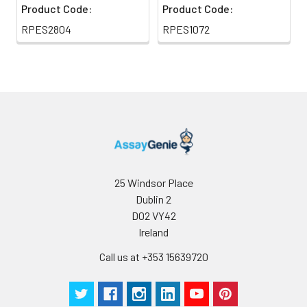
Product Code:
Product Code:
RPES2804
RPES1072
25 Windsor Place
Dublin 2
D02 VY42
Ireland
Call us at +353 15639720