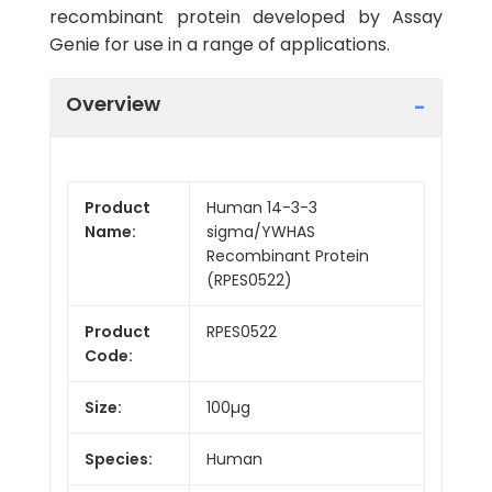
recombinant protein developed by Assay
Genie for use in a range of applications.
Overview
Product
Human 14-3-3
Name:
sigma/YWHAS
Recombinant Protein
(RPES0522)
Product
RPES0522
Code:
Size:
100µg
Species:
Human