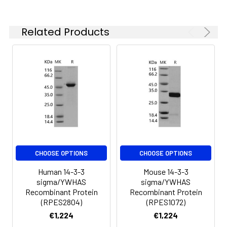
-20 to -80°C.
Reconstituted protein
solution can be stored
Related Products
at 4-8°C for 2-7 days.
Aliquots of
reconstituted samples
are stable at < -20°C
for 3 months.
CHOOSE OPTIONS
CHOOSE OPTIONS
Human 14-3-3
Mouse 14-3-3
sigma/YWHAS
sigma/YWHAS
Recombinant Protein
Recombinant Protein
(RPES2804)
(RPES1072)
€1,224
€1,224