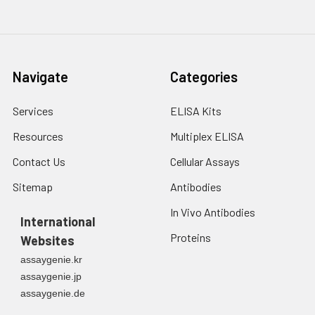
Navigate
Categories
Services
ELISA Kits
Resources
Multiplex ELISA
Contact Us
Cellular Assays
Sitemap
Antibodies
In Vivo Antibodies
International
Proteins
Websites
assaygenie.kr
assaygenie.jp
assaygenie.de