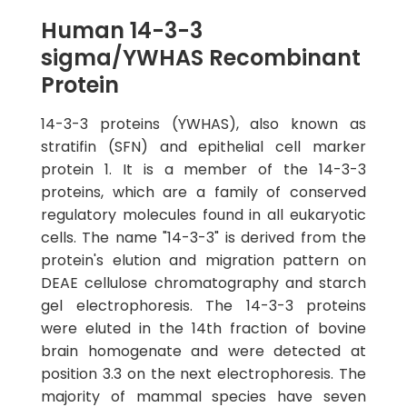
Human 14-3-3
sigma/YWHAS Recombinant
Protein
14-3-3 proteins (YWHAS), also known as
stratifin (SFN) and epithelial cell marker
protein 1. It is a member of the 14-3-3
proteins, which are a family of conserved
regulatory molecules found in all eukaryotic
cells. The name "14-3-3" is derived from the
protein's elution and migration pattern on
DEAE cellulose chromatography and starch
gel electrophoresis. The 14-3-3 proteins
were eluted in the 14th fraction of bovine
brain homogenate and were detected at
position 3.3 on the next electrophoresis. The
majority of mammal species have seven