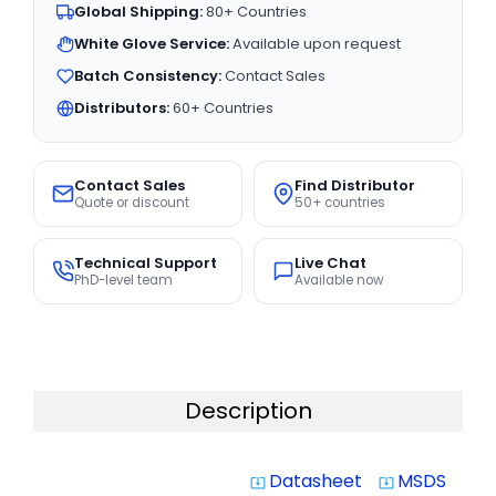
Global Shipping:
80+ Countries
White Glove Service:
Available upon request
Batch Consistency:
Contact Sales
Distributors:
60+ Countries
Contact Sales
Find Distributor
Quote or discount
50+ countries
Technical Support
Live Chat
PhD-level team
Available now
Description
Datasheet
MSDS
system_update_alt
system_update_alt