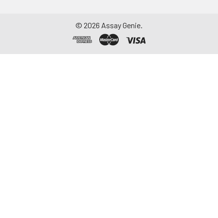
©
2026
Assay Genie.