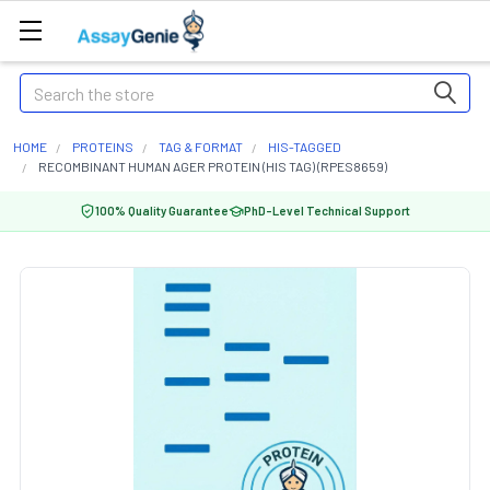
Search
HOME
PROTEINS
TAG & FORMAT
HIS-TAGGED
RECOMBINANT HUMAN AGER PROTEIN (HIS TAG) (RPES8659)
100% Quality Guarantee
PhD-Level Technical Support