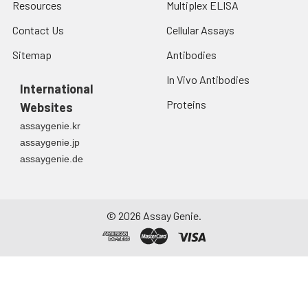
Resources
Multiplex ELISA
Contact Us
Cellular Assays
Sitemap
Antibodies
In Vivo Antibodies
International
Proteins
Websites
assaygenie.kr
assaygenie.jp
assaygenie.de
©
2026
Assay Genie.