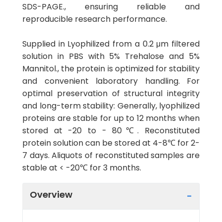
SDS-PAGE., ensuring reliable and
reproducible research performance.
Supplied in Lyophilized from a 0.2 μm filtered
solution in PBS with 5% Trehalose and 5%
Mannitol., the protein is optimized for stability
and convenient laboratory handling. For
optimal preservation of structural integrity
and long-term stability: Generally, lyophilized
proteins are stable for up to 12 months when
stored at -20 to - 80℃. Reconstituted
protein solution can be stored at 4-8℃ for 2-
7 days. Aliquots of reconstituted samples are
stable at < -20℃ for 3 months.
Overview