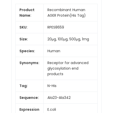
Product
Recombinant Human
Name:
AGER Protein(His Tag)
SKU:
RPES8659
Size:
20μg, 100μg, 500μg, 1mg
Species:
Human
Synonyms:
Receptor for advanced
glycosylation end
products
Tag:
N-His
Sequence:
Ala23-Ala342
Expression
E.coli