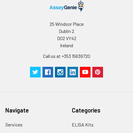
25 Windsor Place
Dublin 2
D02 VY42
Ireland
Call us at +353 15639720
Navigate
Categories
Services
ELISA Kits