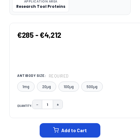
APPLICATION AREA
Research Tool Proteins
€285 - €4,212
REQUIRED
ANTIBODY SIZE:
1mg
20μg
100μg
500μg
−
+
QUANTITY:
DECREASE QUANTITY:
INCREASE QUANTITY:
CURRENT
STOCK:
Add to Cart