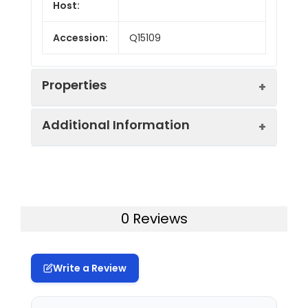
Host:
Accession:
Q15109
Properties
Additional Information
Endotoxin:
< 10 EU/mg of the protein
as determined by the LAL
method
Formulation:
Lyophilized from a
0.2 μm filtered
Purity:
> 85% as determined by
0 Reviews
solution in PBS with
reducing SDS-PAGE.
5% Trehalose and 5%
Mannitol.
Calculated
34.0 kDa
Write a Review
MW:
Reconstitution:
It is recommended
that sterile water be
Observed
38 kDa