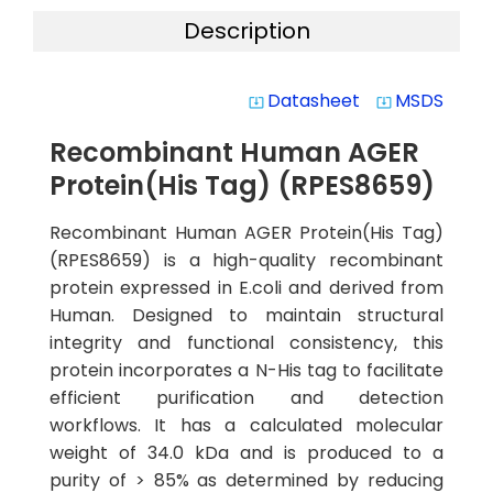
Description
Datasheet
MSDS
system_update_alt
system_update_alt
Recombinant Human AGER
Protein(His Tag) (RPES8659)
Recombinant Human AGER Protein(His Tag)
(RPES8659) is a high-quality recombinant
protein expressed in E.coli and derived from
Human. Designed to maintain structural
integrity and functional consistency, this
protein incorporates a N-His tag to facilitate
efficient purification and detection
workflows. It has a calculated molecular
weight of 34.0 kDa and is produced to a
purity of > 85% as determined by reducing