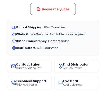
Request a Quote
Global Shipping:
80+ Countries
White Glove Service:
Available upon request
Batch Consistency:
Contact Sales
Distributors:
60+ Countries
Contact Sales
Find Distributor
Quote or discount
50+ countries
Technical Support
Live Chat
PhD-level team
Available now