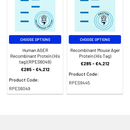
Shipping:
This product is
provided as
lyophilized powder
which is shipped with
ice packs.
CHOOSE OPTIONS
CHOOSE OPTIONS
Human AGER
Recombinant Mouse Ager
Recombinant Protein (His
Protein (His Tag)
tag) (RPES6049)
€285 - €4,212
€285 - €4,212
Product Code:
Product Code:
RPES9445
RPES6049