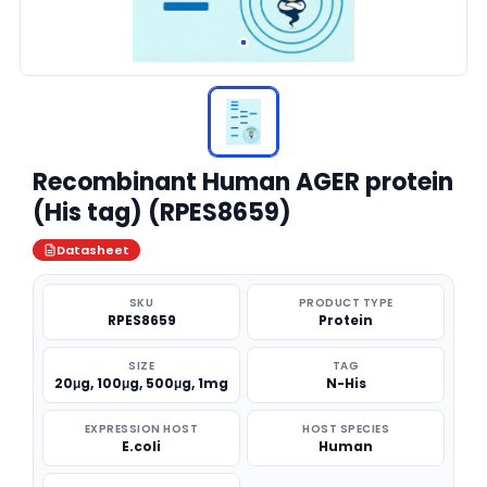
Recombinant Human AGER protein
(His tag) (RPES8659)
Datasheet
SKU
PRODUCT TYPE
RPES8659
Protein
SIZE
TAG
20μg, 100μg, 500μg, 1mg
N-His
EXPRESSION HOST
HOST SPECIES
E.coli
Human