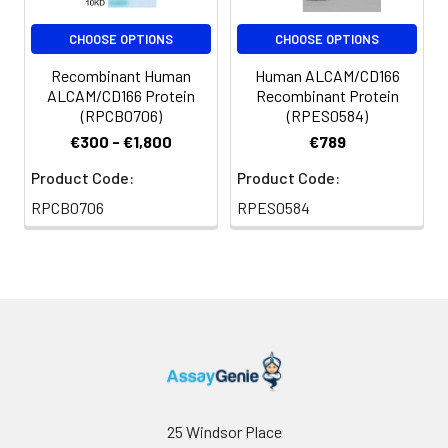
CHOOSE OPTIONS
CHOOSE OPTIONS
Recombinant Human
Human ALCAM/CD166
ALCAM/CD166 Protein
Recombinant Protein
(RPCB0706)
(RPES0584)
€300 - €1,800
€789
Product Code:
Product Code:
RPCB0706
RPES0584
25 Windsor Place