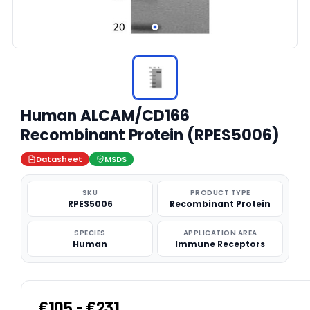
Human ALCAM/CD166
Recombinant Protein (RPES5006)
Datasheet
MSDS
SKU
PRODUCT TYPE
RPES5006
Recombinant Protein
SPECIES
APPLICATION AREA
Human
Immune Receptors
€105 - €231