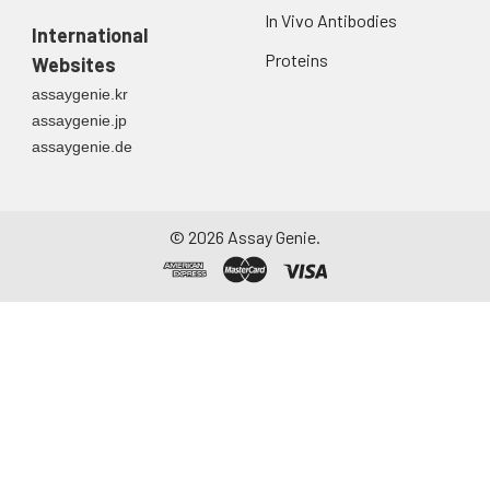
In Vivo Antibodies
International
Proteins
Websites
assaygenie.kr
assaygenie.jp
assaygenie.de
©
2026
Assay Genie.