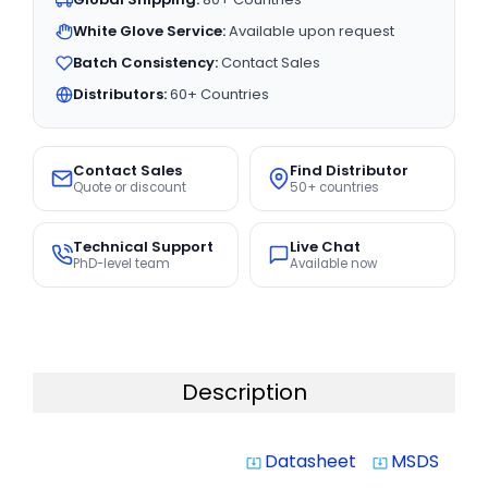
White Glove Service:
Available upon request
Batch Consistency:
Contact Sales
Distributors:
60+ Countries
Contact Sales
Find Distributor
Quote or discount
50+ countries
Technical Support
Live Chat
PhD-level team
Available now
Description
Datasheet
MSDS
system_update_alt
system_update_alt