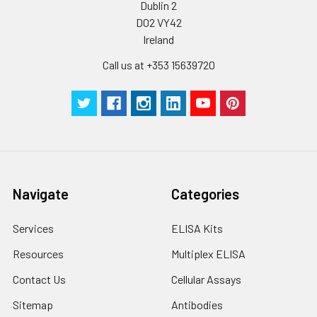
Dublin 2
D02 VY42
Ireland
Call us at +353 15639720
Navigate
Categories
Services
ELISA Kits
Resources
Multiplex ELISA
Contact Us
Cellular Assays
Sitemap
Antibodies