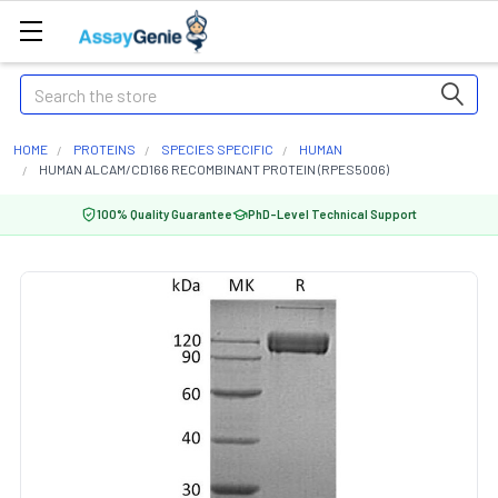
Search
HOME
PROTEINS
SPECIES SPECIFIC
HUMAN
HUMAN ALCAM/CD166 RECOMBINANT PROTEIN (RPES5006)
100% Quality Guarantee
PhD-Level Technical Support