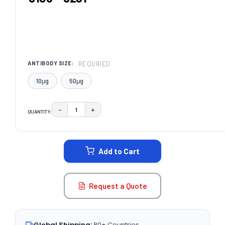
REQUIRED
ANTIBODY SIZE:
10μg
50μg
−
+
QUANTITY:
DECREASE QUANTITY:
INCREASE QUANTITY:
CURRENT
STOCK:
Add to Cart
Request a Quote
Global Shipping:
80+ Countries