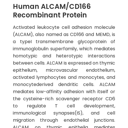
Human ALCAM/CD166
Recombinant Protein
Activated leukocyte cell adhesion molecule
(ALCAM), also named as CD166 and MEMD, is
a typeI transmembrane glycoprotein of
immunoglobulin superfamily, which mediates
homotypic and heterotypic interactions
between cells. ALCAM is expressed on thymic
epithelium, microvascular endothelium,
activated lymphocytes and monocytes, and
monocytederived dendritic cells. ALCAM
mediates low-affinity adhesion with itself or
the cysteine-rich scavenger receptor CD6
to regulate T cell development,
immunological synapses(IS), and cell
migration through endothelial junctions.
ALCAM on thymic epithelia mediates