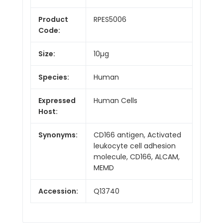
Product
RPES5006
Code:
Size:
10µg
Species:
Human
Expressed
Human Cells
Host:
Synonyms:
CD166 antigen, Activated
leukocyte cell adhesion
molecule, CD166, ALCAM,
MEMD
Accession:
Q13740