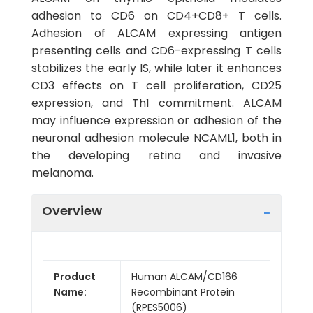
adhesion to CD6 on CD4+CD8+ T cells.
Adhesion of ALCAM expressing antigen
presenting cells and CD6-expressing T cells
stabilizes the early IS, while later it enhances
CD3 effects on T cell proliferation, CD25
expression, and Th1 commitment. ALCAM
may influence expression or adhesion of the
neuronal adhesion molecule NCAML1, both in
the developing retina and invasive
melanoma.
Overview
Product
Human ALCAM/CD166
Name:
Recombinant Protein
(RPES5006)