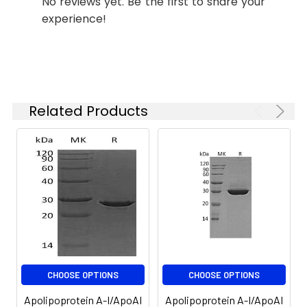
No reviews yet. Be the first to share your
experience!
Stability and
Lyophilized proteins are
Storage:
stable for up to 12
months when stored at
-20 to -80°C.
Reconstituted protein
solution can be stored
Related Products
at 4-8°C for 2-7 days.
Aliquots of
reconstituted samples
are stable at < -20°C
for 3 months.
CHOOSE OPTIONS
CHOOSE OPTIONS
Apolipoprotein A-I/ApoAI
Apolipoprotein A-I/ApoAI