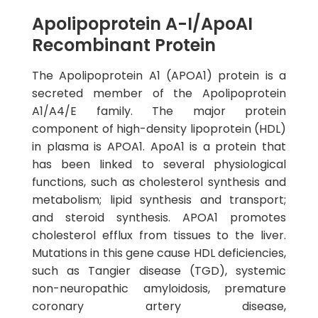
Apolipoprotein A-I/ApoAI
Recombinant Protein
The Apolipoprotein A1 (APOA1) protein is a
secreted member of the Apolipoprotein
A1/A4/E family. The major protein
component of high-density lipoprotein (HDL)
in plasma is APOA1. ApoA1 is a protein that
has been linked to several physiological
functions, such as cholesterol synthesis and
metabolism; lipid synthesis and transport;
and steroid synthesis. APOA1 promotes
cholesterol efflux from tissues to the liver.
Mutations in this gene cause HDL deficiencies,
such as Tangier disease (TGD), systemic
non-neuropathic amyloidosis, premature
coronary artery disease,