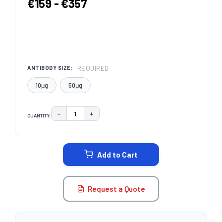
€159 - €357
REQUIRED
ANTIBODY SIZE:
10μg
50μg
−
+
QUANTITY:
DECREASE QUANTITY:
INCREASE QUANTITY:
CURRENT
STOCK:
Add to Cart
Request a Quote