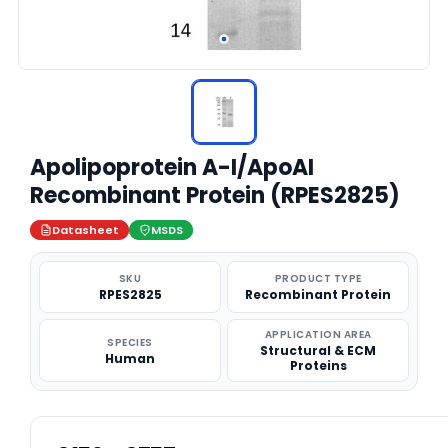
Apolipoprotein A-I/ApoAI
Recombinant Protein (RPES2825)
Datasheet
MSDS
SKU
PRODUCT TYPE
RPES2825
Recombinant Protein
APPLICATION AREA
SPECIES
Structural & ECM
Human
Proteins