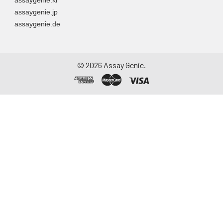
assaygenie.jp
assaygenie.de
©
2026
Assay Genie.