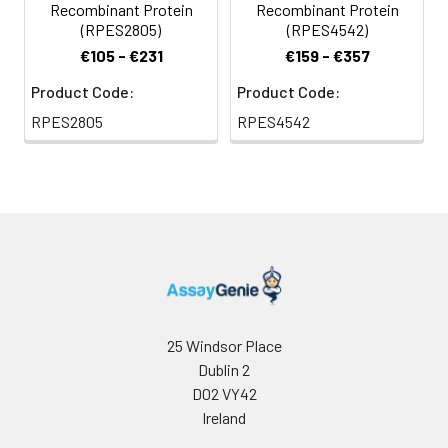
Recombinant Protein
Recombinant Protein
(RPES2805)
(RPES4542)
€105 - €231
€159 - €357
Product Code:
Product Code:
RPES2805
RPES4542
25 Windsor Place
Dublin 2
D02 VY42
Ireland