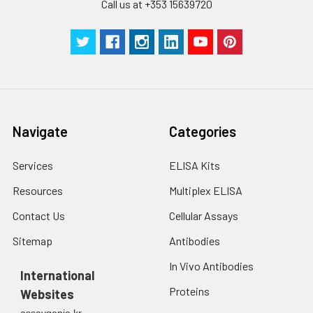
Call us at +353 15639720
Navigate
Categories
Services
ELISA Kits
Resources
Multiplex ELISA
Contact Us
Cellular Assays
Sitemap
Antibodies
In Vivo Antibodies
International
Proteins
Websites
assaygenie.kr