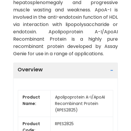
hepatosplenomegaly and progressive
muscle wasting and weakness. ApoA-I is
involved in the anti-endotoxin function of HDL
via interaction with lipopolysaccharide or
endotoxin. Apolipoprotein A-I/ApoAI
Recombinant Protein is a highly pure
recombinant protein developed by Assay
Genie for use in a range of applications.
Overview
Product
Apolipoprotein A-I/ApoAI
Name:
Recombinant Protein
(RPES2825)
Product
RPES2825
Code: