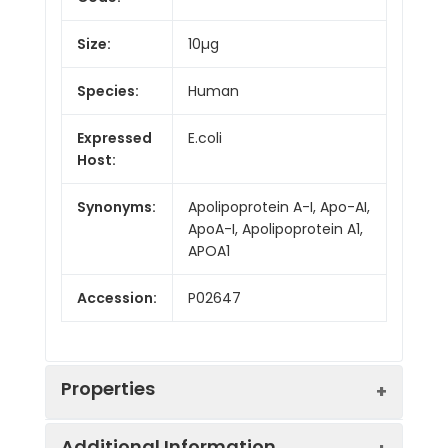
Size:
10µg
Species:
Human
Expressed
E.coli
Host:
Synonyms:
Apolipoprotein A-I, Apo-AI,
ApoA-I, Apolipoprotein A1,
APOA1
Accession:
P02647
Properties
Additional Information