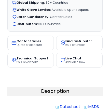
Global Shipping:
80+ Countries
White Glove Service:
Available upon request
Batch Consistency:
Contact Sales
Distributors:
60+ Countries
Contact Sales
Find Distributor
Quote or discount
50+ countries
Technical Support
Live Chat
PhD-level team
Available now
Description
Datasheet
MSDS
system_update_alt
system_update_alt