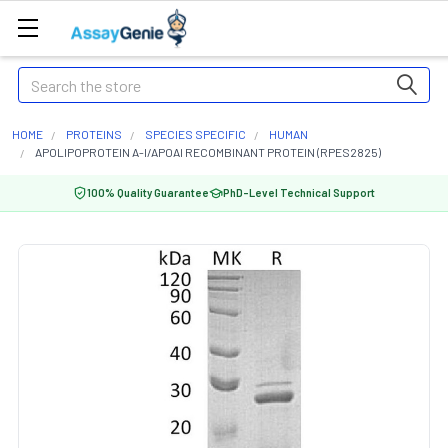
Search
HOME
PROTEINS
SPECIES SPECIFIC
HUMAN
APOLIPOPROTEIN A-I/APOAI RECOMBINANT PROTEIN (RPES2825)
100% Quality Guarantee
PhD-Level Technical Support