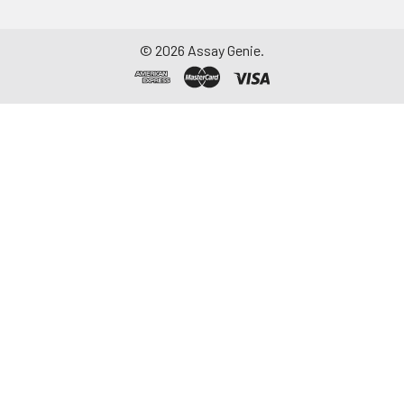
©
2026
Assay Genie.