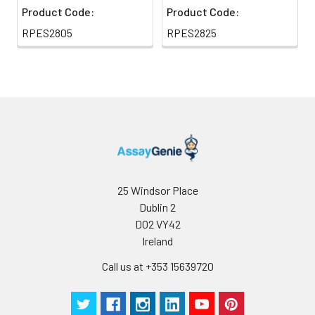
Product Code:
Product Code:
RPES2805
RPES2825
25 Windsor Place
Dublin 2
D02 VY42
Ireland
Call us at +353 15639720