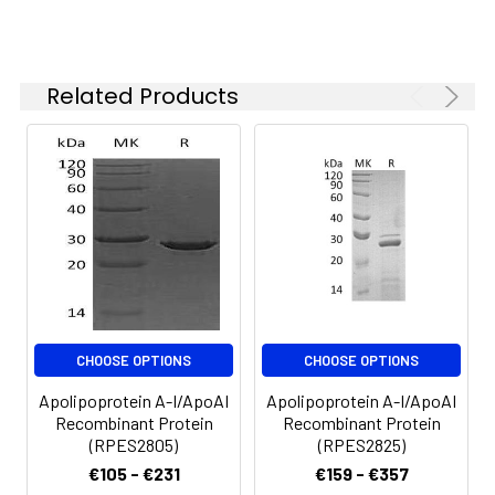
months when stored at
-20 to -80°C.
Reconstituted protein
solution can be stored
Related Products
at 4-8°C for 2-7 days.
Aliquots of
reconstituted samples
are stable at < -20°C
for 3 months.
CHOOSE OPTIONS
CHOOSE OPTIONS
Apolipoprotein A-I/ApoAI
Apolipoprotein A-I/ApoAI
Recombinant Protein
Recombinant Protein
(RPES2805)
(RPES2825)
€105 - €231
€159 - €357