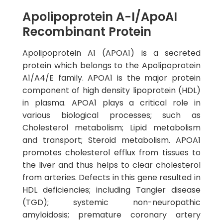
Apolipoprotein A-I/ApoAI
Recombinant Protein
Apolipoprotein A1 (APOA1) is a secreted
protein which belongs to the Apolipoprotein
A1/A4/E family. APOA1 is the major protein
component of high density lipoprotein (HDL)
in plasma. APOA1 plays a critical role in
various biological processes; such as
Cholesterol metabolism; Lipid metabolism
and transport; Steroid metabolism. APOA1
promotes cholesterol efflux from tissues to
the liver and thus helps to clear cholesterol
from arteries. Defects in this gene resulted in
HDL deficiencies; including Tangier disease
(TGD); systemic non-neuropathic
amyloidosis; premature coronary artery