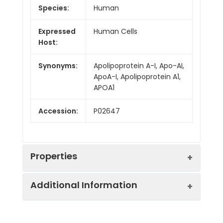
Species:
Human
Expressed
Human Cells
Host:
Synonyms:
Apolipoprotein A-I, Apo-AI,
ApoA-I, Apolipoprotein A1,
APOA1
Accession:
P02647
Properties
Additional Information
Sequence:
Arg19-Gln267