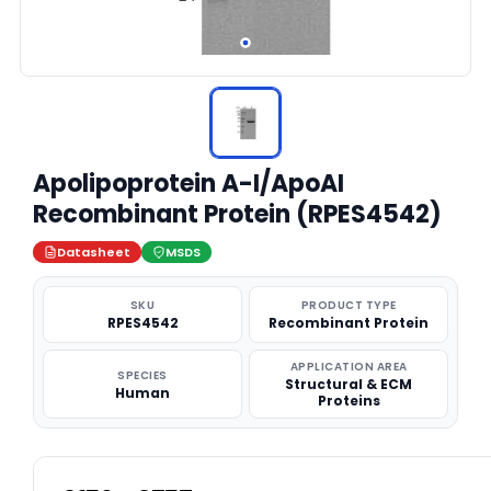
Apolipoprotein A-I/ApoAI
Recombinant Protein (RPES4542)
Datasheet
MSDS
SKU
PRODUCT TYPE
RPES4542
Recombinant Protein
APPLICATION AREA
SPECIES
Structural & ECM
Human
Proteins