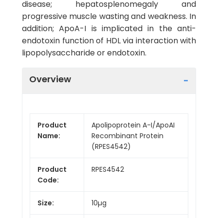
disease; hepatosplenomegaly and
progressive muscle wasting and weakness. In
addition; ApoA-I is implicated in the anti-
endotoxin function of HDL via interaction with
lipopolysaccharide or endotoxin.
Overview
Product
Apolipoprotein A-I/ApoAI
Name:
Recombinant Protein
(RPES4542)
Product
RPES4542
Code:
Size:
10µg