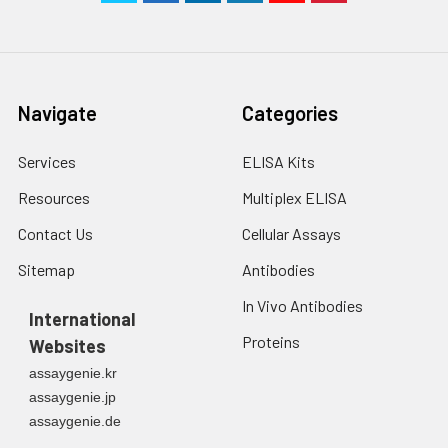
Navigate
Categories
Services
ELISA Kits
Resources
Multiplex ELISA
Contact Us
Cellular Assays
Sitemap
Antibodies
In Vivo Antibodies
International
Proteins
Websites
assaygenie.kr
assaygenie.jp
assaygenie.de