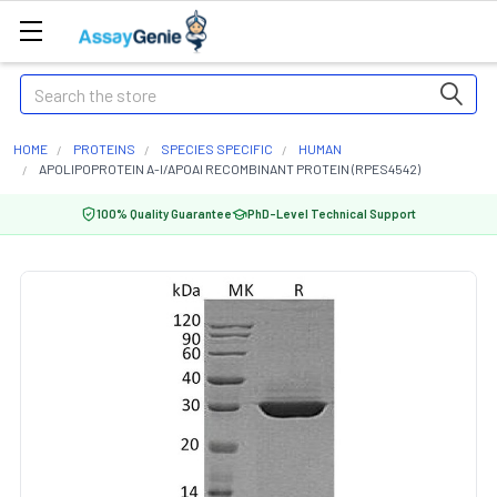
Search
HOME
PROTEINS
SPECIES SPECIFIC
HUMAN
APOLIPOPROTEIN A-I/APOAI RECOMBINANT PROTEIN (RPES4542)
100% Quality Guarantee
PhD-Level Technical Support