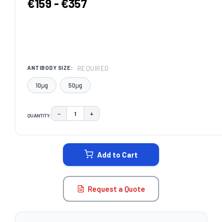
€159 - €357
REQUIRED
ANTIBODY SIZE:
10μg
50μg
−
+
QUANTITY:
DECREASE QUANTITY:
INCREASE QUANTITY:
CURRENT
STOCK:
Add to Cart
Request a Quote