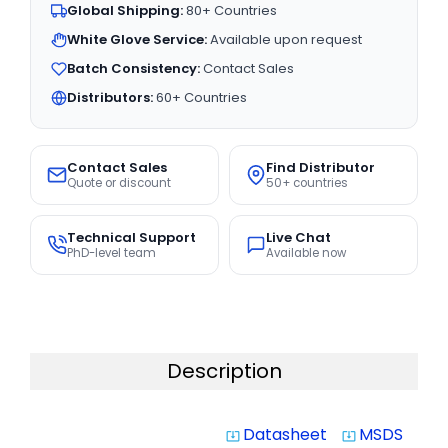
Global Shipping:
80+ Countries
White Glove Service:
Available upon request
Batch Consistency:
Contact Sales
Distributors:
60+ Countries
Contact Sales
Find Distributor
Quote or discount
50+ countries
Technical Support
Live Chat
PhD-level team
Available now
Description
Datasheet
MSDS
system_update_alt
system_update_alt