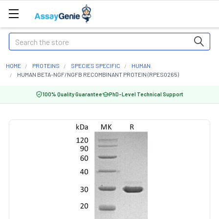
Search
HOME
PROTEINS
SPECIES SPECIFIC
HUMAN
HUMAN BETA-NGF/NGFB RECOMBINANT PROTEIN (RPES0265)
100% Quality Guarantee
PhD-Level Technical Support