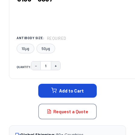
REQUIRED
ANTIBODY SIZE:
10μg
50μg
−
+
QUANTITY:
DECREASE QUANTITY:
INCREASE QUANTITY:
CURRENT
STOCK:
Add to Cart
Request a Quote
Global Shipping:
80+ Countries