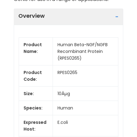
Overview
Product
Human Beta-NGF/NGFB
Name:
Recombinant Protein
(RPES0265)
Product
RPES0265
Code:
Size:
10Âµg
Species:
Human
Expressed
E.coli
Host: