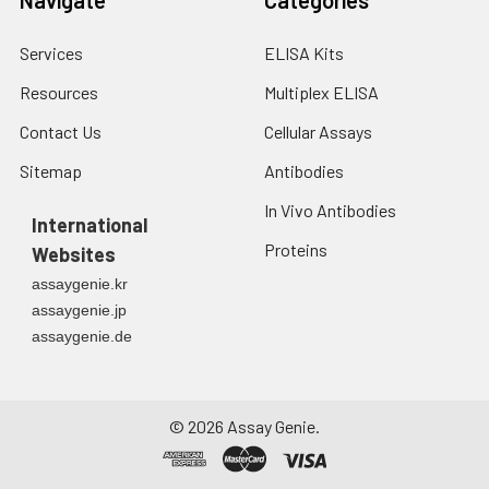
Services
ELISA Kits
Resources
Multiplex ELISA
Contact Us
Cellular Assays
Sitemap
Antibodies
In Vivo Antibodies
International
Proteins
Websites
assaygenie.kr
assaygenie.jp
assaygenie.de
©
2026
Assay Genie.