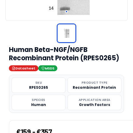
Human Beta-NGF/NGFB
Recombinant Protein (RPES0265)
Datasheet
MSDS
SKU
PRODUCT TYPE
RPES0265
Recombinant Protein
SPECIES
APPLICATION AREA
Human
Growth Factors
€159 - €357