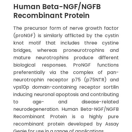
Human Beta-NGF/NGFB
Recombinant Protein
The precursor form of nerve growth factor
(proNGF) is similarly afflicted by the cystin
knot motif that includes three cystine
bridges, whereas proneurotrophins and
mature neurotrophins produce different
biological responses. ProNGF functions
preferentially via the complex of pan-
neurotrophin receptor p75 (p75NTR) and
vps10p domain-containing receptor sortilin
inducing neuronal apoptosis and contributing
to age- and disease-related
neurodegeneration. Human Beta-NGF/NGFB
Recombinant Protein is a highly pure
recombinant protein developed by Assay
Genie for use in a range of applications.