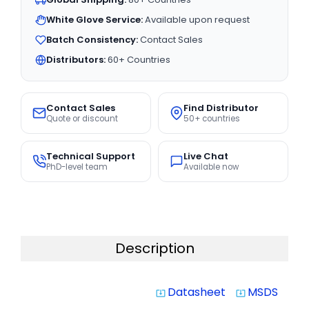
White Glove Service:
Available upon request
Batch Consistency:
Contact Sales
Distributors:
60+ Countries
Contact Sales
Find Distributor
Quote or discount
50+ countries
Technical Support
Live Chat
PhD-level team
Available now
Description
Datasheet
MSDS
system_update_alt
system_update_alt