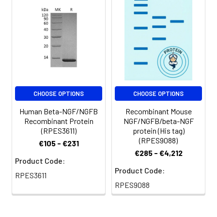
reconstituted samples
are stable at < -20°C
for 3 months.
CHOOSE OPTIONS
CHOOSE OPTIONS
Human Beta-NGF/NGFB
Recombinant Mouse
Recombinant Protein
NGF/NGFB/beta-NGF
(RPES3611)
protein (His tag)
(RPES9088)
€105 - €231
€285 - €4,212
Product Code:
Product Code:
RPES3611
RPES9088