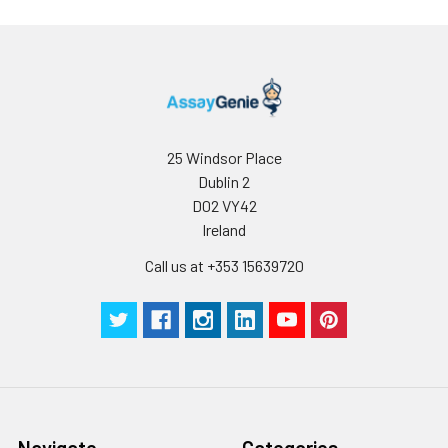
25 Windsor Place
Dublin 2
D02 VY42
Ireland
Call us at +353 15639720
Navigate
Categories