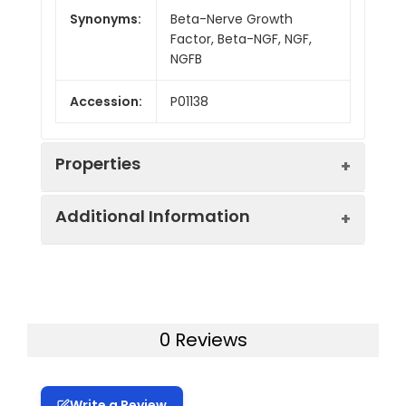
Synonyms:
Beta-Nerve Growth
Factor, Beta-NGF, NGF,
NGFB
Accession:
P01138
Properties
Additional Information
Sequence:
Glu19-Ala241
Activity:
Measured in a cell
Purity:
> 95% as determined by
proliferation assay
reducing SDS-PAGE.
using TF?1 human
0 Reviews
erythroleukemic cells.
Mol Mass:
25 kDa
The ED50 for this
effectÂ is 32697
Write a Review