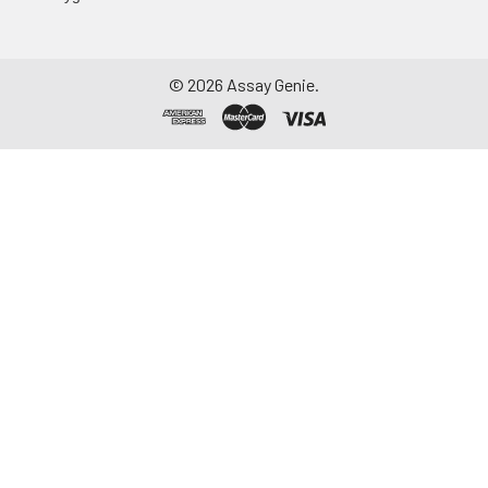
©
2026
Assay Genie.