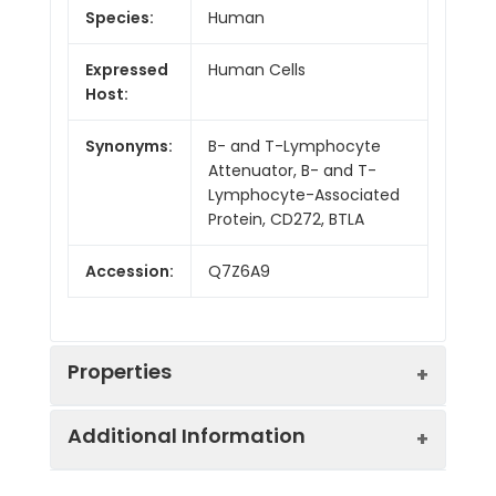
Species:
Human
Expressed
Human Cells
Host:
Synonyms:
B- and T-Lymphocyte
Attenuator, B- and T-
Lymphocyte-Associated
Protein, CD272, BTLA
Accession:
Q7Z6A9
Properties
Additional Information
Sequence:
Lys31-Leu150