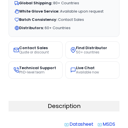
Global Shipping:
80+ Countries
White Glove Service:
Available upon request
Batch Consistency:
Contact Sales
Distributors:
60+ Countries
Contact Sales
Find Distributor
Quote or discount
50+ countries
Technical Support
Live Chat
PhD-level team
Available now
Description
Datasheet
MSDS
system_update_alt
system_update_alt