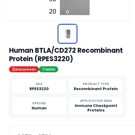
Human BTLA/CD272 Recombinant
Protein (RPES3220)
Datasheet
MSDS
SKU
PRODUCT TYPE
RPES3220
Recombinant Protein
APPLICATION AREA
SPECIES
Immune Checkpoint
Human
Proteins