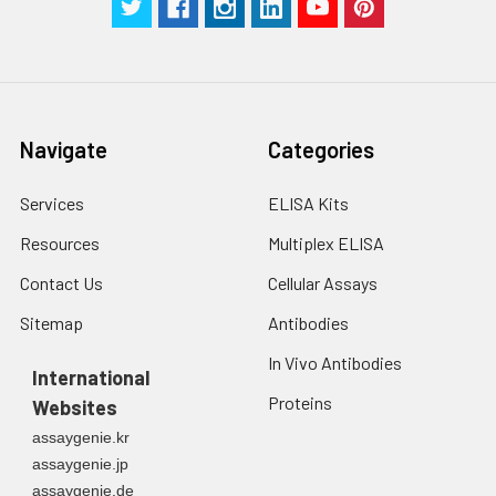
Navigate
Categories
Services
ELISA Kits
Resources
Multiplex ELISA
Contact Us
Cellular Assays
Sitemap
Antibodies
In Vivo Antibodies
International
Proteins
Websites
assaygenie.kr
assaygenie.jp
assaygenie.de