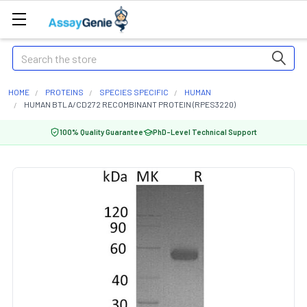
Search
HOME
PROTEINS
SPECIES SPECIFIC
HUMAN
HUMAN BTLA/CD272 RECOMBINANT PROTEIN (RPES3220)
100% Quality Guarantee
PhD-Level Technical Support