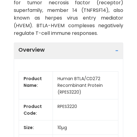
for tumor necrosis factor (receptor)
superfamily, member 14 (TNFRSF14), also
known as herpes virus entry mediator
(HVEM). BTLA-HVEM complexes negatively
regulate T-cell immune responses.
Overview
Product
Human BTLA/CD272
Name:
Recombinant Protein
(RPES3220)
Product
RPES3220
Code:
Size:
10µg