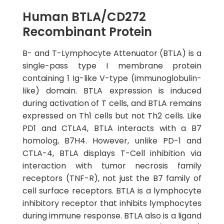
Human BTLA/CD272
Recombinant Protein
B- and T-Lymphocyte Attenuator (BTLA) is a
single-pass type I membrane protein
containing 1 Ig-like V-type (immunoglobulin-
like) domain. BTLA expression is induced
during activation of T cells, and BTLA remains
expressed on Th1 cells but not Th2 cells. Like
PD1 and CTLA4, BTLA interacts with a B7
homolog, B7H4. However, unlike PD-1 and
CTLA-4, BTLA displays T-Cell inhibition via
interaction with tumor necrosis family
receptors (TNF-R), not just the B7 family of
cell surface receptors. BTLA is a lymphocyte
inhibitory receptor that inhibits lymphocytes
during immune response. BTLA also is a ligand