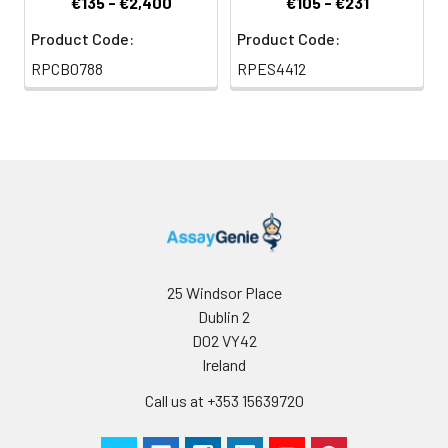
€135 - €2,400
€105 - €231
Product Code:
Product Code:
RPCB0788
RPES4412
25 Windsor Place
Dublin 2
D02 VY42
Ireland
Call us at +353 15639720