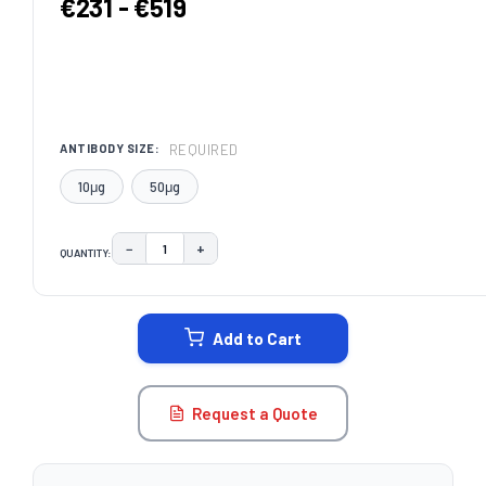
€231 - €519
REQUIRED
ANTIBODY SIZE:
10μg
50μg
−
+
QUANTITY:
DECREASE QUANTITY:
INCREASE QUANTITY:
CURRENT
STOCK:
Add to Cart
Request a Quote