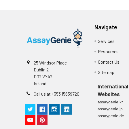
Navigate
Services
Resources
Contact Us
25 Windsor Place
Dublin 2
Sitemap
D02 VY42
Ireland
International
Call us at +353 15639720
Websites
assaygenie.kr
assaygenie.jp
assaygenie.de