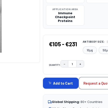
APPLICATION AREA
Immune
Checkpoint
Proteins
ANTIBODY SIZE:
€105 - €231
10μg
50μ
−
+
QUANTITY:
DECREASE QUANTITY:
INCREASE QUAN
CURRENT
STOCK:
Request a Quo
Add to Cart
Global Shipping:
80+ Countries