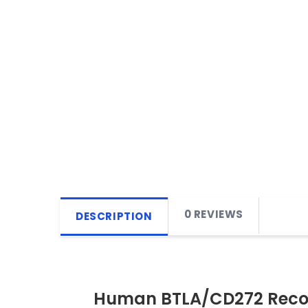
0 REVIEWS
DESCRIPTION
Human BTLA/CD272 Reco