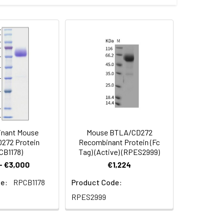
 the target gene encoding Lys31-
 Reconstituted protein solution can be
-20°C for 3 months.
nant Mouse
Mouse BTLA/CD272
272 Protein
Recombinant Protein (Fc
CB1178)
Tag) (Active) (RPES2999)
- €3,000
€1,224
e:
RPCB1178
Product Code:
RPES2999