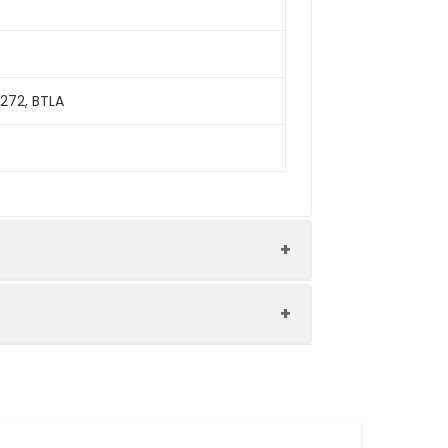
272, BTLA