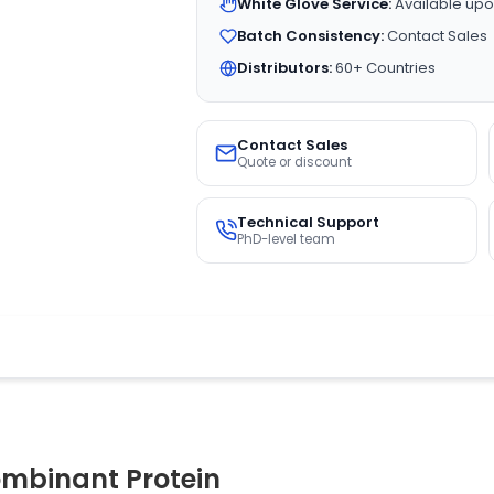
White Glove Service:
Available upo
Batch Consistency:
Contact Sales
Distributors:
60+ Countries
Contact Sales
Quote or discount
Technical Support
PhD-level team
mbinant Protein