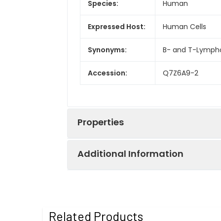
Species:
Human
Expressed Host:
Human Cells
Synonyms:
B- and T-Lympho
Accession:
Q7Z6A9-2
Properties
Additional Information
Sequence:
Lys31-Leu150
Fusion tag:
C-His
Purity:
> 95% as determ
Related Products
Activity:
Immobilized Hum