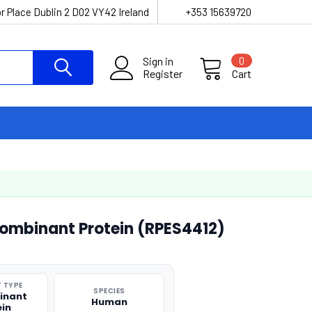
r Place Dublin 2 D02 VY42 Ireland
+353 15639720
Sign in
0
Register
Cart
mbinant Protein (RPES4412)
 TYPE
SPECIES
inant
Human
ein