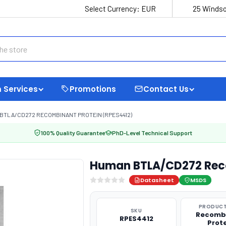
Select Currency:
EUR
25 Windso
 Services
Promotions
Contact Us
BTLA/CD272 RECOMBINANT PROTEIN (RPES4412)
100% Quality Guarantee
PhD-Level Technical Support
Human BTLA/CD272 Reco
Datasheet
MSDS
PRODUCT
SKU
Recomb
RPES4412
Prot