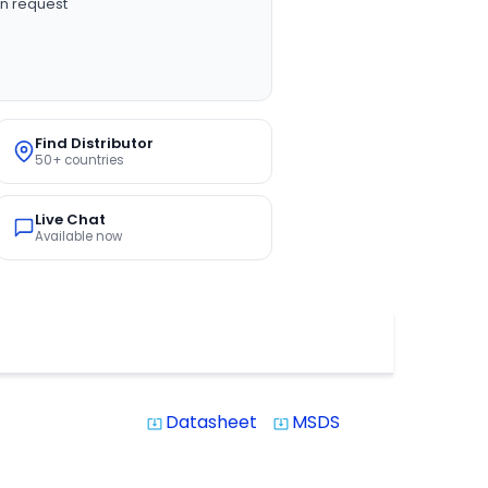
n request
Find Distributor
50+ countries
Live Chat
Available now
Datasheet
MSDS
system_update_alt
system_update_alt