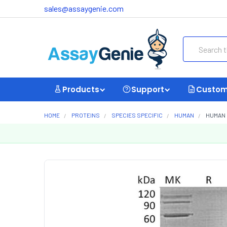
sales@assaygenie.com
Search
Products
Support
Custom
HOME
PROTEINS
SPECIES SPECIFIC
HUMAN
HUMAN 