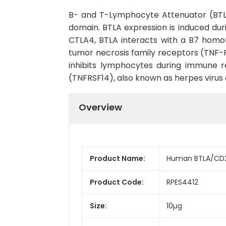
B- and T-Lymphocyte Attenuator (BTLA)
domain. BTLA expression is induced duri
CTLA4, BTLA interacts with a B7 homolo
tumor necrosis family receptors (TNF-R)
inhibits lymphocytes during immune r
(TNFRSF14), also known as herpes viru
Overview
Product Name:
Human BTLA/CD2
Product Code:
RPES4412
Size:
10µg