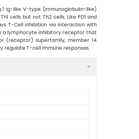
1 Ig-like V-type (immunoglobulin-like)
h1 cells but not Th2 cells. Like PD1 and
 T-Cell inhibition via interaction with
is a lymphocyte inhibitory receptor that
tor (receptor) superfamily, member 14
y regulate T-cell immune responses.