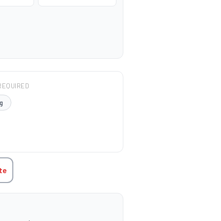
REQUIRED
g
TITY:
te