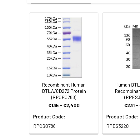
Mol Mass:
14.79 kDa
Endotoxin:
<1.0 EU per µg a
AP Mol Mass:
30 kDa
Protein
Recombinant Hum
Formulation:
Lyophilized from
Construction:
Leu150 is expres
Shipping:
This product is p
Stability and
Lyophilized prot
Storage:
stored at 4-8°C 
Recombinant Human
Human BTL
BTLA/CD272 Protein
Recombinan
(RPCB0788)
(RPES3
€135 - €2,400
€231 -
Product Code:
Product Code:
RPCB0788
RPES3220