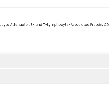
cyte Attenuator, B- and T-Lymphocyte-Associated Protein, CD
ined by reducing SDS-PAGE.
an HVEM at 1µg/ml(100 ?l/well) can bind Human BTLA-His.