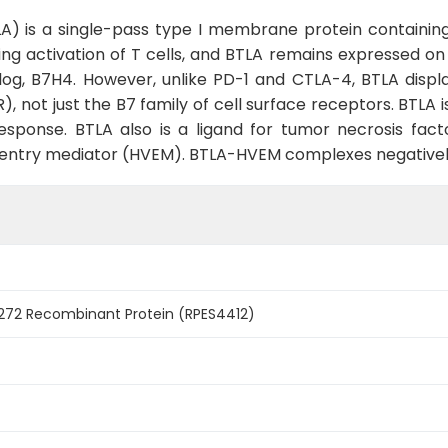
 is a single-pass type I membrane protein containing 
ng activation of T cells, and BTLA remains expressed on T
g, B7H4. However, unlike PD-1 and CTLA-4, BTLA displays
, not just the B7 family of cell surface receptors. BTLA 
esponse. BTLA also is a ligand for tumor necrosis fac
s entry mediator (HVEM). BTLA-HVEM complexes negativel
72 Recombinant Protein (RPES4412)