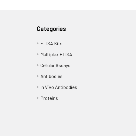
Categories
ELISA Kits
Multiplex ELISA
Cellular Assays
Antibodies
In Vivo Antibodies
Proteins