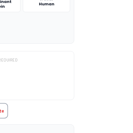
inant
Human
ein
REQUIRED
TITY:
te