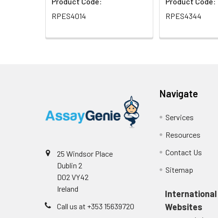
Product Code:
Product Code:
RPES4014
RPES4344
Navigate
Services
Resources
Contact Us
25 Windsor Place
Dublin 2
Sitemap
D02 VY42
Ireland
International
Call us at +353 15639720
Websites