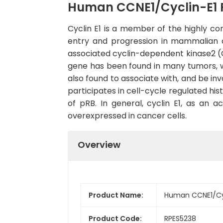
Human CCNE1/Cyclin-E1 
Cyclin E1 is a member of the highly co
entry and progression in mammalian cel
associated cyclin-dependent kinase2 (CDK
gene has been found in many tumors, wh
also found to associate with, and be in
participates in cell-cycle regulated hi
of pRB. In general, cyclin E1, as an 
overexpressed in cancer cells.
Overview
Product Name:
Human CCNE1/Cyc
Product Code:
RPES5238