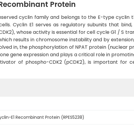
Recombinant Protein
nserved cyclin family and belongs to the E-type cyclin t
ls. Cyclin E1 serves as regulatory subunits that bind, 
2), whose activity is essential for cell cycle G1 / S tra
ich results in chromosome instability and by extension,
volved in, the phosphorylation of NPAT protein (nuclear 
stone gene expression and plays a critical role in promoti
activator of phospho-CDK2 (pCDK2), is important for ce
lin-E1 Recombinant Protein (RPES5238)