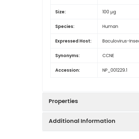
Size:
100 µg
Species:
Human
Expressed Host:
Baculovirus-Inse
Synonyms:
CCNE
Accession:
NP_001229.1
Properties
Additional Information
Sequence:
Met 1-Ala 410