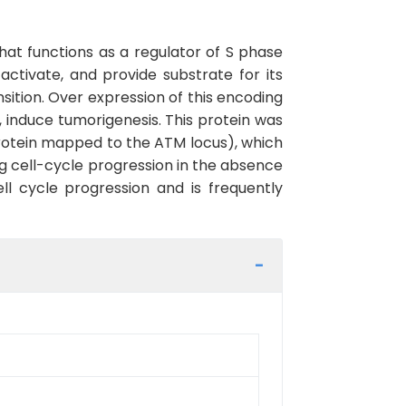
hat functions as a regulator of S phase
activate, and provide substrate for its
nsition. Over expression of this encoding
 induce tumorigenesis. This protein was
protein mapped to the ATM locus), which
ng cell-cycle progression in the absence
ll cycle progression and is frequently