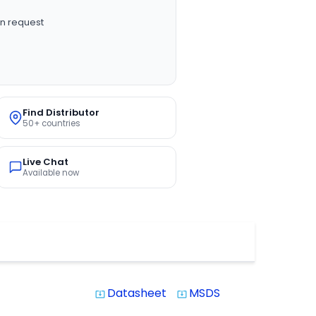
n request
Find Distributor
50+ countries
Live Chat
Available now
Datasheet
MSDS
system_update_alt
system_update_alt