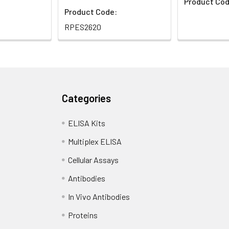
Product Cod
Product Code:
RPES2620
Categories
ELISA Kits
Multiplex ELISA
Cellular Assays
Antibodies
In Vivo Antibodies
Proteins