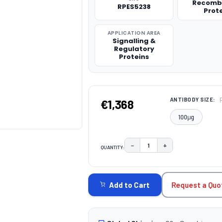
Recomb
RPES5238
Prot
APPLICATION AREA
Signalling &
Regulatory
Proteins
ANTIBODY SIZE:
€1,368
100μg
−
+
QUANTITY:
DECREASE QUANTITY:
INCREASE QUAN
CURRENT
STOCK:
Request a Quo
Add to Cart