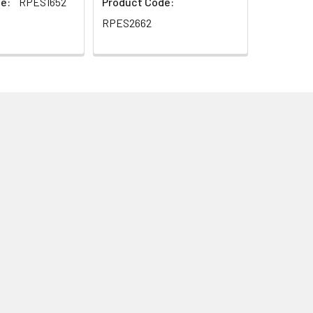
e:
RPES1652
Product Code:
RPES2662