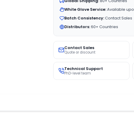
Global Shipping:
80+ Countries
White Glove Service:
Available upo
Batch Consistency:
Contact Sales
Distributors:
60+ Countries
Contact Sales
Quote or discount
Technical Support
PhD-level team