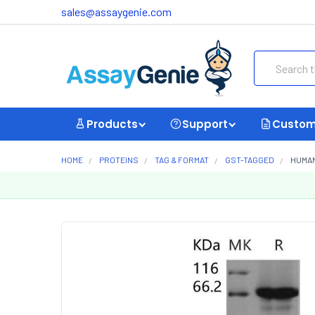
sales@assaygenie.com
Search
Products
Support
Custom
HOME
PROTEINS
TAG & FORMAT
GST-TAGGED
HUMAN