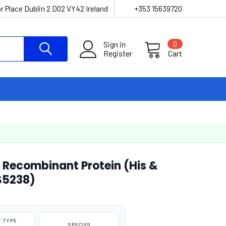
r Place Dublin 2 D02 VY42 Ireland
+353 15639720
Sign in
0
Register
Cart
Recombinant Protein (His &
S5238)
 TYPE
SPECIES