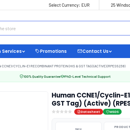
Select Currency:
EUR
25 Windso
 Services
Promotions
Contact Us
 CCNE1/CYCLIN-E1 RECOMBINANT PROTEIN (HIS & GST TAG) (ACTIVE) (RPES5238)
100% Quality Guarantee
PhD-Level Technical Support
Human CCNE1/Cyclin-E1 
GST Tag) (Active) (RPE
Datasheet
MSDS
PRODUCT
SKU