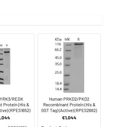
NE1 at 10 µg/ml (100 ?l/well) can bind
0-106.0 ng/ml.
 (Met 1-Ala 410) was fused with the
 Reconstituted protein solution can be
-20°C for 3 months.
DYRK3/REDK
Human PRKD2/PKD2
 Protein (His &
Recombinant Protein (His &
tive) (RPES1652)
GST Tag) (Active) (RPES2662)
1,044
€1,044