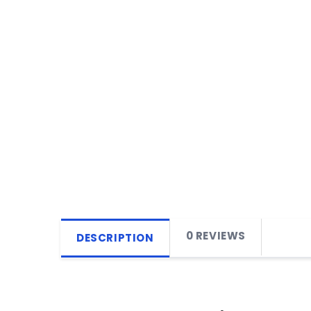
0 REVIEWS
DESCRIPTION