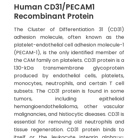
Human CD31/PECAM1
Recombinant Protein
The Cluster of Differentiation 31 (CD31)
adhesion molecule, often known as the
platelet-endothelial cell adhesion molecule-1
(PECAM-1), is the only identified member of
the CAM family on platelets. CD31 protein is a
130-kDa transmembrane glycoprotein
produced by endothelial cells, platelets,
monocytes, neutrophils, and certain T cell
subsets. The CD31 protein is found in some
tumors, including epithelioid
hemangioendothelialioma, other vascular
malignancies, and histiocytic diseases. CD31 is
essential for removing old neutrophils and
tissue regeneration. CD31 protein binds to
itself or the leukocyte integrin alpha-v-