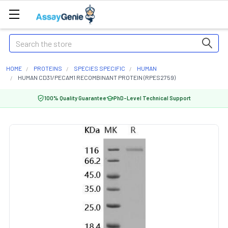
Search
HOME
PROTEINS
SPECIES SPECIFIC
HUMAN
HUMAN CD31/PECAM1 RECOMBINANT PROTEIN (RPES2759)
100% Quality Guarantee
PhD-Level Technical Support