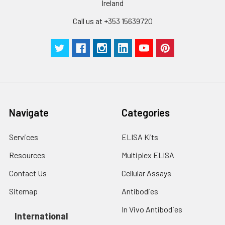
Ireland
Call us at +353 15639720
Navigate
Categories
Services
ELISA Kits
Resources
Multiplex ELISA
Contact Us
Cellular Assays
Sitemap
Antibodies
In Vivo Antibodies
International