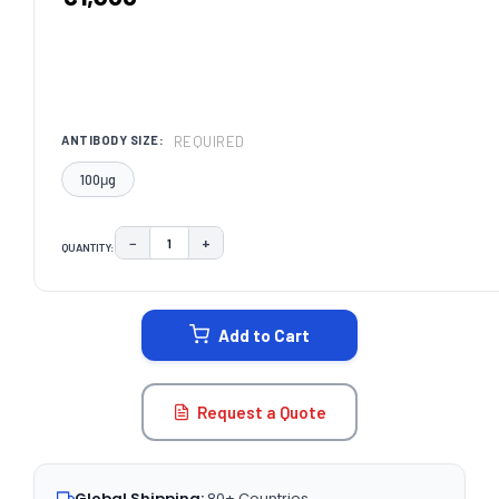
REQUIRED
ANTIBODY SIZE:
100μg
−
+
QUANTITY:
DECREASE QUANTITY:
INCREASE QUANTITY:
CURRENT
STOCK:
Add to Cart
Request a Quote
Global Shipping:
80+ Countries