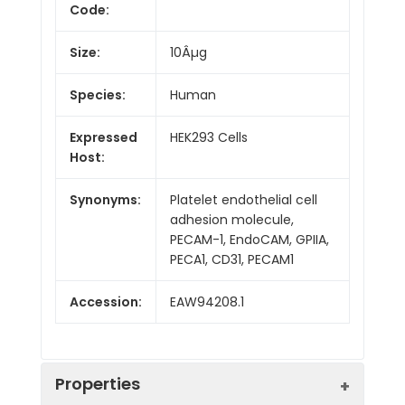
Code:
Size:
10Âµg
Species:
Human
Expressed
HEK293 Cells
Host:
Synonyms:
Platelet endothelial cell
adhesion molecule,
PECAM-1, EndoCAM, GPIIA,
PECA1, CD31, PECAM1
Accession:
EAW94208.1
Properties