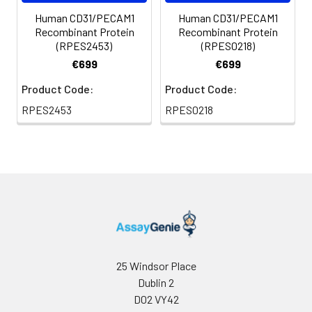
Human CD31/PECAM1
Human CD31/PECAM1
Recombinant Protein
Recombinant Protein
(RPES2453)
(RPES0218)
€699
€699
Product Code:
Product Code:
RPES2453
RPES0218
25 Windsor Place
Dublin 2
D02 VY42