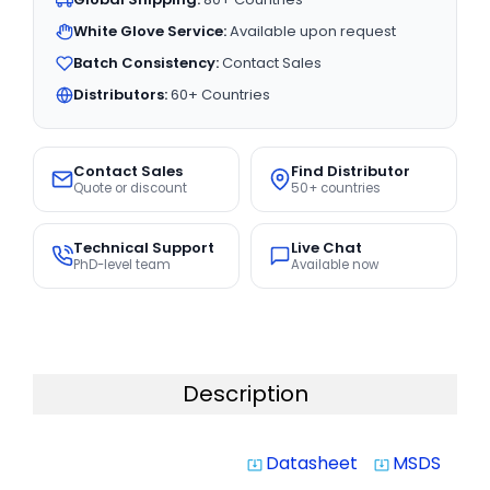
White Glove Service:
Available upon request
Batch Consistency:
Contact Sales
Distributors:
60+ Countries
Contact Sales
Find Distributor
Quote or discount
50+ countries
Technical Support
Live Chat
PhD-level team
Available now
Description
Datasheet
MSDS
system_update_alt
system_update_alt