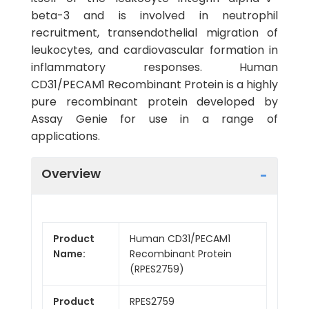
beta-3 and is involved in neutrophil
recruitment, transendothelial migration of
leukocytes, and cardiovascular formation in
inflammatory responses. Human
CD31/PECAM1 Recombinant Protein is a highly
pure recombinant protein developed by
Assay Genie for use in a range of
applications.
Overview
Product
Human CD31/PECAM1
Name:
Recombinant Protein
(RPES2759)
Product
RPES2759