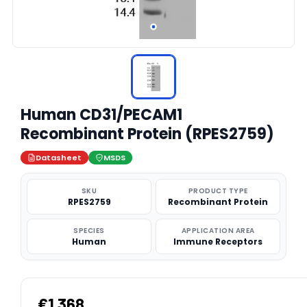
Human CD31/PECAM1
Recombinant Protein (RPES2759)
Datasheet
MSDS
SKU
PRODUCT TYPE
RPES2759
Recombinant Protein
SPECIES
APPLICATION AREA
Human
Immune Receptors
€1,368