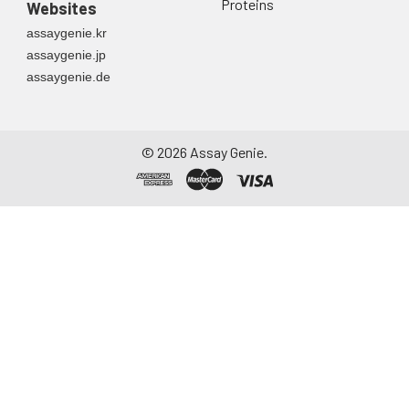
Proteins
Websites
assaygenie.kr
assaygenie.jp
assaygenie.de
©
2026
Assay Genie.