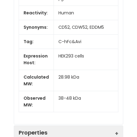
Reactivity:
Human
Synonyms:
CD52, CDW52, EDDM5
Tag:
C-hFc&Avi
Expression
HEK293 cells
Host:
Calculated
28.98 kDa
MW:
Observed
38-48 kDa
MW:
Properties