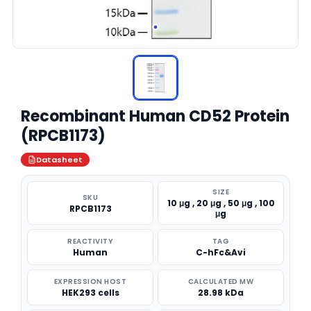
Recombinant Human CD52 Protein
(RPCB1173)
Datasheet
SIZE
SKU
10 μg , 20 μg , 50 μg , 100
RPCB1173
μg
REACTIVITY
TAG
Human
C-hFc&Avi
EXPRESSION HOST
CALCULATED MW
HEK293 cells
28.98 kDa