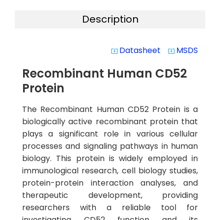
Description
Datasheet
MSDS
system_update_alt
system_update_alt
Recombinant Human CD52
Protein
The Recombinant Human CD52 Protein is a
biologically active recombinant protein that
plays a significant role in various cellular
processes and signaling pathways in human
biology. This protein is widely employed in
immunological research, cell biology studies,
protein-protein interaction analyses, and
therapeutic development, providing
researchers with a reliable tool for
investigating CD52 function and its