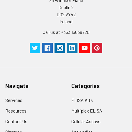
25 Windsor Place
cycles.
Dublin 2
D02 VY42
Storage:
Store at -20℃.Store
Ireland
the lyophilized
protein at -20℃ to
Call us at +353 15639720
-80 ℃ up to 1 year
from the date of
receipt. After
reconstitution, the
protein solution is
stable at -20℃ for 3
months, at 2-8℃ for
up to 1 week.
Navigate
Categories
Services
ELISA Kits
Resources
Multiplex ELISA
Contact Us
Cellular Assays
Sitemap
Antibodies