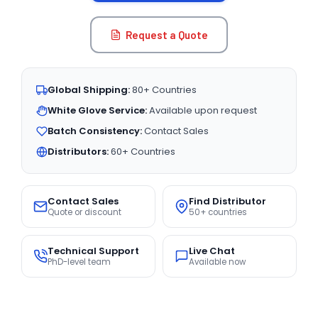
Request a Quote
Global Shipping:
80+ Countries
White Glove Service:
Available upon request
Batch Consistency:
Contact Sales
Distributors:
60+ Countries
Contact Sales
Find Distributor
Quote or discount
50+ countries
Technical Support
Live Chat
PhD-level team
Available now