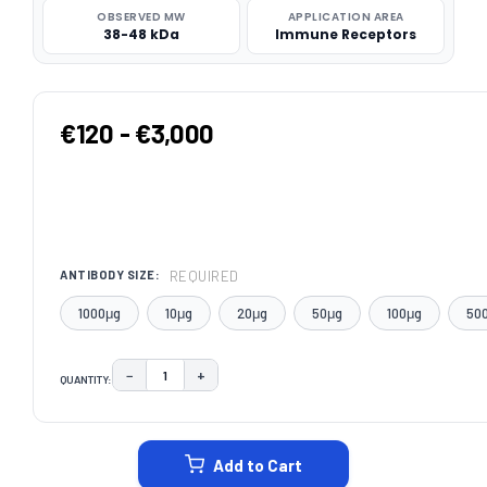
OBSERVED MW
APPLICATION AREA
38-48 kDa
Immune Receptors
€120 - €3,000
REQUIRED
ANTIBODY SIZE:
1000μg
10μg
20μg
50μg
100μg
50
−
+
QUANTITY:
DECREASE QUANTITY:
INCREASE QUANTITY:
CURRENT
STOCK:
Add to Cart