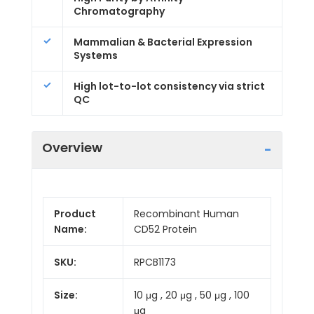
Chromatography
Mammalian & Bacterial Expression
Systems
High lot-to-lot consistency via strict
QC
Overview
Product
Recombinant Human
Name:
CD52 Protein
SKU:
RPCB1173
Size:
10 μg , 20 μg , 50 μg , 100
μg