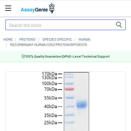
Search
HOME
PROTEINS
SPECIES SPECIFIC
HUMAN
RECOMBINANT HUMAN CD52 PROTEIN (RPCB1173)
100% Quality Guarantee
PhD-Level Technical Support