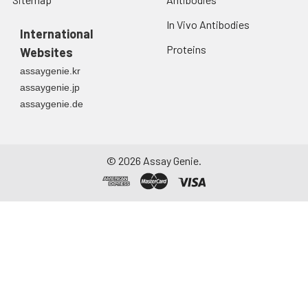
In Vivo Antibodies
International
Proteins
Websites
assaygenie.kr
assaygenie.jp
assaygenie.de
©
2026
Assay Genie.