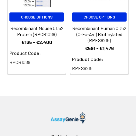
Reconstitution:
Centrifuge the vial
CHOOSE OPTIONS
CHOOSE OPTIONS
before opening.
Reconstitute to a
Recombinant Mouse CD52
Recombinant Human CD52
concentration of 0.1-
Protein (RPCB1089)
(C-Fc-Avi) Biotinylated
0.5 mg/mL in sterile
(RPES6215)
€135 - €2,400
distilled water. Avoid
€591 - €1,476
vortex or vigorously
Product Code:
pipetting the protein.
Product Code:
RPCB1089
For long term
RPES6215
storage, it is
recommended to
add a carrier protein
or stablizer (e.g. 0.1%
BSA, 5% HSA, 10% FBS
or 5% Trehalose),
and aliquot the
reconstituted
protein solution to
minimize free-thaw