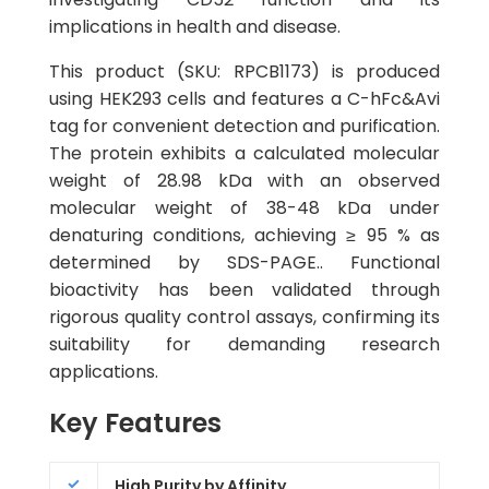
implications in health and disease.
This product (SKU: RPCB1173) is produced
using HEK293 cells and features a C-hFc&Avi
tag for convenient detection and purification.
The protein exhibits a calculated molecular
weight of 28.98 kDa with an observed
molecular weight of 38-48 kDa under
denaturing conditions, achieving ≥ 95 % as
determined by SDS-PAGE.. Functional
bioactivity has been validated through
rigorous quality control assays, confirming its
suitability for demanding research
applications.
Key Features
High Purity by Affinity