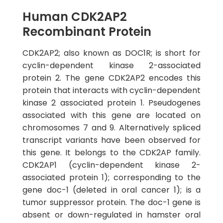
Human CDK2AP2
Recombinant Protein
CDK2AP2; also known as DOC1R; is short for
cyclin-dependent kinase 2-associated
protein 2. The gene CDK2AP2 encodes this
protein that interacts with cyclin-dependent
kinase 2 associated protein 1. Pseudogenes
associated with this gene are located on
chromosomes 7 and 9. Alternatively spliced
transcript variants have been observed for
this gene. It belongs to the CDK2AP family.
CDK2AP1 (cyclin-dependent kinase 2-
associated protein 1); corresponding to the
gene doc-1 (deleted in oral cancer 1); is a
tumor suppressor protein. The doc-1 gene is
absent or down-regulated in hamster oral