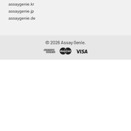
assaygenie.kr
assaygenie.jp
assaygenie.de
©
2026
Assay Genie.