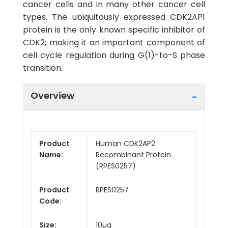
cancer cells and in many other cancer cell
types. The ubiquitously expressed CDK2AP1
protein is the only known specific inhibitor of
CDK2; making it an important component of
cell cycle regulation during G(1)-to-S phase
transition.
Overview
Product
Human CDK2AP2
Name:
Recombinant Protein
(RPES0257)
Product
RPES0257
Code:
Size:
10µg