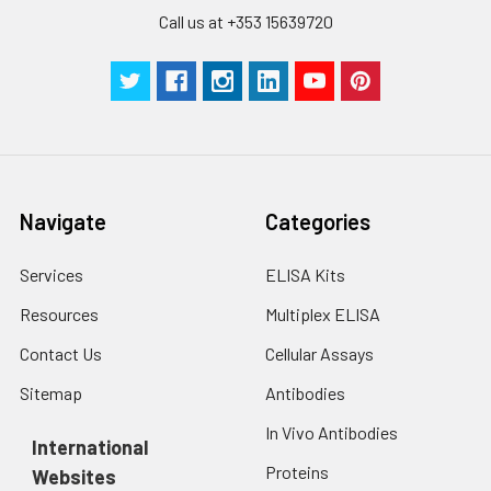
Call us at +353 15639720
Navigate
Categories
Services
ELISA Kits
Resources
Multiplex ELISA
Contact Us
Cellular Assays
Sitemap
Antibodies
In Vivo Antibodies
International
Proteins
Websites