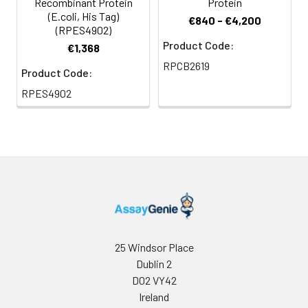
Recombinant Protein
Protein
(E.coli, His Tag)
€840 - €4,200
(RPES4902)
Product Code:
€1,368
RPCB2619
Product Code:
RPES4902
25 Windsor Place
Dublin 2
D02 VY42
Ireland