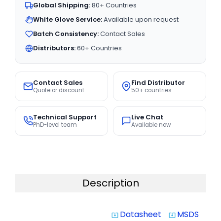
Global Shipping:
80+ Countries
White Glove Service:
Available upon request
Batch Consistency:
Contact Sales
Distributors:
60+ Countries
Contact Sales
Find Distributor
Quote or discount
50+ countries
Technical Support
Live Chat
PhD-level team
Available now
Description
Datasheet
MSDS
system_update_alt
system_update_alt