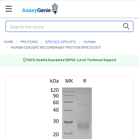
Search
HOME
PROTEINS
SPECIES SPECIFIC
HUMAN
HUMAN CDK2AP2 RECOMBINANT PROTEIN (RPES0257)
100% Quality Guarantee
PhD-Level Technical Support