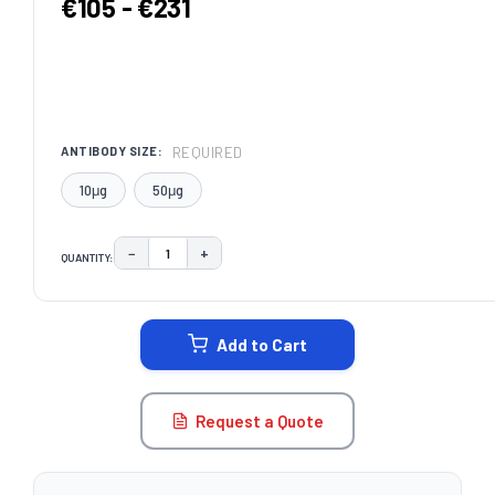
€105 - €231
REQUIRED
ANTIBODY SIZE:
10μg
50μg
−
+
QUANTITY:
DECREASE QUANTITY:
INCREASE QUANTITY:
CURRENT
STOCK:
Add to Cart
Request a Quote