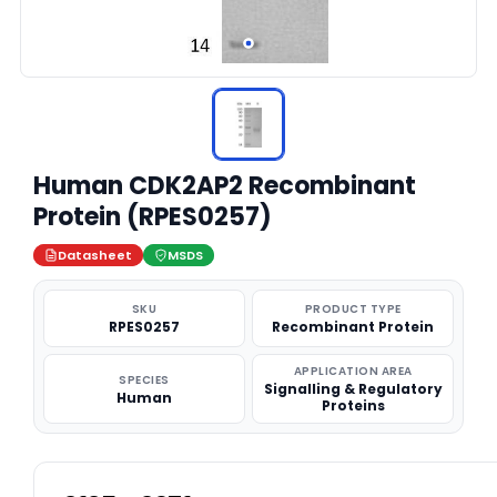
Human CDK2AP2 Recombinant
Protein (RPES0257)
Datasheet
MSDS
SKU
PRODUCT TYPE
RPES0257
Recombinant Protein
APPLICATION AREA
SPECIES
Signalling & Regulatory
Human
Proteins