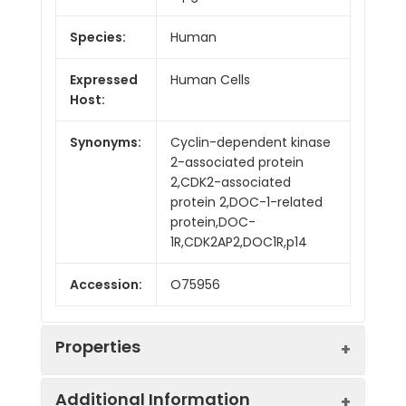
Species:
Human
Expressed
Human Cells
Host:
Synonyms:
Cyclin-dependent kinase
2-associated protein
2,CDK2-associated
protein 2,DOC-1-related
protein,DOC-
1R,CDK2AP2,DOC1R,p14
Accession:
O75956
Properties
Additional Information