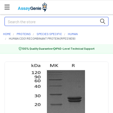
Search
HOME
PROTEINS
SPECIES SPECIFIC
HUMAN
HUMAN CDO1 RECOMBINANT PROTEIN (RPES1839)
100% Quality Guarantee
PhD-Level Technical Support