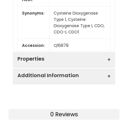
Synonyms:
Cysteine Dioxygenase
Type 1, Cysteine
Dioxygenase Type I, CDO,
CDO-I, CDO1
Accession:
Q16878
Properties
Additional Information
Sequence:
Met 1-Asn200
Fusion tag:
N-6His
Purity:
> 95 % as determined
by reducing SDS-PAGE.
Endotoxin:
<1.0 EU per µg as
0 Reviews
determined by the LAL
Mol Mass:
25.1 kDa
method.