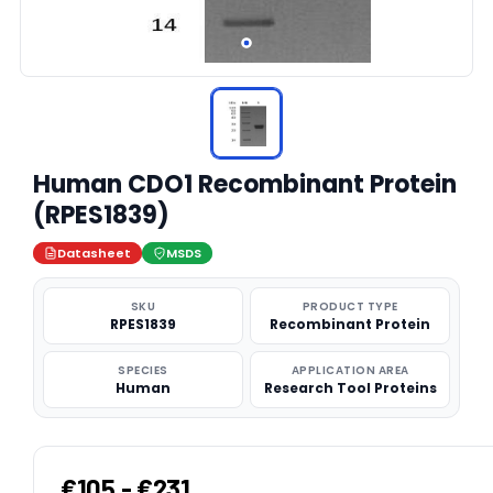
Human CDO1 Recombinant Protein
(RPES1839)
Datasheet
MSDS
SKU
PRODUCT TYPE
RPES1839
Recombinant Protein
SPECIES
APPLICATION AREA
Human
Research Tool Proteins
€105 - €231