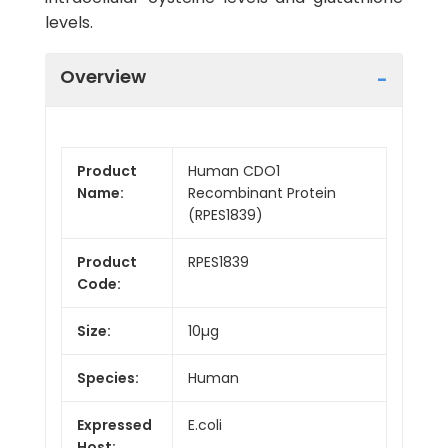
levels.
Overview
Product
Human CDO1
Name:
Recombinant Protein
(RPES1839)
Product
RPES1839
Code:
Size:
10µg
Species:
Human
Expressed
E.coli
Host: