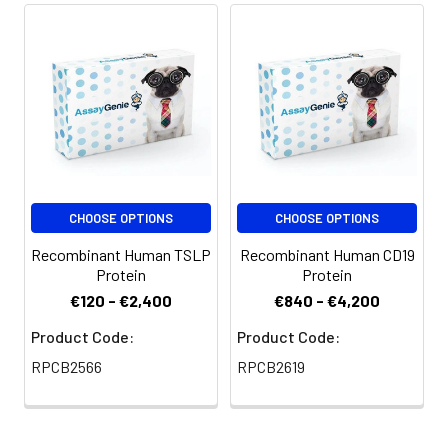
CHOOSE OPTIONS
CHOOSE OPTIONS
Recombinant Human TSLP
Recombinant Human CD19
Protein
Protein
€120 - €2,400
€840 - €4,200
Product Code:
Product Code:
RPCB2566
RPCB2619