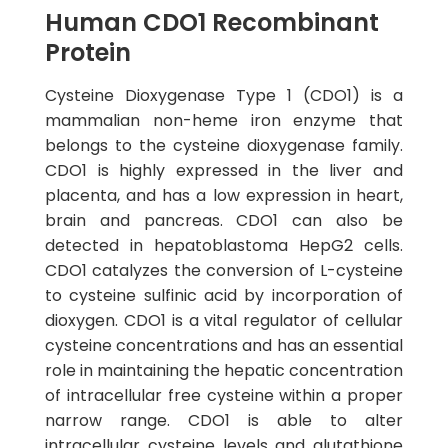
Human CDO1 Recombinant
Protein
Cysteine Dioxygenase Type 1 (CDO1) is a
mammalian non-heme iron enzyme that
belongs to the cysteine dioxygenase family.
CDO1 is highly expressed in the liver and
placenta, and has a low expression in heart,
brain and pancreas. CDO1 can also be
detected in hepatoblastoma HepG2 cells.
CDO1 catalyzes the conversion of L-cysteine
to cysteine sulfinic acid by incorporation of
dioxygen. CDO1 is a vital regulator of cellular
cysteine concentrations and has an essential
role in maintaining the hepatic concentration
of intracellular free cysteine within a proper
narrow range. CDO1 is able to alter
intracellular cysteine levels and glutathione