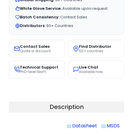
White Glove Service:
Available upon request
Batch Consistency:
Contact Sales
Distributors:
60+ Countries
Contact Sales
Find Distributor
Quote or discount
50+ countries
Technical Support
Live Chat
PhD-level team
Available now
Description
Datasheet
MSDS
system_update_alt
system_update_alt