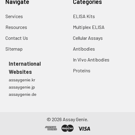
Navigate
Categories
Services
ELISA Kits
Resources
Multiplex ELISA
Contact Us
Cellular Assays
Sitemap
Antibodies
In Vivo Antibodies
International
Proteins
Websites
assaygenie.kr
assaygenie.jp
assaygenie.de
©
2026
Assay Genie.