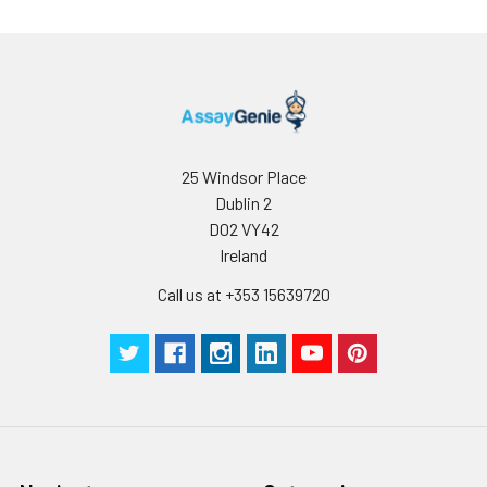
25 Windsor Place
Dublin 2
D02 VY42
Ireland
Call us at +353 15639720