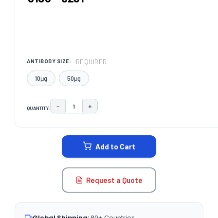
REQUIRED
ANTIBODY SIZE:
10μg
50μg
−
+
QUANTITY:
DECREASE QUANTITY:
INCREASE QUANTITY:
CURRENT
STOCK:
Add to Cart
Request a Quote
Global Shipping:
80+ Countries