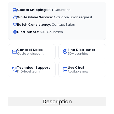
Global Shipping:
80+ Countries
White Glove Service:
Available upon request
Batch Consistency:
Contact Sales
Distributors:
60+ Countries
Contact Sales
Find Distributor
Quote or discount
50+ countries
Technical Support
Live Chat
PhD-level team
Available now
Description