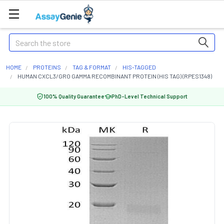
Search
HOME
PROTEINS
TAG & FORMAT
HIS-TAGGED
HUMAN CXCL3/GRO GAMMA RECOMBINANT PROTEIN (HIS TAG) (RPES1348)
100% Quality Guarantee
PhD-Level Technical Support