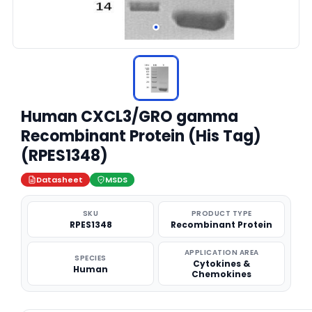
Human CXCL3/GRO gamma
Recombinant Protein (His Tag)
(RPES1348)
Datasheet
MSDS
SKU
PRODUCT TYPE
RPES1348
Recombinant Protein
APPLICATION AREA
SPECIES
Cytokines &
Human
Chemokines