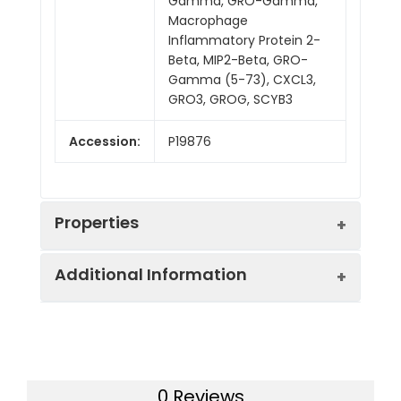
Gamma, GRO-Gamma,
Macrophage
Inflammatory Protein 2-
Beta, MIP2-Beta, GRO-
Gamma (5-73), CXCL3,
GRO3, GROG, SCYB3
Accession:
P19876
Properties
Additional Information
Sequence:
Ala35-Asn107
Fusion tag:
N-6His
Purity:
> 95 % as determined
by reducing SDS-PAGE.
Endotoxin:
<1.0 EU per µg as
0 Reviews