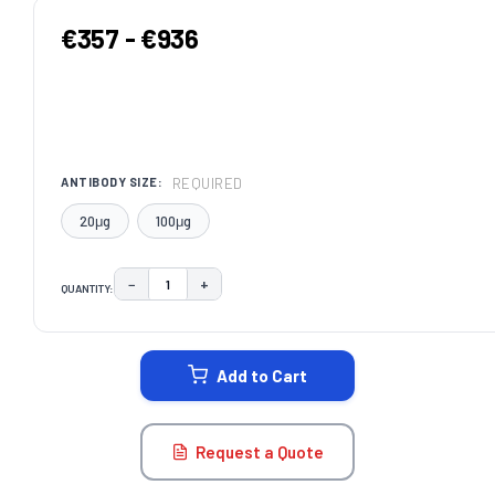
€357 - €936
REQUIRED
ANTIBODY SIZE:
20μg
100μg
−
+
QUANTITY:
DECREASE QUANTITY:
INCREASE QUANTITY:
CURRENT
STOCK:
Add to Cart
Request a Quote