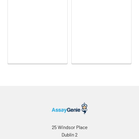
25 Windsor Place
Dublin 2