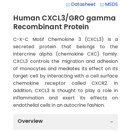
Datasheet
MSDS
system_update_alt
system_update_alt
Human CXCL3/GRO gamma
Recombinant Protein
C-X-C Motif Chemokine 3 (CXCL3) is a
secreted protein that belongs to the
intercrine alpha (chemokine CXC) family.
CXCL3 controls the migration and adhesion
of monocytes and mediates its effect on its
target cell by interacting with a cell surface
chemokine receptor called CXCR2. In
addition, CXCL3 is thought to play a role in
inflammation and exert its effects on
endothelial cells in an autocrine fashion.
Overview