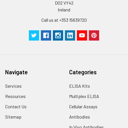
D02 VY42
Ireland
Call us at +353 15639720
Navigate
Categories
Services
ELISA Kits
Resources
Multiplex ELISA
Contact Us
Cellular Assays
Sitemap
Antibodies
In Vivo Antibodies