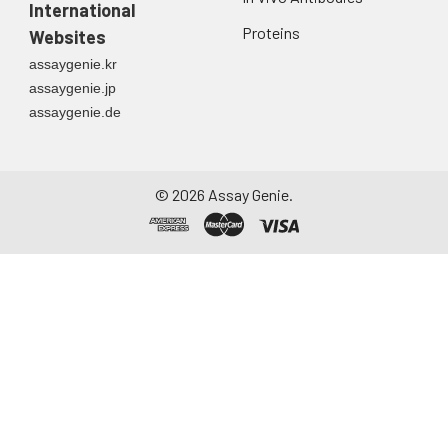
International
Proteins
Websites
assaygenie.kr
assaygenie.jp
assaygenie.de
©
2026
Assay Genie.