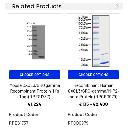
solution can be stored
Related Products
at 4-8°C for 2-7 days.
Aliquots of
reconstituted samples
are stable at < -20°C
for 3 months.
CHOOSE OPTIONS
CHOOSE OPTIONS
Mouse CXCL3/GRO gamma
Recombinant Human
Recombinant Protein (His
CXCL3/GRO-gamma/MIP2-
Tag) (RPES1737)
beta Protein (RPCB0979)
€1,224
€135 - €2,400
Product Code:
Product Code:
RPES1737
RPCB0979