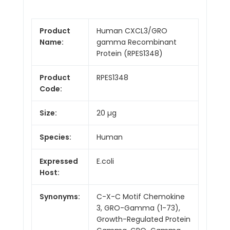
Product
Human CXCL3/GRO
Name:
gamma Recombinant
Protein (RPES1348)
Product
RPES1348
Code:
Size:
20 µg
Species:
Human
Expressed
E.coli
Host:
Synonyms:
C-X-C Motif Chemokine
3, GRO-Gamma (1-73),
Growth-Regulated Protein