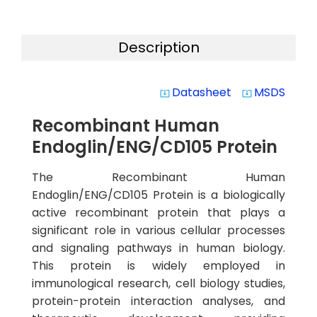
Description
Datasheet
MSDS
system_update_alt
system_update_alt
Recombinant Human
Endoglin/ENG/CD105 Protein
The Recombinant Human
Endoglin/ENG/CD105 Protein is a biologically
active recombinant protein that plays a
significant role in various cellular processes
and signaling pathways in human biology.
This protein is widely employed in
immunological research, cell biology studies,
protein-protein interaction analyses, and