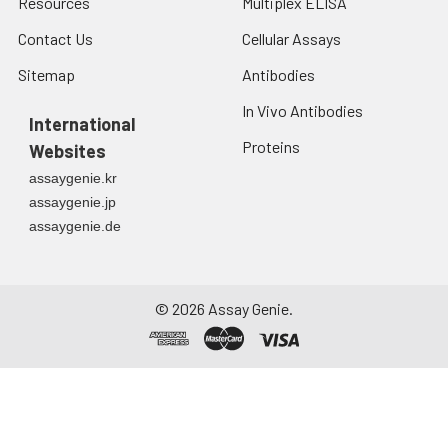
Resources
Multiplex ELISA
from the date of
receipt. After
Contact Us
Cellular Assays
reconstitution, the
Sitemap
Antibodies
protein solution is
stable at -20℃ for 3
In Vivo Antibodies
International
months, at 2-8℃ for
up to 1 week.
Proteins
Websites
assaygenie.kr
assaygenie.jp
assaygenie.de
©
2026
Assay Genie.