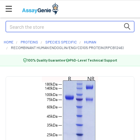
Search
HOME
PROTEINS
SPECIES SPECIFIC
HUMAN
RECOMBINANT HUMAN ENDOGLIN/ENG/CD105 PROTEIN (RPCB1246)
100% Quality Guarantee
PhD-Level Technical Support