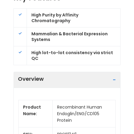
High Purity by Affinity
Chromatography
Mammalian & Bacterial Expression
Systems
High lot-to-lot consistency via strict
QC
Overview
Product
Recombinant Human
Name:
Endoglin/ENG/CD105
Protein