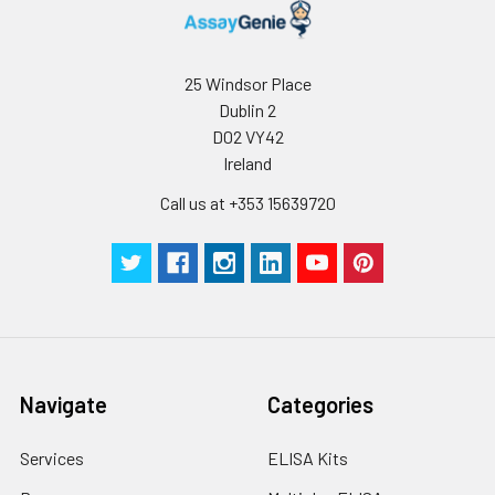
distilled water. Avoid
vortex or vigorously
pipetting the protein.
25 Windsor Place
For long term
Dublin 2
storage, it is
D02 VY42
recommended to
Ireland
add a carrier protein
or stablizer (e.g. 0.1%
Call us at +353 15639720
BSA, 5% HSA, 10% FBS
or 5% Trehalose),
and aliquot the
reconstituted
protein solution to
minimize free-thaw
cycles.
Navigate
Categories
Storage:
Store at -20℃.Store
the lyophilized
Services
ELISA Kits
protein at -20℃ to
-80 ℃ up to 1 year