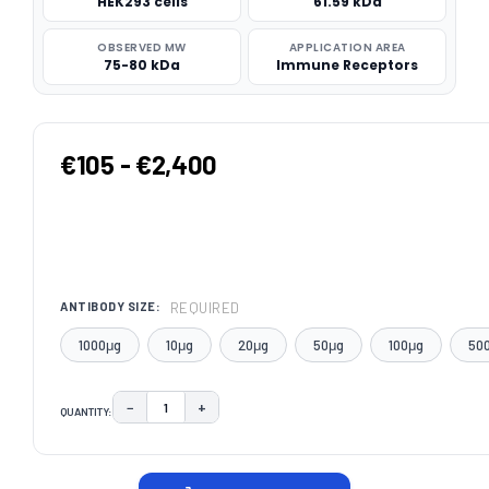
HEK293 cells
61.59 kDa
OBSERVED MW
APPLICATION AREA
75-80 kDa
Immune Receptors
€105 - €2,400
REQUIRED
ANTIBODY SIZE:
1000μg
10μg
20μg
50μg
100μg
50
−
+
QUANTITY:
DECREASE QUANTITY:
INCREASE QUANTITY:
CURRENT
STOCK: