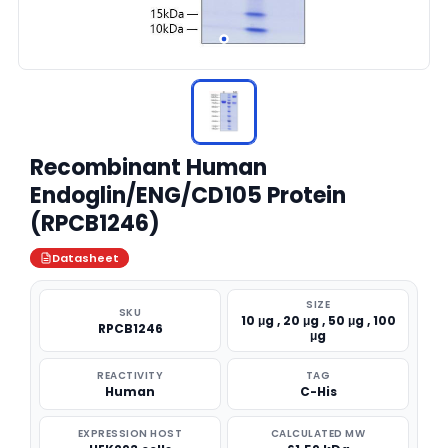
Recombinant Human
Endoglin/ENG/CD105 Protein
(RPCB1246)
Datasheet
SIZE
SKU
10 μg , 20 μg , 50 μg , 100
RPCB1246
μg
REACTIVITY
TAG
Human
C-His
EXPRESSION HOST
CALCULATED MW