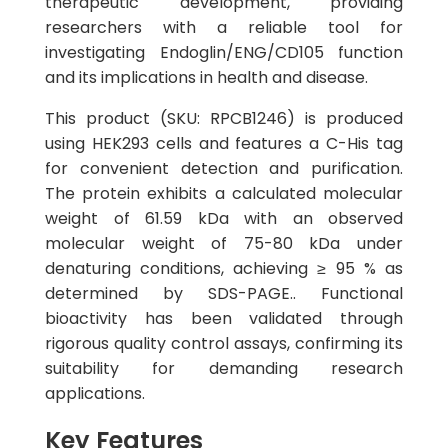
therapeutic development, providing
researchers with a reliable tool for
investigating Endoglin/ENG/CD105 function
and its implications in health and disease.
This product (SKU: RPCB1246) is produced
using HEK293 cells and features a C-His tag
for convenient detection and purification.
The protein exhibits a calculated molecular
weight of 61.59 kDa with an observed
molecular weight of 75-80 kDa under
denaturing conditions, achieving ≥ 95 % as
determined by SDS-PAGE.. Functional
bioactivity has been validated through
rigorous quality control assays, confirming its
suitability for demanding research
applications.
Key Features