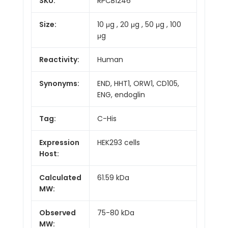
SKU:
RPCB1246
Size:
10 μg , 20 μg , 50 μg , 100
μg
Reactivity:
Human
Synonyms:
END, HHT1, ORW1, CD105,
ENG, endoglin
Tag:
C-His
Expression
HEK293 cells
Host:
Calculated
61.59 kDa
MW:
Observed
75-80 kDa
MW: