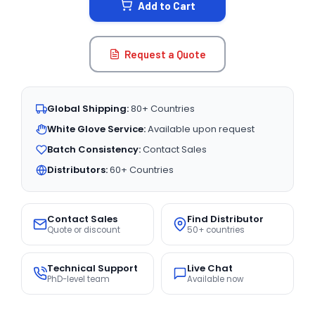
Add to Cart
Request a Quote
Global Shipping:
80+ Countries
White Glove Service:
Available upon request
Batch Consistency:
Contact Sales
Distributors:
60+ Countries
Contact Sales
Find Distributor
Quote or discount
50+ countries
Technical Support
Live Chat
PhD-level team
Available now