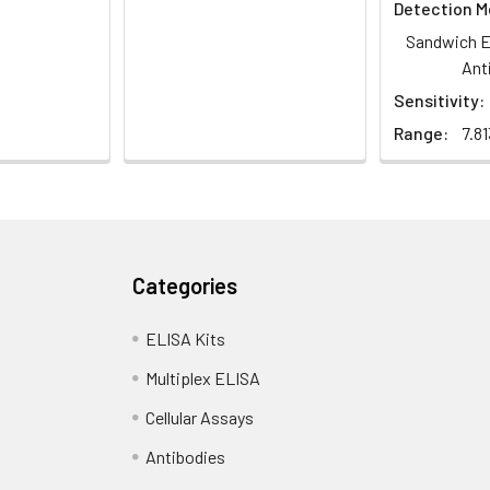
Detection M
Sandwich E
Ant
Sensitivity:
Range:
7.8
Categories
ELISA Kits
Multiplex ELISA
Cellular Assays
Antibodies