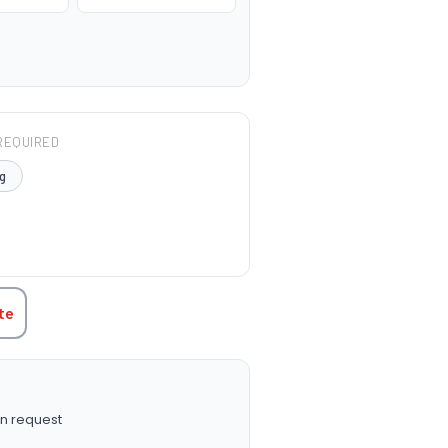
REQUIRED
g
TITY:
te
n request