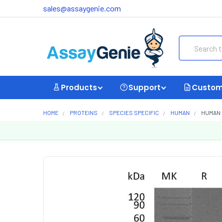
sales@assaygenie.com
Search
Products
Support
Custom
HOME
PROTEINS
SPECIES SPECIFIC
HUMAN
HUMAN 