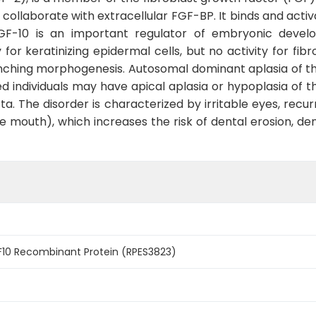
llaborate with extracellular FGF-BP. It binds and activa
GF-10 is an important regulator of embryonic developm
ty for keratinizing epidermal cells, but no activity for fi
anching morphogenesis. Autosomal dominant aplasia of the
 individuals may have apical aplasia or hypoplasia of th
ta. The disorder is characterized by irritable eyes, recu
 mouth), which increases the risk of dental erosion, den
0 Recombinant Protein (RPES3823)