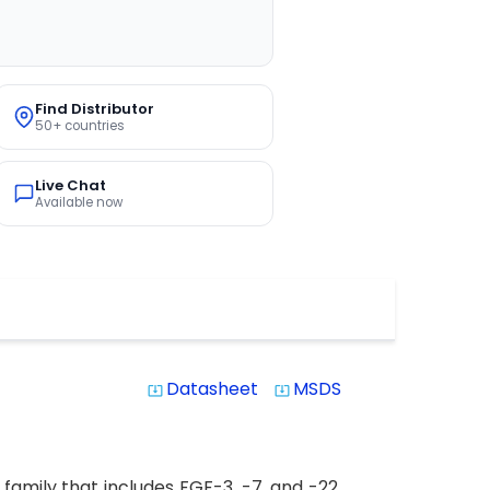
Find Distributor
50+ countries
Live Chat
Available now
Datasheet
MSDS
system_update_alt
system_update_alt
amily that includes FGF-3, -7, and -22.