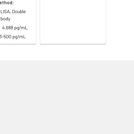
ethod:
LISA, Double
ibody
4.688 pg/mL
13-500 pg/mL