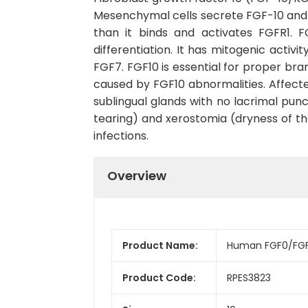
Mesenchymal cells secrete FGF-10 and co
than it binds and activates FGFR1. F
differentiation. It has mitogenic activi
FGF7. FGF10 is essential for proper br
caused by FGF10 abnormalities. Affected
sublingual glands with no lacrimal punc
tearing) and xerostomia (dryness of the
infections.
Overview
Product Name:
Human FGF0/FGF1
Product Code:
RPES3823