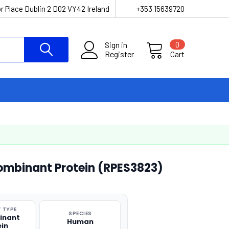
r Place Dublin 2 D02 VY42 Ireland
+353 15639720
Sign in
0
Register
Cart
mbinant Protein (RPES3823)
 TYPE
SPECIES
inant
Human
ein