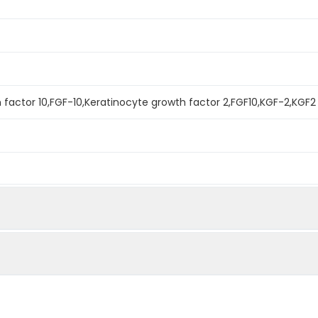
h factor 10,FGF-10,Keratinocyte growth factor 2,FGF10,KGF-2,KGF2