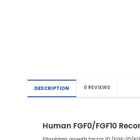
0 REVIEWS
DESCRIPTION
Human FGF0/FGF10 Recom
Fibroblast growth factor 10 (FGF-10/KGF