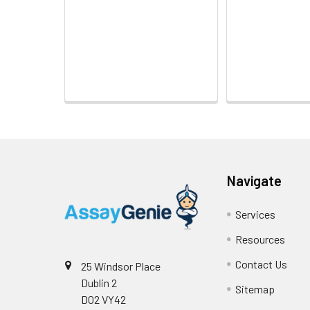
Navigate
Services
Resources
Contact Us
25 Windsor Place
Dublin 2
Sitemap
D02 VY42