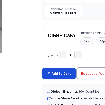
APPLICATION AREA
Growth Factors
ANTIBODY SIZE:
€159 - €357
10μg
50μ
−
+
QUANTITY:
DECREASE QUANTITY:
INCREASE QUAN
CURRENT
STOCK:
Request a Quo
Add to Cart
Global Shipping:
80+ Countries
White Glove Service:
Available upo