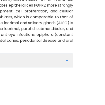
tes epithelial cell FGFR2 more strongly
ent, cell proliferation, and cellular
broblasts, which is comparable to that of
 lacrimal and salivary glands (ALSG) is
e lacrimal, parotid, submandibular, and
rrent eye infections, epiphora (constant
tal caries, periodontal disease and oral