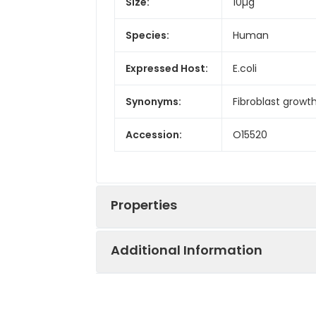
Size:
10µg
Species:
Human
Expressed Host:
E.coli
Synonyms:
Fibroblast growt
Accession:
O15520
Properties
Additional Information
Sequence:
Gln38-Ser208
Fusion tag: