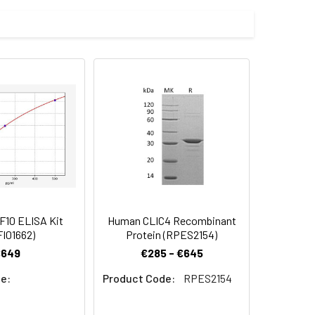
ssion system and the target gene
 Reconstituted protein solution can be
-20°C for 3 months.
10 ELISA Kit
Human CLIC4 Recombinant
I01662)
Protein (RPES2154)
€649
€285 - €645
e:
Product Code:
RPES2154