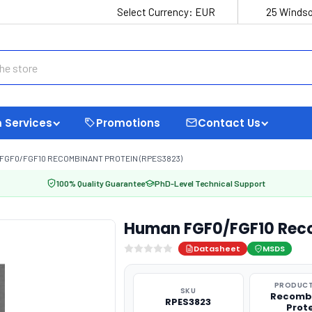
Select Currency:
EUR
25 Windso
 Services
Promotions
Contact Us
FGF0/FGF10 RECOMBINANT PROTEIN (RPES3823)
100% Quality Guarantee
PhD-Level Technical Support
Human FGF0/FGF10 Reco
Datasheet
MSDS
PRODUCT
SKU
Recomb
RPES3823
Prot