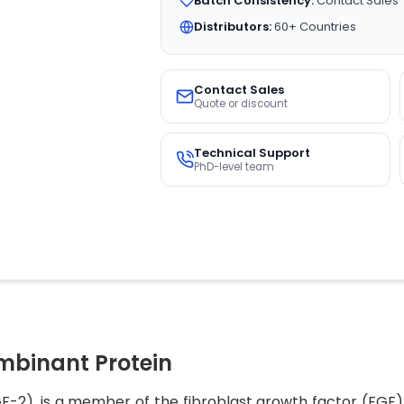
Batch Consistency:
Contact Sales
Distributors:
60+ Countries
Contact Sales
Quote or discount
Technical Support
PhD-level team
binant Protein
-2), is a member of the fibroblast growth factor (FGF) f