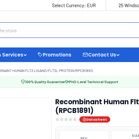
Select Currency:
EUR
25 Windso
 Services
Promotions
Contact Us
INANT HUMAN FLT3 LIGAND/FLT3L PROTEIN (RPCB1891)
100% Quality Guarantee
PhD-Level Technical Support
Recombinant Human Flt3 
(RPCB1891)
Datasheet
SIZ
SKU