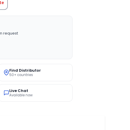
te
n request
Find Distributor
50+ countries
Live Chat
Available now