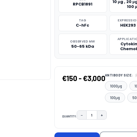
10 μg , 20 μg
RPCB1891
100 
TAG
EXPRESSIO
C-hFc
HEK293 
APPLICATI
OBSERVED MW
Cytoki
50-65 kDa
Chemok
ANTIBODY SIZE:
€150 - €3,000
1000μg
1
100μg
50
−
+
QUANTITY:
DECREASE QUANTITY:
INCREASE QUAN
CURRENT
STOCK: