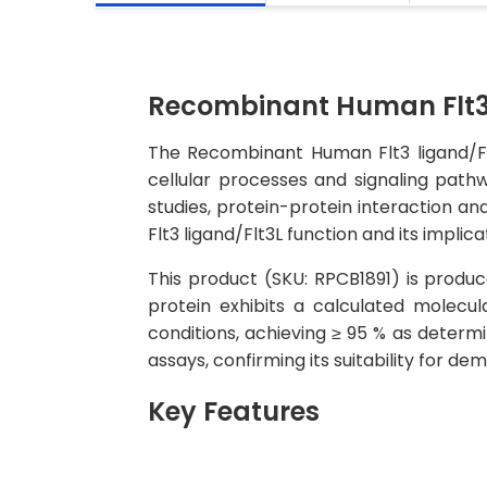
Recombinant Human Flt3 
The Recombinant Human Flt3 ligand/Flt3
cellular processes and signaling pathw
studies, protein-protein interaction an
Flt3 ligand/Flt3L function and its implica
This product (SKU: RPCB1891) is produc
protein exhibits a calculated molec
conditions, achieving ≥ 95 % as determi
assays, confirming its suitability for d
Key Features