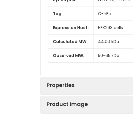
Tag:
C-hFc
Expression Host:
HEK293 cells
Calculated MW:
44.00 kDa
Observed MW:
50-65 kDa
Properties
Product Image
Gene ID:
2323
Protein
High quality, hi