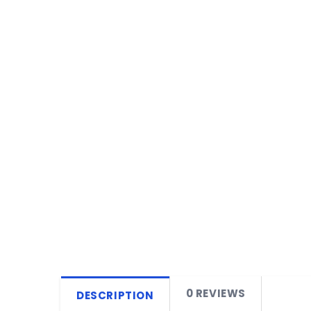
0 REVIEWS
DESCRIPTION