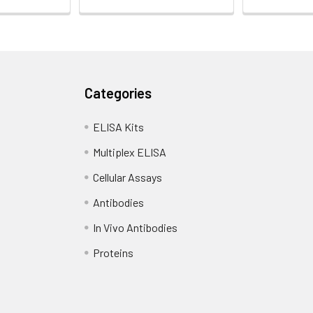
Categories
ELISA Kits
Multiplex ELISA
Cellular Assays
Antibodies
In Vivo Antibodies
Proteins