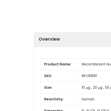
Overview
Product Name:
Recombinant Huma
SKU:
RPCB1891
Size:
10 μg , 20 μg , 50 
Reactivity:
Human
Synonyms:
FL, FLT3L, FLT3LG