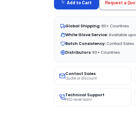
Request a Quo
Add to Cart
Global Shipping:
80+ Countries
White Glove Service:
Available upo
Batch Consistency:
Contact Sales
Distributors:
60+ Countries
Contact Sales
Quote or discount
Technical Support
PhD-level team