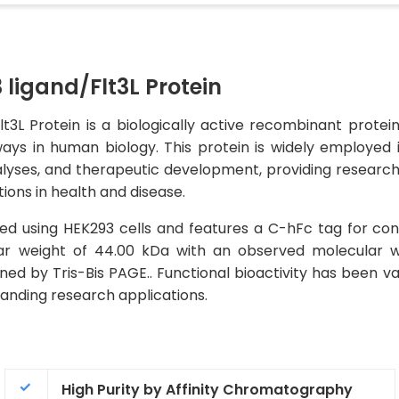
ligand/Flt3L Protein
L Protein is a biologically active recombinant protein t
ays in human biology. This protein is widely employed 
alyses, and therapeutic development, providing researcher
tions in health and disease.
ed using HEK293 cells and features a C-hFc tag for con
ular weight of 44.00 kDa with an observed molecular 
ned by Tris-Bis PAGE.. Functional bioactivity has been va
emanding research applications.
High Purity by Affinity Chromatography