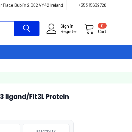
r Place Dublin 2 D02 VY42 Ireland
+353 15639720
Sign in
0
Register
Cart
ligand/Flt3L Protein
E
REACTIVITY