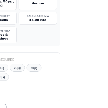
 , 50 μg ,
Human
μg
N HOST
CALCULATED MW
cells
44.00 kDa
ON AREA
nes &
ines
REQUIRED
0μg
20μg
50μg
0μg
TITY: