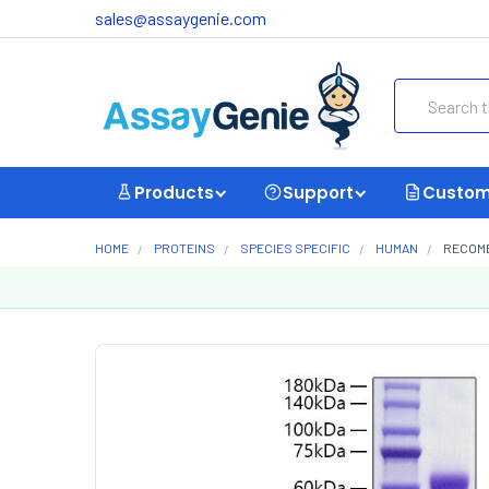
sales@assaygenie.com
Search
Products
Support
Custom
HOME
PROTEINS
SPECIES SPECIFIC
HUMAN
RECOMB