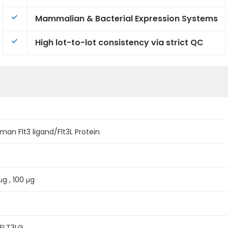
Mammalian & Bacterial Expression Systems
High lot-to-lot consistency via strict QC
n Flt3 ligand/Flt3L Protein
μg , 100 μg
, FLT3LG