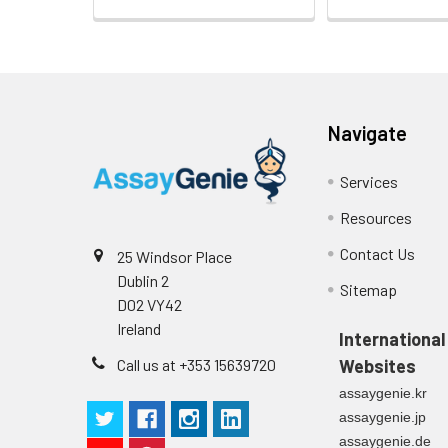
Navigate
Services
Resources
Contact Us
25 Windsor Place
Dublin 2
Sitemap
D02 VY42
Ireland
International
Call us at +353 15639720
Websites
assaygenie.kr
assaygenie.jp
assaygenie.de