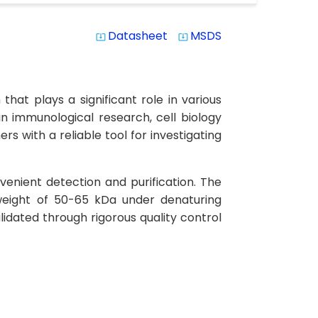
Datasheet
MSDS
system_update_alt
system_update_alt
hat plays a significant role in various
in immunological research, cell biology
s with a reliable tool for investigating
venient detection and purification. The
weight of 50-65 kDa under denaturing
lidated through rigorous quality control