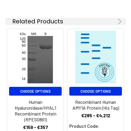
Reconstituted
protein solution can
be stored at 4-8℃
for 2-7 days. Aliquots
Related Products
of reconstituted
samples are stable
at < -20℃ for 3
months.
Shipping:
This product is
provided as
lyophilized powder
which is shipped with
ice packs.
CHOOSE OPTIONS
CHOOSE OPTIONS
Human
Recombinant Human
Hyaluronidase/HYAL1
AMY1A Protein (His Tag)
Recombinant Protein
€285 - €4,212
(RPES0861)
Product Code:
€159 - €357