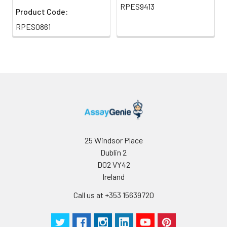
RPES9413
Product Code:
RPES0861
25 Windsor Place
Dublin 2
D02 VY42
Ireland
Call us at +353 15639720