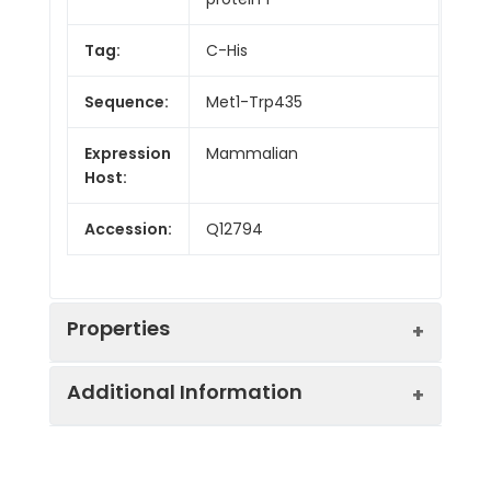
Tag:
C-His
Sequence:
Met1-Trp435
Expression
Mammalian
Host:
Accession:
Q12794
Properties
Additional Information
Endotoxin:
< 1.0 EU/mg of the protein
as determined by the LAL
method