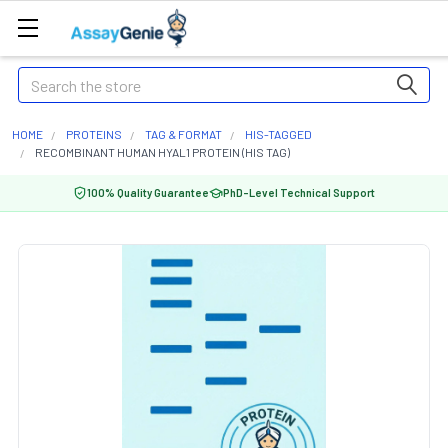
Search
HOME
PROTEINS
TAG & FORMAT
HIS-TAGGED
RECOMBINANT HUMAN HYAL1 PROTEIN (HIS TAG)
100% Quality Guarantee
PhD-Level Technical Support