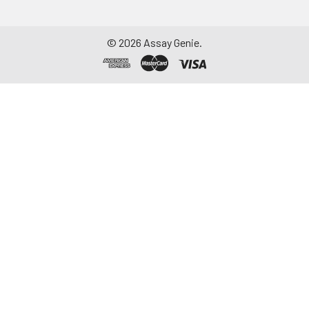
©
2026
Assay Genie.