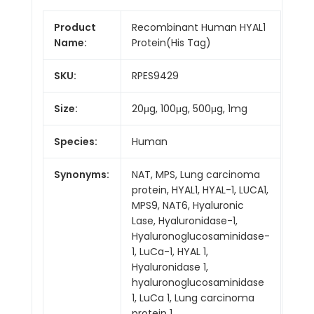
Product
Recombinant Human HYAL1
Name:
Protein(His Tag)
SKU:
RPES9429
Size:
20μg, 100μg, 500μg, 1mg
Species:
Human
Synonyms:
NAT, MPS, Lung carcinoma
protein, HYAL1, HYAL-1, LUCA1,
MPS9, NAT6, Hyaluronic
Lase, Hyaluronidase-1,
Hyaluronoglucosaminidase-
1, LuCa-1, HYAL 1,
Hyaluronidase 1,
hyaluronoglucosaminidase
1, LuCa 1, Lung carcinoma
protein 1