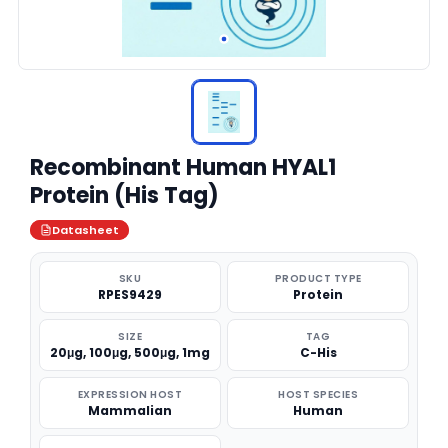
Recombinant Human HYAL1
Protein (His Tag)
Datasheet
SKU
PRODUCT TYPE
RPES9429
Protein
SIZE
TAG
20μg, 100μg, 500μg, 1mg
C-His
EXPRESSION HOST
HOST SPECIES
Mammalian
Human