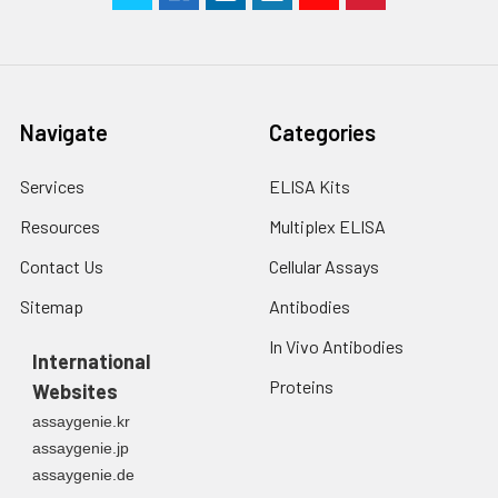
Navigate
Categories
Services
ELISA Kits
Resources
Multiplex ELISA
Contact Us
Cellular Assays
Sitemap
Antibodies
In Vivo Antibodies
International
Proteins
Websites
assaygenie.kr
assaygenie.jp
assaygenie.de