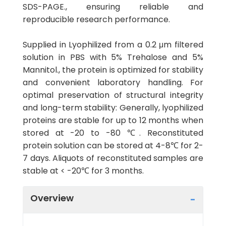
SDS-PAGE., ensuring reliable and
reproducible research performance.
Supplied in Lyophilized from a 0.2 μm filtered
solution in PBS with 5% Trehalose and 5%
Mannitol., the protein is optimized for stability
and convenient laboratory handling. For
optimal preservation of structural integrity
and long-term stability: Generally, lyophilized
proteins are stable for up to 12 months when
stored at -20 to -80 ℃. Reconstituted
protein solution can be stored at 4-8℃ for 2-
7 days. Aliquots of reconstituted samples are
stable at < -20℃ for 3 months.
Overview