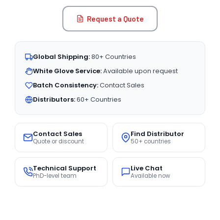
Request a Quote
Global Shipping:
80+ Countries
White Glove Service:
Available upon request
Batch Consistency:
Contact Sales
Distributors:
60+ Countries
Contact Sales
Find Distributor
Quote or discount
50+ countries
Technical Support
Live Chat
PhD-level team
Available now