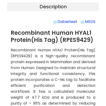
Description
Datasheet
MSDS
system_update_alt
system_update_alt
Recombinant Human HYAL1
Protein(His Tag) (RPES9429)
Recombinant Human HYAL1 Protein(His Tag)
(RPES9429) is a high-quality recombinant
protein expressed in Mammalian and derived
from Human. Designed to maintain structural
integrity and functional consistency, this
protein incorporates a C-His tag to facilitate
efficient purification and detection
workflows. It has a calculated molecular
weight of 47.7 kDa and is produced to a
purity of > 95% as determined by reducing