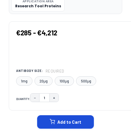
APPLICATION AREA
Research Tool Proteins
€285 - €4,212
REQUIRED
ANTIBODY SIZE:
1mg
20μg
100μg
500μg
−
+
QUANTITY:
DECREASE QUANTITY:
INCREASE QUANTITY:
CURRENT
STOCK:
Add to Cart