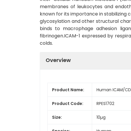
membranes of leukocytes and endothel
known for its importance in stabilizing 
glycosylation and other structural char
binds to macrophage adhesion ligand
fibrinogen.ICAM-1 expressed by respirat
colds.
Overview
Product Name:
Human ICAM/CD5
Product Code:
RPES1702
Size:
10µg
Species:
Human