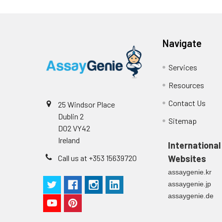
Navigate
Services
Resources
Contact Us
25 Windsor Place
Dublin 2
Sitemap
D02 VY42
Ireland
International
Call us at +353 15639720
Websites
assaygenie.kr
assaygenie.jp
assaygenie.de