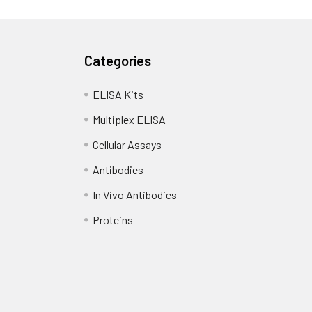
Categories
ELISA Kits
Multiplex ELISA
Cellular Assays
Antibodies
In Vivo Antibodies
Proteins