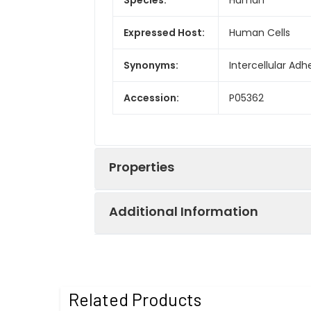
Expressed Host:
Human Cells
Synonyms:
Intercellular Ad
Accession:
P05362
Properties
Additional Information
Sequence:
Asn26-Glu480
Fusion tag:
C-Fc
Purity:
> 95 % as deter
Related Products
Endotoxin:
<1.0 EU per µg a