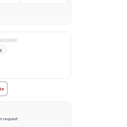
REQUIRED
g
TITY:
te
n request