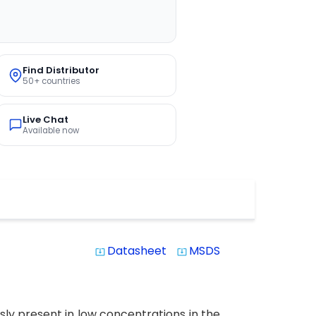
Find Distributor
50+ countries
Live Chat
Available now
Datasheet
MSDS
system_update_alt
system_update_alt
sly present in low concentrations in the