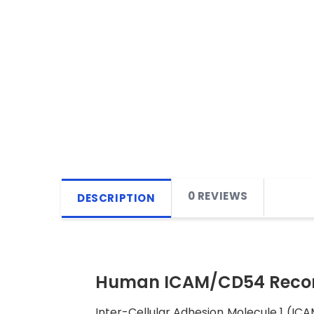
0 REVIEWS
DESCRIPTION
Human ICAM/CD54 Recom
Inter-Cellular Adhesion Molecule 1 (ICA