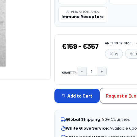
APPLICATION AREA
Immune Receptors
ANTIBODY SIZE:
€159 - €357
10μg
50μ
−
+
QUANTITY:
DECREASE QUANTITY:
INCREASE QUAN
CURRENT
STOCK:
Request a Quo
Add to Cart
Global Shipping:
80+ Countries
White Glove Service:
Available upo