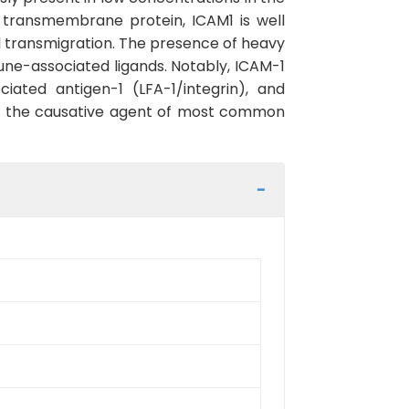
 transmembrane protein, ICAM1 is well
ial transmigration. The presence of heavy
une-associated ligands. Notably, ICAM-1
ated antigen-1 (LFA-1/integrin), and
irus, the causative agent of most common