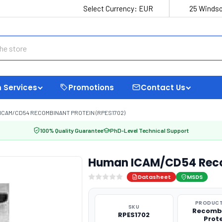
Select Currency:
EUR
25 Windso
 Services
Promotions
Contact Us
ICAM/CD54 RECOMBINANT PROTEIN (RPES1702)
100% Quality Guarantee
PhD-Level Technical Support
Human ICAM/CD54 Recom
Datasheet
MSDS
PRODUCT
SKU
Recomb
RPES1702
Prot