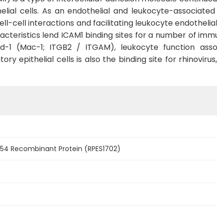
ial cells. As an endothelial and leukocyte-associated
cell-cell interactions and facilitating leukocyte endothel
acteristics lend ICAM1 binding sites for a number of imm
-1 (Mac-1; ITGB2 / ITGAM), leukocyte function associ
ory epithelial cells is also the binding site for rhinov
4 Recombinant Protein (RPES1702)