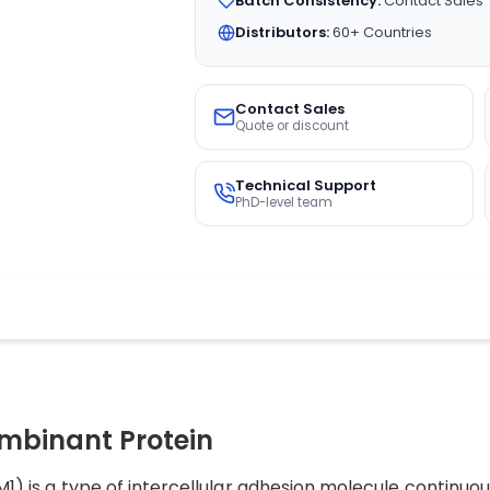
Batch Consistency:
Contact Sales
Distributors:
60+ Countries
Contact Sales
Quote or discount
Technical Support
PhD-level team
binant Protein
M1) is a type of intercellular adhesion molecule continuou