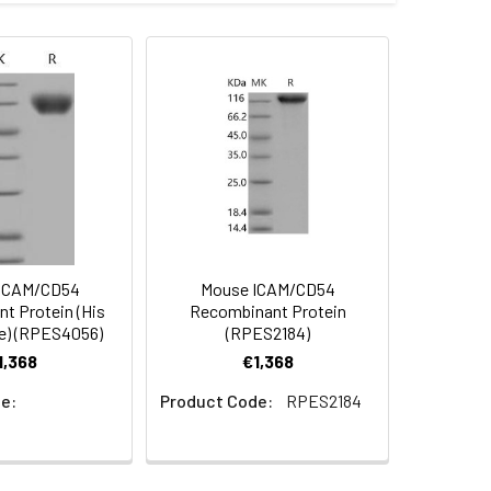
alian expression system and the
s.
 Reconstituted protein solution can be
-20°C for 3 months.
ICAM/CD54
Mouse ICAM/CD54
t Protein (His
Recombinant Protein
ve) (RPES4056)
(RPES2184)
1,368
€1,368
e:
Product Code:
RPES2184