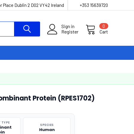
r Place Dublin 2 D02 VY42 Ireland
+353 15639720
Sign in
0
Register
Cart
binant Protein (RPES1702)
 TYPE
SPECIES
inant
Human
ein