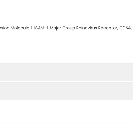
hesion Molecule 1, ICAM-1, Major Group Rhinovirus Receptor, CD54,
mined by reducing SDS-PAGE.
s determined by the LAL method.