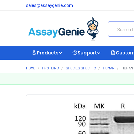
sales@assaygenie.com
Search
Products
Support
Custom
HOME
PROTEINS
SPECIES SPECIFIC
HUMAN
HUMAN 