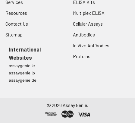
Services
ELISA Kits
Resources
Multiplex ELISA
Contact Us
Cellular Assays
Sitemap
Antibodies
In Vivo Antibodies
International
Proteins
Websites
assaygenie.kr
assaygenie.jp
assaygenie.de
©
2026
Assay Genie.