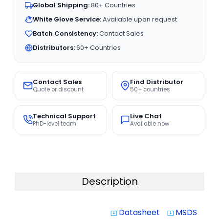
Global Shipping:
80+ Countries
White Glove Service:
Available upon request
Batch Consistency:
Contact Sales
Distributors:
60+ Countries
Contact Sales
Find Distributor
Quote or discount
50+ countries
Technical Support
Live Chat
PhD-level team
Available now
Description
Datasheet
MSDS
system_update_alt
system_update_alt