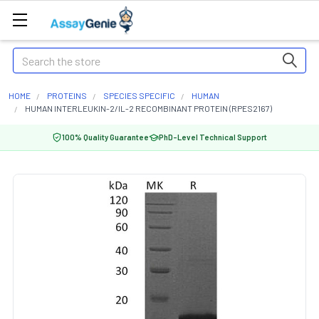
Search
HOME
PROTEINS
SPECIES SPECIFIC
HUMAN
HUMAN INTERLEUKIN-2/IL-2 RECOMBINANT PROTEIN (RPES2167)
100% Quality Guarantee
PhD-Level Technical Support