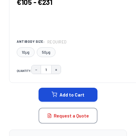
€105 - €231
REQUIRED
ANTIBODY SIZE:
10μg
50μg
−
+
QUANTITY:
DECREASE QUANTITY:
INCREASE QUANTITY:
CURRENT
STOCK:
Add to Cart
Request a Quote