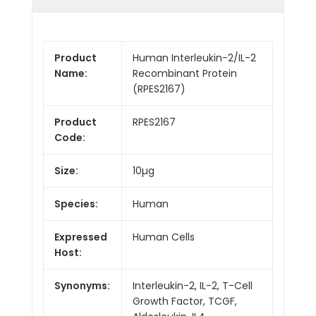
Product
Human Interleukin-2/IL-2
Name:
Recombinant Protein
(RPES2167)
Product
RPES2167
Code:
Size:
10µg
Species:
Human
Expressed
Human Cells
Host:
Synonyms:
Interleukin-2, IL-2, T-Cell
Growth Factor, TCGF,