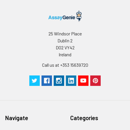
25 Windsor Place
Dublin 2
D02 VY42
Ireland
Call us at +353 15639720
Navigate
Categories