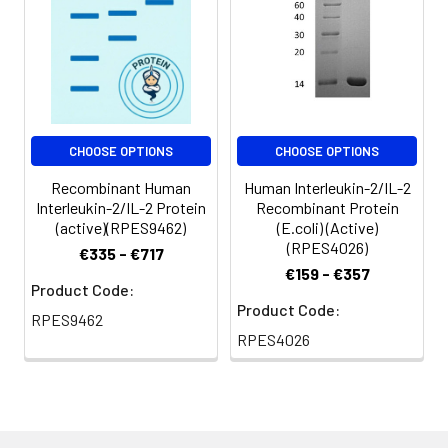
for 3 months.
CHOOSE OPTIONS
CHOOSE OPTIONS
Recombinant Human
Human Interleukin-2/IL-2
Interleukin-2/IL-2 Protein
Recombinant Protein
(active)(RPES9462)
(E.coli) (Active)
(RPES4026)
€335 - €717
€159 - €357
Product Code:
Product Code:
RPES9462
RPES4026