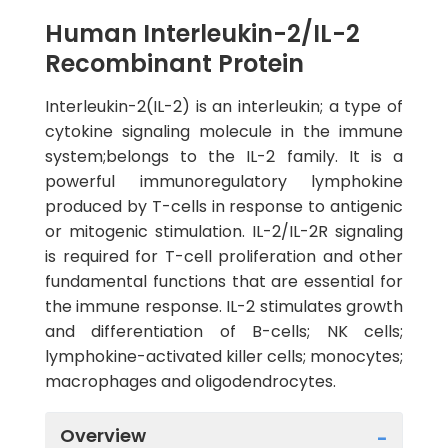
Human Interleukin-2/IL-2
Recombinant Protein
Interleukin-2(IL-2) is an interleukin; a type of
cytokine signaling molecule in the immune
system;belongs to the IL-2 family. It is a
powerful immunoregulatory lymphokine
produced by T-cells in response to antigenic
or mitogenic stimulation. IL-2/IL-2R signaling
is required for T-cell proliferation and other
fundamental functions that are essential for
the immune response. IL-2 stimulates growth
and differentiation of B-cells; NK cells;
lymphokine-activated killer cells; monocytes;
macrophages and oligodendrocytes.
Overview