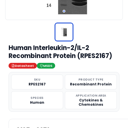
Human Interleukin-2/IL-2
Recombinant Protein (RPES2167)
Datasheet
MSDS
SKU
PRODUCT TYPE
RPES2167
Recombinant Protein
APPLICATION AREA
SPECIES
Cytokines &
Human
Chemokines