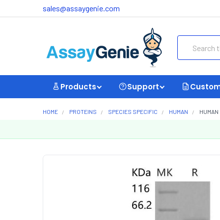
sales@assaygenie.com
Search
Products
Support
Custom
HOME
PROTEINS
SPECIES SPECIFIC
HUMAN
HUMAN 