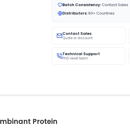
Batch Consistency:
Contact Sales
Distributors:
60+ Countries
Contact Sales
Quote or discount
Technical Support
PhD-level team
binant Protein