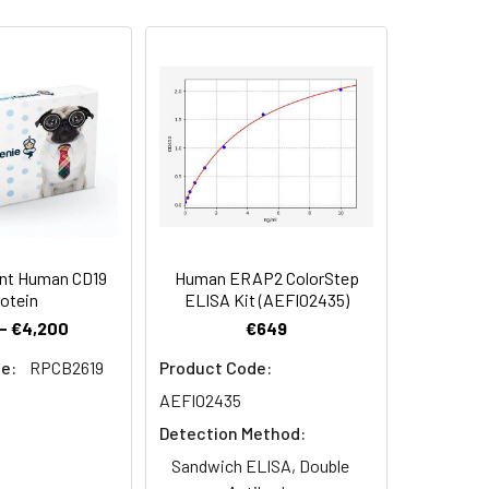
la 56-Thr 960) was expressed with a
 Reconstituted protein solution can be
-20°C for 3 months.
nt Human CD19
Human ERAP2 ColorStep
otein
ELISA Kit (AEFI02435)
- €4,200
€649
e:
RPCB2619
Product Code:
AEFI02435
Detection Method:
Sandwich ELISA, Double