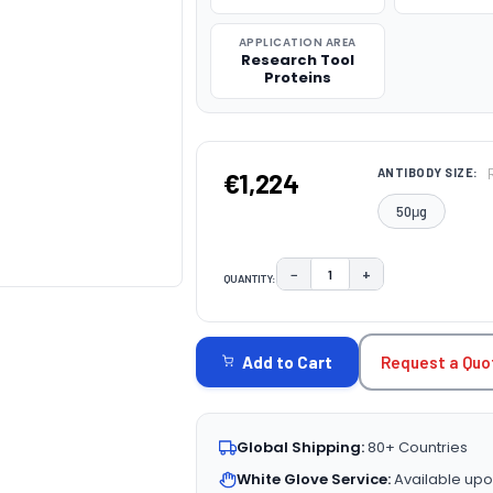
APPLICATION AREA
Research Tool
Proteins
ANTIBODY SIZE:
€1,224
50μg
−
+
QUANTITY:
DECREASE QUANTITY:
INCREASE QUAN
CURRENT
STOCK:
Request a Quo
Add to Cart
Global Shipping:
80+ Countries
White Glove Service:
Available upo