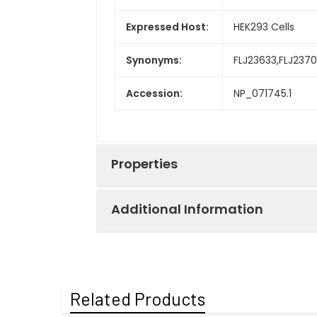
Expressed Host:
HEK293 Cells
Synonyms:
FLJ23633,FLJ2370
Accession:
NP_071745.1
Properties
Additional Information
Sequence:
Ala 56-Thr 960
Fusion tag:
N-His
Purity:
> 98 % as deter
Related Products
Activity:
Measured by its 
Mol Mass:
106 kDa