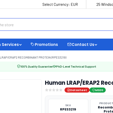
Select Currency:
EUR
25 Windso
 Services
Promotions
Contact Us
LRAP/ERAP2 RECOMBINANT PROTEIN (RPES3219)
100% Quality Guarantee
PhD-Level Technical Support
Human LRAP/ERAP2 Reco
Datasheet
MSDS
PRODUCT
SKU
Recomb
RPES3219
Prot