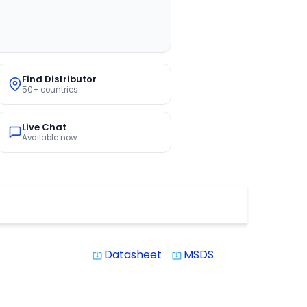
Find Distributor
50+ countries
Live Chat
Available now
Datasheet
MSDS
system_update_alt
system_update_alt