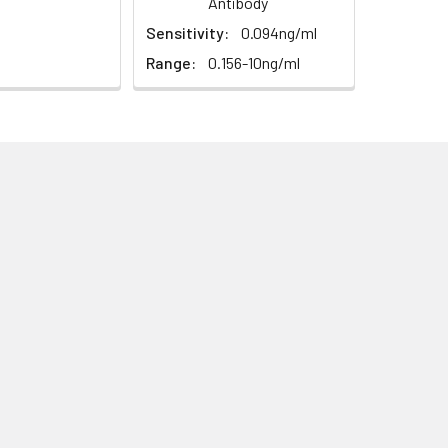
Antibody
Sensitivity:
0.094ng/ml
Range:
0.156-10ng/ml