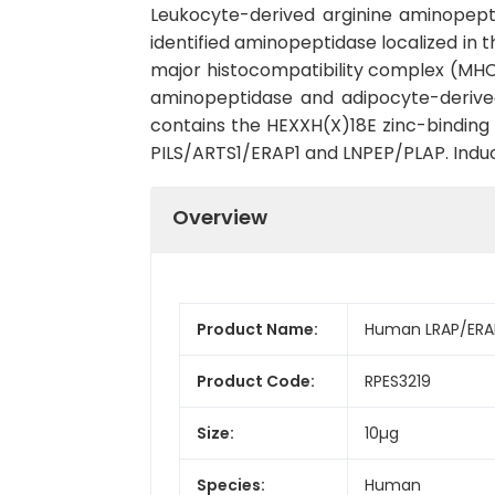
Leukocyte-derived arginine aminopept
identified aminopeptidase localized in 
major histocompatibility complex (MHC) 
aminopeptidase and adipocyte-derived
contains the HEXXH(X)18E zinc-binding m
PILS/ARTS1/ERAP1 and LNPEP/PLAP. Induc
Overview
Product Name:
Human LRAP/ERAP
Product Code:
RPES3219
Size:
10µg
Species:
Human