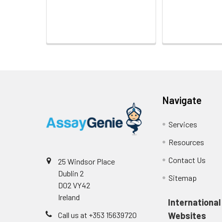
Navigate
Services
Resources
Contact Us
25 Windsor Place
Dublin 2
Sitemap
D02 VY42
Ireland
International
Call us at +353 15639720
Websites