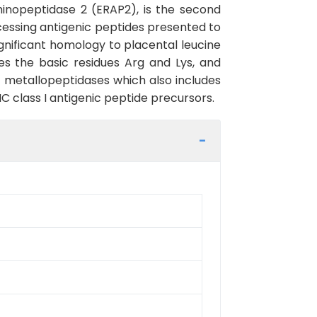
inopeptidase 2 (ERAP2), is the second
ocessing antigenic peptides presented to
ignificant homology to placental leucine
s the basic residues Arg and Lys, and
nc metallopeptidases which also includes
 class I antigenic peptide precursors.