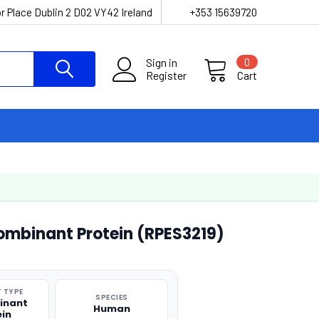
r Place Dublin 2 D02 VY42 Ireland
+353 15639720
Sign in
0
Register
Cart
mbinant Protein (RPES3219)
 TYPE
SPECIES
inant
Human
ein