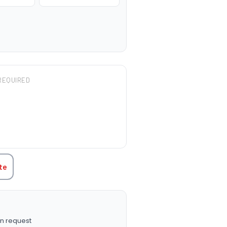
REQUIRED
TITY:
te
n request