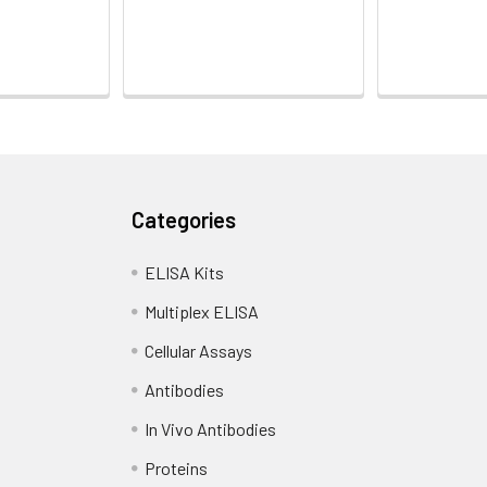
Categories
ELISA Kits
Multiplex ELISA
Cellular Assays
Antibodies
In Vivo Antibodies
Proteins