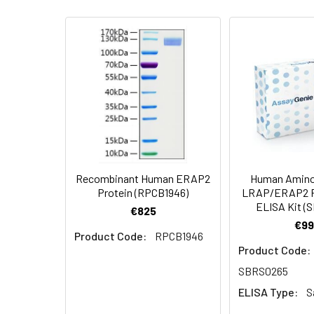
specific activit
AP Mol Mass:
115-125 kDa
Endotoxin:
<1.0 EU per µg a
Formulation:
Lyophilized from 
Protein
A DNA sequence 
Construction:
polyhistidine tag
Shipping:
This product is p
Stability and
Lyophilized prot
Storage:
stored at 4-8°C 
Recombinant Human ERAP2
Human Amino
Protein (RPCB1946)
LRAP/ERAP2 P
ELISA Kit (
€825
€99
Product Code:
RPCB1946
Product Code:
SBRS0265
ELISA Type:
S