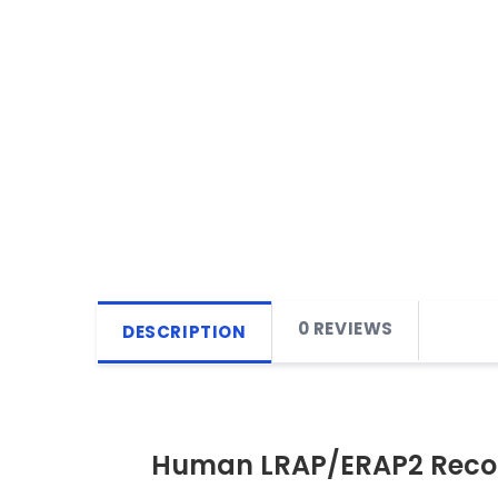
0 REVIEWS
DESCRIPTION
Human LRAP/ERAP2 Recom