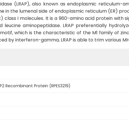
idase (LRAP), also known as endoplasmic reticulum-am
the in the lumenal side of endoplasmic reticulum (ER) pr
class I molecules. It is a 960-amino acid protein with s
 leucine aminopeptidase. LRAP preferentially hydrolyze
otif, which is the characteristic of the M1 family of zi
ed by interferon-gamma, LRAP is able to trim various MHC
2 Recombinant Protein (RPES3219)