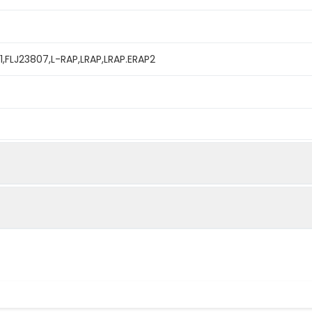
1,FLJ23807,L-RAP,LRAP,LRAP.ERAP2
mined by reducing SDS-PAGE.
ability to cleave the fluorogenic peptide substrate, Arg-7-a