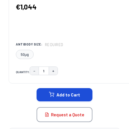
€1,044
REQUIRED
ANTIBODY SIZE:
50μg
−
+
QUANTITY:
DECREASE QUANTITY:
INCREASE QUANTITY:
CURRENT
STOCK:
Add to Cart
Request a Quote