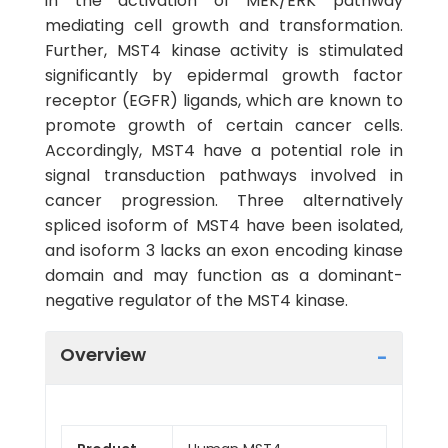
in the activation of MEK/ERK pathway
mediating cell growth and transformation.
Further, MST4 kinase activity is stimulated
significantly by epidermal growth factor
receptor (EGFR) ligands, which are known to
promote growth of certain cancer cells.
Accordingly, MST4 have a potential role in
signal transduction pathways involved in
cancer progression. Three alternatively
spliced isoform of MST4 have been isolated,
and isoform 3 lacks an exon encoding kinase
domain and may function as a dominant-
negative regulator of the MST4 kinase.
Overview