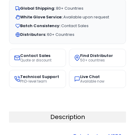
Global Shipping:
80+ Countries
White Glove Service:
Available upon request
Batch Consistency:
Contact Sales
Distributors:
60+ Countries
Contact Sales
Find Distributor
Quote or discount
50+ countries
Technical Support
Live Chat
PhD-level team
Available now
Description