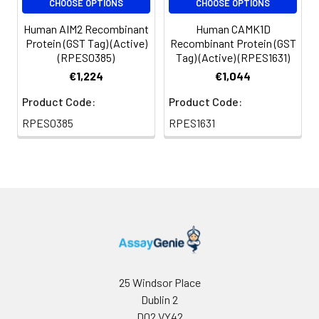
CHOOSE OPTIONS
CHOOSE OPTIONS
Human AIM2 Recombinant
Human CAMK1D
Protein (GST Tag) (Active)
Recombinant Protein (GST
(RPES0385)
Tag) (Active) (RPES1631)
€1,224
€1,044
Product Code:
Product Code:
RPES0385
RPES1631
25 Windsor Place
Dublin 2
D02 VY42