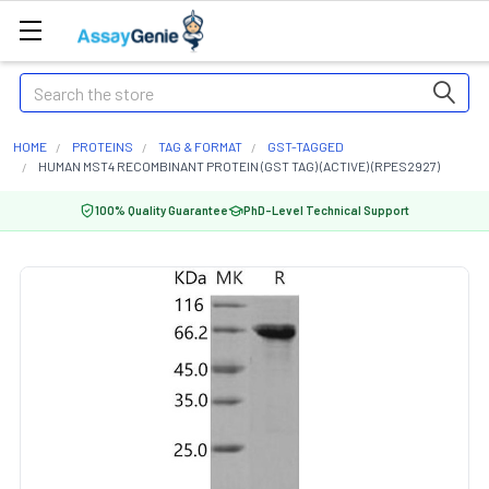
Search
HOME
PROTEINS
TAG & FORMAT
GST-TAGGED
HUMAN MST4 RECOMBINANT PROTEIN (GST TAG) (ACTIVE) (RPES2927)
100% Quality Guarantee
PhD-Level Technical Support