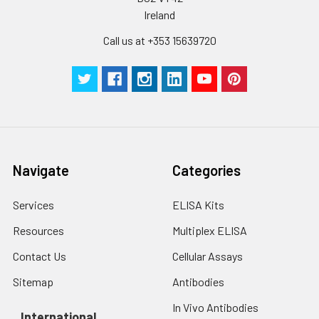
Ireland
Call us at +353 15639720
Navigate
Categories
Services
ELISA Kits
Resources
Multiplex ELISA
Contact Us
Cellular Assays
Sitemap
Antibodies
In Vivo Antibodies
International