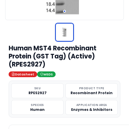
Human MST4 Recombinant
Protein (GST Tag) (Active)
(RPES2927)
Datasheet
MSDS
SKU
PRODUCT TYPE
RPES2927
Recombinant Protein
SPECIES
APPLICATION AREA
Human
Enzymes & Inhibitors