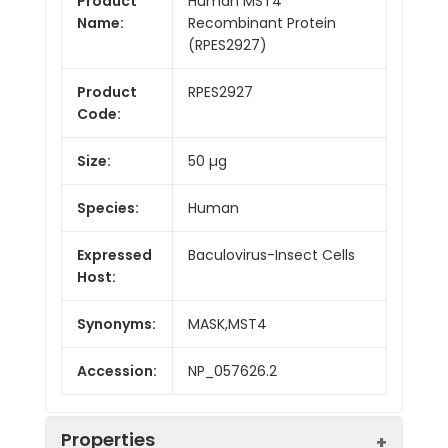
Product
Human MST4
Name:
Recombinant Protein
(RPES2927)
Product
RPES2927
Code:
Size:
50 µg
Species:
Human
Expressed
Baculovirus-Insect Cells
Host:
Synonyms:
MASK,MST4
Accession:
NP_057626.2
Properties