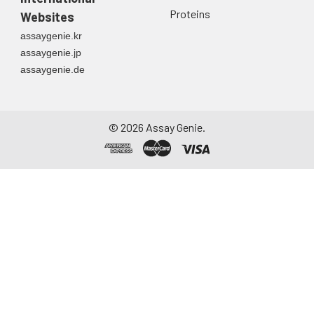
Proteins
Websites
assaygenie.kr
assaygenie.jp
assaygenie.de
©
2026
Assay Genie.