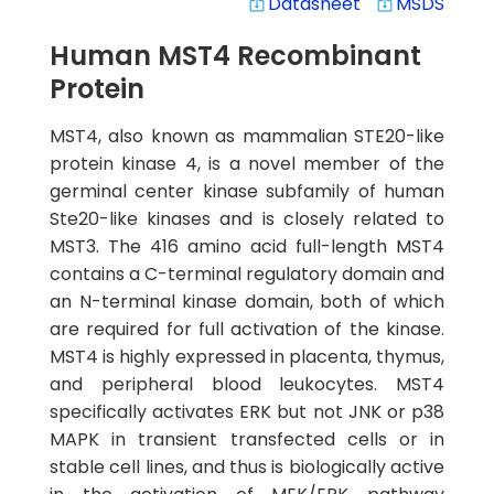
Datasheet
MSDS
system_update_alt
system_update_alt
Human MST4 Recombinant
Protein
MST4, also known as mammalian STE20-like
protein kinase 4, is a novel member of the
germinal center kinase subfamily of human
Ste20-like kinases and is closely related to
MST3. The 416 amino acid full-length MST4
contains a C-terminal regulatory domain and
an N-terminal kinase domain, both of which
are required for full activation of the kinase.
MST4 is highly expressed in placenta, thymus,
and peripheral blood leukocytes. MST4
specifically activates ERK but not JNK or p38
MAPK in transient transfected cells or in
stable cell lines, and thus is biologically active