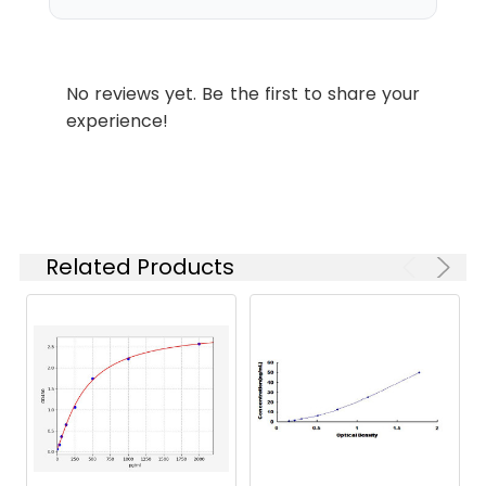
which is shipped with
ice packs.
Stability and
Lyophilized proteins are
No reviews yet. Be the first to share your
Storage:
stable for up to 12
experience!
months when stored at
-20 to -80°C.
Reconstituted protein
solution can be stored
at 4-8°C for 2-7 days.
Aliquots of
Related Products
reconstituted samples
are stable at < -20°C
for 3 months.