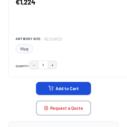
€1,224
REQUIRED
ANTIBODY SIZE:
50μg
−
+
QUANTITY:
DECREASE QUANTITY:
INCREASE QUANTITY:
CURRENT
STOCK:
Add to Cart
Request a Quote