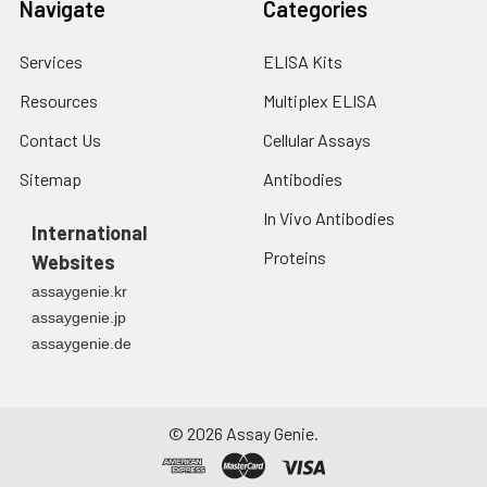
Navigate
Categories
Services
ELISA Kits
Resources
Multiplex ELISA
Contact Us
Cellular Assays
Sitemap
Antibodies
In Vivo Antibodies
International
Proteins
Websites
assaygenie.kr
assaygenie.jp
assaygenie.de
©
2026
Assay Genie.