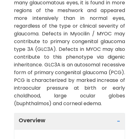
many glaucomatous eyes, it is found in more
regions of the meshwork and appeared
more intensively than in normal eyes,
regardless of the type or clinical severity of
glaucoma. Defects in Myocilin / MYOC may
contribute to primary congenital glaucoma
type 3A (GLC3A). Defects in MYOC may also
contribute to this phenotype via digenic
inheritance. GLC3A is an autosomal recessive
form of primary congenital glaucoma (PCG).
PCG is characterized by marked increase of
intraocular pressure at birth or early
choldhood, large ocular globes
(buphthalmos) and corneal edema.
Overview