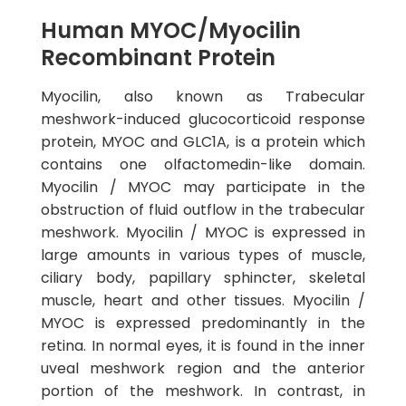
Human MYOC/Myocilin
Recombinant Protein
Myocilin, also known as Trabecular
meshwork-induced glucocorticoid response
protein, MYOC and GLC1A, is a protein which
contains one olfactomedin-like domain.
Myocilin / MYOC may participate in the
obstruction of fluid outflow in the trabecular
meshwork. Myocilin / MYOC is expressed in
large amounts in various types of muscle,
ciliary body, papillary sphincter, skeletal
muscle, heart and other tissues. Myocilin /
MYOC is expressed predominantly in the
retina. In normal eyes, it is found in the inner
uveal meshwork region and the anterior
portion of the meshwork. In contrast, in