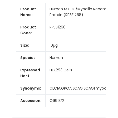
Product
Human MYOC/Myocilin Recombinan
Name:
Protein (RPES1268)
Product
RPES1268
Code:
Size:
10µg
Species:
Human
Expressed
HEK293 Cells
Host:
Synonyms:
GLC1A,GPOA,JOAG,JOAG1,myocilin,TI
Accession:
Q99972