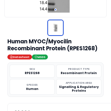
Human MYOC/Myocilin
Recombinant Protein (RPES1268)
Datasheet
MSDS
SKU
PRODUCT TYPE
RPES1268
Recombinant Protein
APPLICATION AREA
SPECIES
Signalling & Regulatory
Human
Proteins