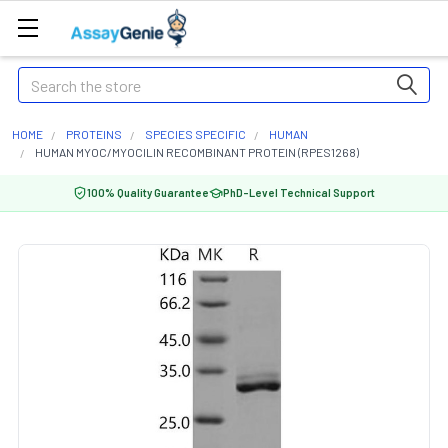
Search
HOME
PROTEINS
SPECIES SPECIFIC
HUMAN
HUMAN MYOC/MYOCILIN RECOMBINANT PROTEIN (RPES1268)
100% Quality Guarantee
PhD-Level Technical Support