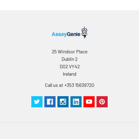
25 Windsor Place
Dublin 2
D02 VY42
Ireland
Call us at +353 15639720