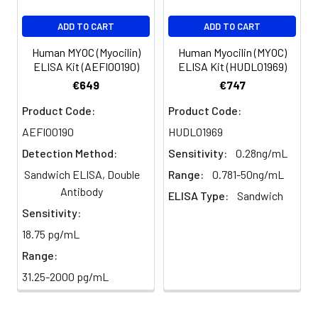
ADD TO CART
ADD TO CART
Human MYOC (Myocilin)
Human Myocilin (MYOC)
ELISA Kit (AEFI00190)
ELISA Kit (HUDL01969)
€649
€747
Product Code:
Product Code:
AEFI00190
HUDL01969
Detection Method:
Sensitivity:
0.28ng/mL
Sandwich ELISA, Double
Range:
0.781-50ng/mL
Antibody
ELISA Type:
Sandwich
Sensitivity:
18.75 pg/mL
Range:
31.25-2000 pg/mL