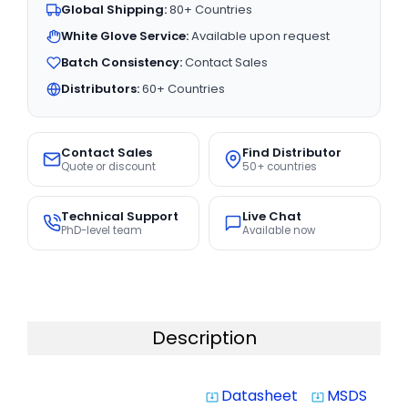
Global Shipping:
80+ Countries
White Glove Service:
Available upon request
Batch Consistency:
Contact Sales
Distributors:
60+ Countries
Contact Sales
Find Distributor
Quote or discount
50+ countries
Technical Support
Live Chat
PhD-level team
Available now
Description
Datasheet
MSDS
system_update_alt
system_update_alt