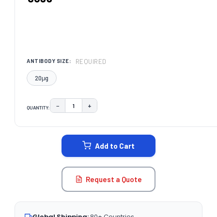
REQUIRED
ANTIBODY SIZE:
20μg
−
+
QUANTITY:
DECREASE QUANTITY:
INCREASE QUANTITY:
CURRENT
STOCK:
Add to Cart
Request a Quote
Global Shipping:
80+ Countries