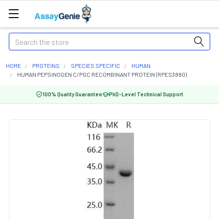
Search
HOME
PROTEINS
SPECIES SPECIFIC
HUMAN
HUMAN PEPSINOGEN C/PGC RECOMBINANT PROTEIN (RPES3880)
100% Quality Guarantee
PhD-Level Technical Support