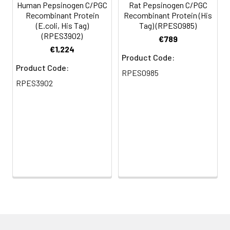
Human Pepsinogen C/PGC
Rat Pepsinogen C/PGC
Recombinant Protein
Recombinant Protein (His
(E.coli, His Tag)
Tag) (RPES0985)
(RPES3902)
€789
€1,224
Product Code:
Product Code:
RPES0985
RPES3902