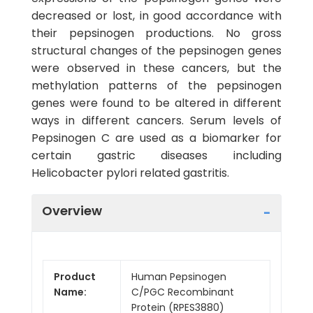
decreased or lost, in good accordance with
their pepsinogen productions. No gross
structural changes of the pepsinogen genes
were observed in these cancers, but the
methylation patterns of the pepsinogen
genes were found to be altered in different
ways in different cancers. Serum levels of
Pepsinogen C are used as a biomarker for
certain gastric diseases including
Helicobacter pylori related gastritis.
Overview
Product
Human Pepsinogen
Name:
C/PGC Recombinant
Protein (RPES3880)