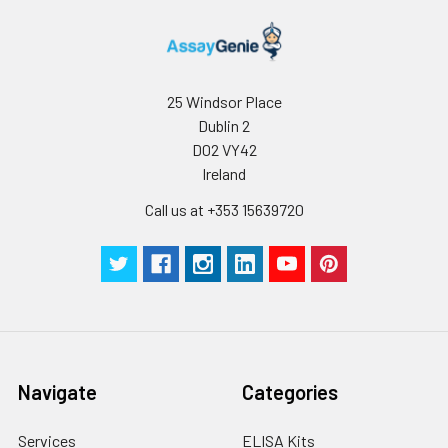
25 Windsor Place
Dublin 2
D02 VY42
Ireland
Call us at +353 15639720
Navigate
Categories
Services
ELISA Kits