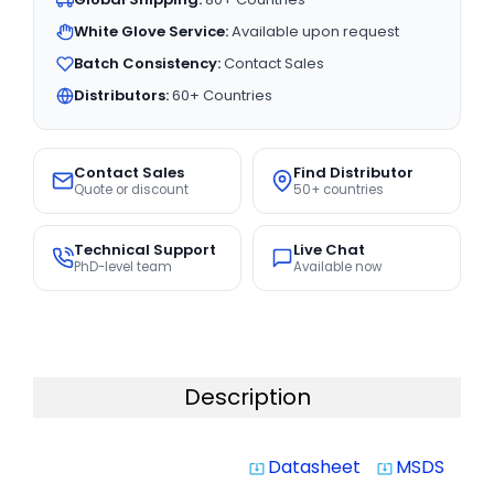
White Glove Service:
Available upon request
Batch Consistency:
Contact Sales
Distributors:
60+ Countries
Contact Sales
Find Distributor
Quote or discount
50+ countries
Technical Support
Live Chat
PhD-level team
Available now
Description
Datasheet
MSDS
system_update_alt
system_update_alt