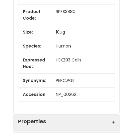
Product
RPES3880
Code:
Size:
10µg
Species:
Human
Expressed
HEK293 Cells
Host:
Synonyms:
PEPC,PGII
Accession:
NP_002621.1
Properties