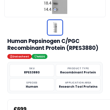
Human Pepsinogen C/PGC
Recombinant Protein (RPES3880)
Datasheet
MSDS
SKU
PRODUCT TYPE
RPES3880
Recombinant Protein
SPECIES
APPLICATION AREA
Human
Research Tool Proteins
€699