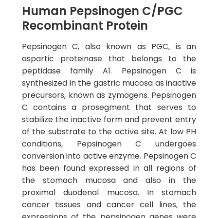
Human Pepsinogen C/PGC
Recombinant Protein
Pepsinogen C, also known as PGC, is an
aspartic proteinase that belongs to the
peptidase family A1. Pepsinogen C is
synthesized in the gastric mucosa as inactive
precursors, known as zymogens. Pepsinogen
C contains a prosegment that serves to
stabilize the inactive form and prevent entry
of the substrate to the active site. At low PH
conditions, Pepsinogen C undergoes
conversion into active enzyme. Pepsinogen C
has been found expressed in all regions of
the stomach mucosa and also in the
proximal duodenal mucosa. In stomach
cancer tissues and cancer cell lines, the
expressions of the pepsinogen genes were