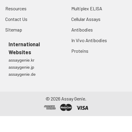
Resources
Multiplex ELISA
Contact Us
Cellular Assays
Sitemap
Antibodies
In Vivo Antibodies
International
Proteins
Websites
assaygenie.kr
assaygenie.jp
assaygenie.de
©
2026
Assay Genie.