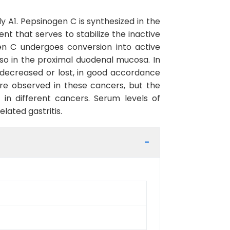
 A1. Pepsinogen C is synthesized in the
 that serves to stabilize the inactive
en C undergoes conversion into active
o in the proximal duodenal mucosa. In
 decreased or lost, in good accordance
re observed in these cancers, but the
in different cancers. Serum levels of
lated gastritis.