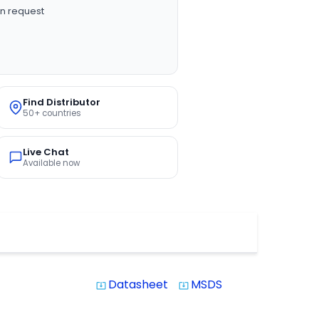
n request
Find Distributor
50+ countries
Live Chat
Available now
Datasheet
MSDS
system_update_alt
system_update_alt