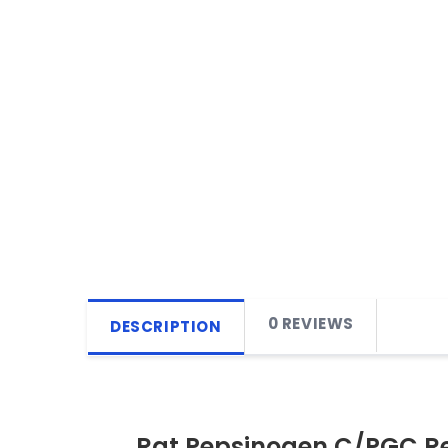
0 REVIEWS
DESCRIPTION
Rat Pepsinogen C/PGC R