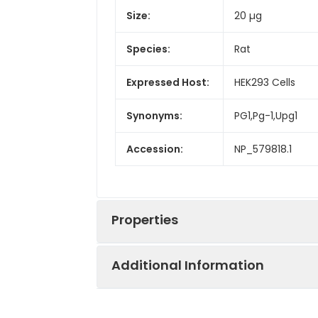
Size:
20 µg
Species:
Rat
Expressed Host:
HEK293 Cells
Synonyms:
PG1,Pg-1,Upg1
Accession:
NP_579818.1
Properties
Additional Information
Sequence:
Met 1-Val 392