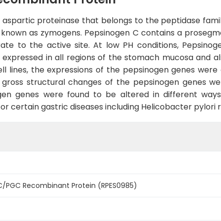
aspartic proteinase that belongs to the peptidase family
, known as zymogens. Pepsinogen C contains a prosegment
ate to the active site. At low PH conditions, Pepsinog
expressed in all regions of the stomach mucosa and als
l lines, the expressions of the pepsinogen genes were
o gross structural changes of the pepsinogen genes we
en genes were found to be altered in different ways 
 certain gastric diseases including Helicobacter pylori re
C/PGC Recombinant Protein (RPES0985)