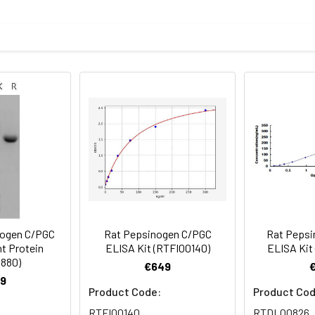
mined by SDS-PAGE
f the protein as determined by the LAL method
ncoding the rat PGC (NP_579818.1) (Met 1-Val 392) was expresse
 sterile 50mM Tris, 150mM NaCl, pH 7.5
rovided as lyophilized powder which is shipped with ice packs.
eins are stable for up to 12 months when stored at -20 to -80°C.
for 2-7 days. Aliquots of reconstituted samples are stable at < 
ogen C/PGC
Rat Pepsinogen C/PGC
Rat Pepsi
t Protein
ELISA Kit (RTFI00140)
ELISA Kit
880)
€649
9
Product Code:
Product Cod
RTFI00140
RTDL00826