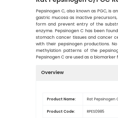
Pepsinogen C, also known as PGC, is an 
gastric mucosa as inactive precursors
form and prevent entry of the substr
enzyme. Pepsinogen C has been found 
stomach cancer tissues and cancer cel
with their pepsinogen productions. N
methylation patterns of the pepsinog
Pepsinogen C are used as a biomarker for
Overview
Product Name:
Rat Pepsinogen 
Product Code:
RPES0985