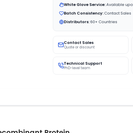
White Glove Service:
Available upo
Batch Consistency:
Contact Sales
Distributors:
60+ Countries
Contact Sales
Quote or discount
Technical Support
PhD-level team
ecombinant Protein