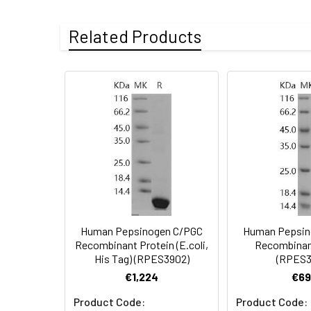
Fusion tag:
C-His
Purity:
> 95 % as deter
Related Products
Endotoxin:
<1.0 EU per µg o
Mol Mass:
42.5 kDa
Protein
A DNA sequence e
AP Mol Mass:
43 kDa
Construction:
the C-terminus.
Formulation:
Lyophilized from
Shipping:
This product is p
Stability and
Lyophilized prot
Storage:
stored at 4-8°C 
Human Pepsinogen C/PGC
Human Pepsin
Recombinant Protein (E.coli,
Recombinan
His Tag) (RPES3902)
(RPES3
€1,224
€69
Product Code:
Product Code: