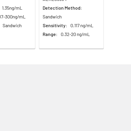
1.35ng/mL
Detection Method:
87-300ng/mL
Sandwich
Sandwich
Sensitivity:
0.117 ng/mL
Range:
0.32-20 ng/mL