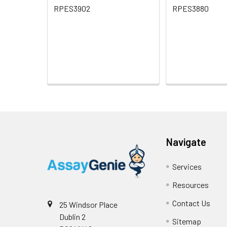
RPES3902
RPES3880
Navigate
Services
Resources
Contact Us
25 Windsor Place
Dublin 2
Sitemap