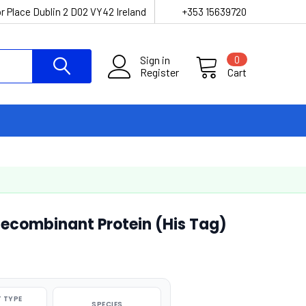
r Place Dublin 2 D02 VY42 Ireland
+353 15639720
Sign in
0
Register
Cart
ecombinant Protein (His Tag)
 TYPE
SPECIES