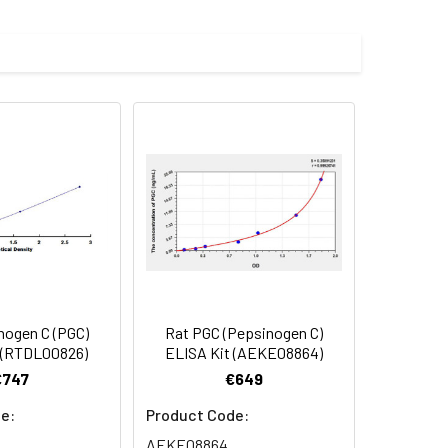
d, fused with a polyhistidine tag at
 Reconstituted protein solution can be
-20°C for 3 months.
nogen C (PGC)
Rat PGC (Pepsinogen C)
 (RTDL00826)
ELISA Kit (AEKE08864)
€747
€649
e:
Product Code:
AEKE08864