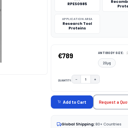
Recomb
RPES0985
Prot
APPLICATION AREA
Research Tool
Proteins
ANTIBODY SIZE:
€789
20μg
−
+
QUANTITY:
DECREASE QUANTITY:
INCREASE QUAN
CURRENT
STOCK:
Request a Quo
Add to Cart
Global Shipping:
80+ Countries