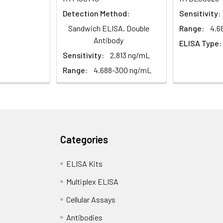
Detection Method:
Sensitivity:
Sandwich ELISA, Double
Range:
4.6
Antibody
ELISA Type:
Sensitivity:
2.813 ng/mL
Range:
4.688-300 ng/mL
Categories
ELISA Kits
Multiplex ELISA
Cellular Assays
Antibodies