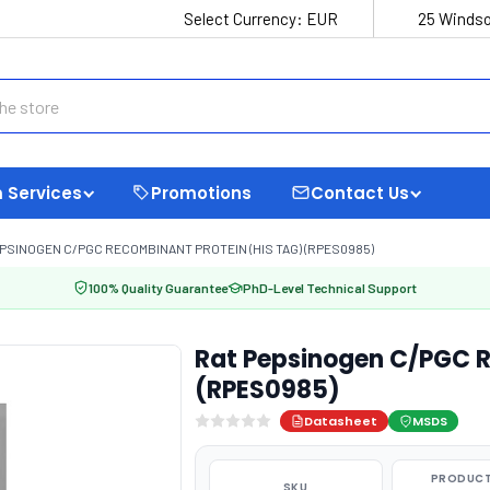
Select Currency:
EUR
25 Windso
 Services
Promotions
Contact Us
PSINOGEN C/PGC RECOMBINANT PROTEIN (HIS TAG) (RPES0985)
100% Quality Guarantee
PhD-Level Technical Support
Rat Pepsinogen C/PGC R
(RPES0985)
Datasheet
MSDS
PRODUCT
SKU