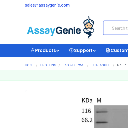
sales@assaygenie.com
Search
Products
Support
Custom
HOME
PROTEINS
TAG & FORMAT
HIS-TAGGED
RAT PE