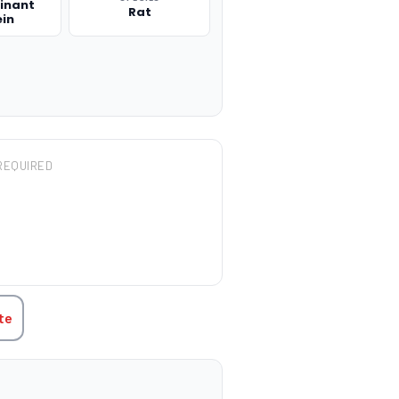
inant
Rat
ein
REQUIRED
TITY:
te