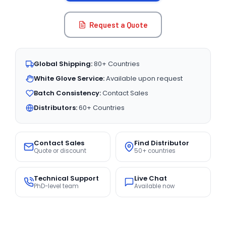
Request a Quote
Global Shipping:
80+ Countries
White Glove Service:
Available upon request
Batch Consistency:
Contact Sales
Distributors:
60+ Countries
Contact Sales
Find Distributor
Quote or discount
50+ countries
Technical Support
Live Chat
PhD-level team
Available now