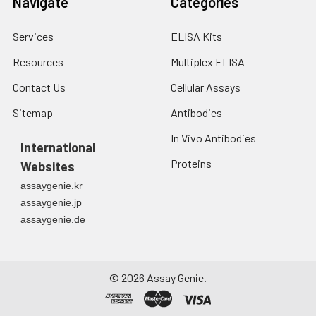
Navigate
Categories
Services
ELISA Kits
Resources
Multiplex ELISA
Contact Us
Cellular Assays
Sitemap
Antibodies
In Vivo Antibodies
International
Proteins
Websites
assaygenie.kr
assaygenie.jp
assaygenie.de
©
2026
Assay Genie.