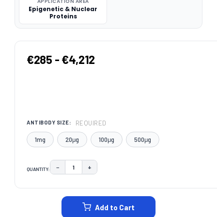
APPLICATION AREA
Epigenetic & Nuclear
Proteins
€285 - €4,212
REQUIRED
ANTIBODY SIZE:
1mg
20μg
100μg
500μg
−
+
QUANTITY:
DECREASE QUANTITY:
INCREASE QUANTITY:
CURRENT
STOCK:
Add to Cart