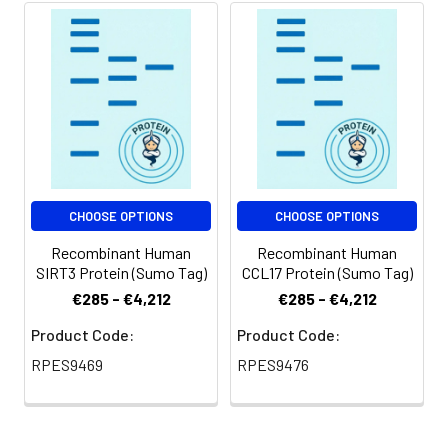
be stored at 4-8℃
Purity:
> 90% as determined by
for 2-7 days. Aliquots
reducing SDS-PAGE.
of reconstituted
samples are stable
at < -20℃ for 3
months.
Shipping:
This product is
provided as
CHOOSE OPTIONS
CHOOSE OPTIONS
lyophilized powder
which is shipped with
Recombinant Human
Recombinant Human
ice packs.
SIRT3 Protein (Sumo Tag)
CCL17 Protein (Sumo Tag)
€285 - €4,212
€285 - €4,212
Product Code:
Product Code:
RPES9469
RPES9476