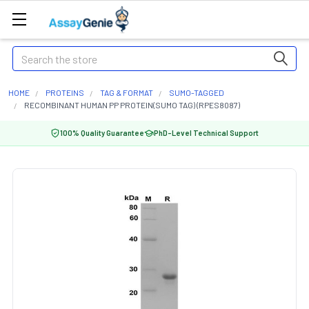
Search
HOME
PROTEINS
TAG & FORMAT
SUMO-TAGGED
RECOMBINANT HUMAN PP PROTEIN(SUMO TAG) (RPES8087)
100% Quality Guarantee
PhD-Level Technical Support