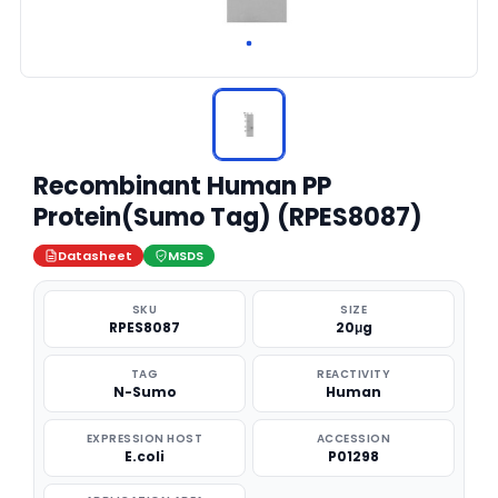
Recombinant Human PP
Protein(Sumo Tag) (RPES8087)
Datasheet
MSDS
SKU
SIZE
RPES8087
20μg
TAG
REACTIVITY
N-Sumo
Human
EXPRESSION HOST
ACCESSION
E.coli
P01298