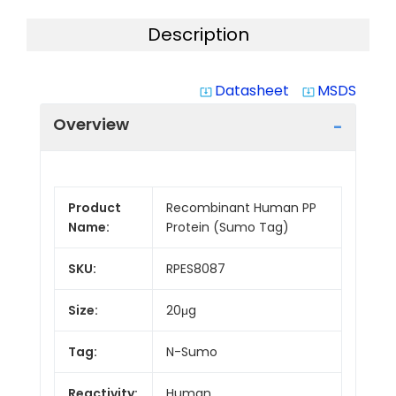
Description
Datasheet
MSDS
system_update_alt
system_update_alt
Overview
Product
Recombinant Human PP
Name:
Protein (Sumo Tag)
SKU:
RPES8087
Size:
20μg
Tag:
N-Sumo
Reactivity:
Human