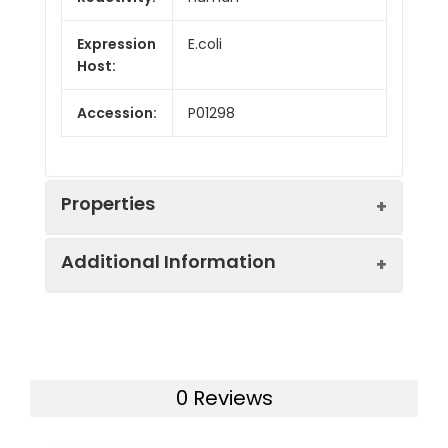
Expression
E.coli
Host:
Accession:
P01298
Properties
Additional Information
Sequence:
Ala30-Arg80
Calculated
21.6 kDa
Bio-activity:
Not validated for
Molecular
activity
Weight:
0 Reviews
Formulation:
Lyophilized from a
Observed
27 kDa
0.2 μm filtered