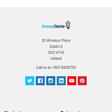
25 Windsor Place
Dublin 2
D02 VY42
Ireland
Call us at +353 15639720